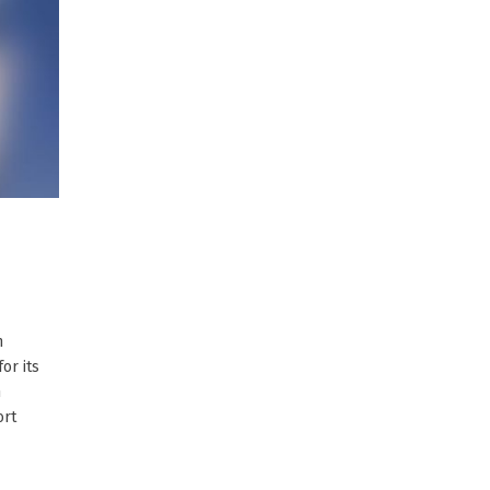
n
or its
h
ort