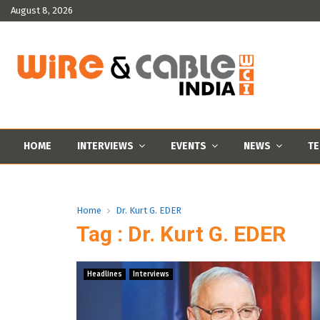
August 8, 2026
HOME
INTERVIEWS
EVENTS
NEWS
TE
Home
Dr. Kurt G. EDER
Tag : Dr. Kurt G. EDER
Headlines
Interviews