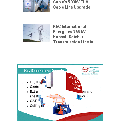
Cable’s 500kV EHV
Cable Line Upgrade
KEC International
Energises 765 kV
Koppal–Raichur
Transmission Line in...