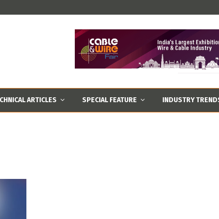
CHNICAL ARTICLES
SPECIAL FEATURE
INDUSTRY TREND