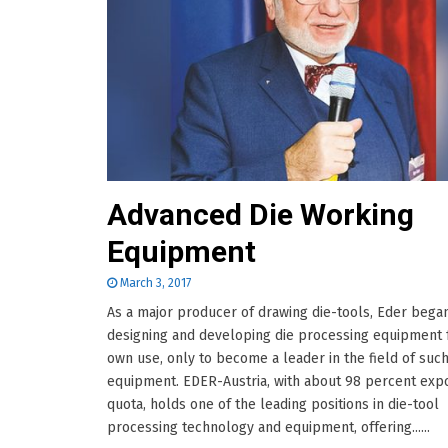
Advanced Die Working
Equipment
March 3, 2017
As a major producer of drawing die-tools, Eder bega
designing and developing die processing equipment f
own use, only to become a leader in the field of suc
equipment. EDER-Austria, with about 98 percent exp
quota, holds one of the leading positions in die-tool
processing technology and equipment, offering......