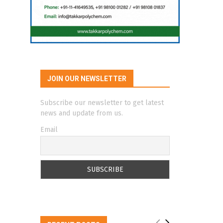
JOIN OUR NEWSLETTER
Subscribe our newsletter to get latest
news and update from us.
Email