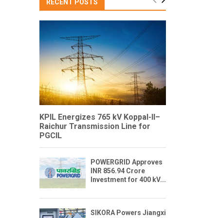
RECENT POSTS
KPIL Energizes 765 kV Koppal-II–
Raichur Transmission Line for
PGCIL
POWERGRID Approves
INR 856.94 Crore
Investment for 400 kV...
SIKORA Powers Jiangxi