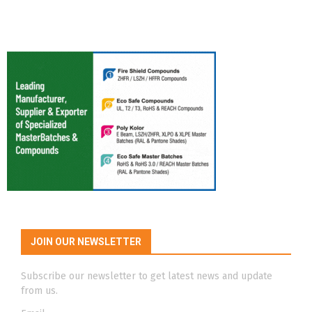
JOIN OUR NEWSLETTER
Subscribe our newsletter to get latest news and update
from us.