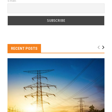
Email
RECENT POSTS