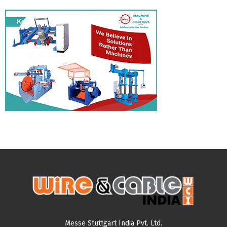
Messe Stuttgart India Pvt. Ltd.