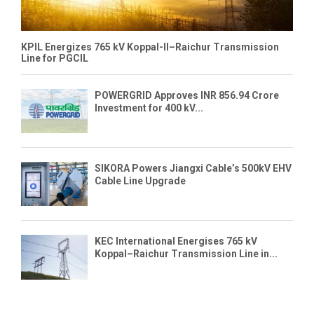
KPIL Energizes 765 kV Koppal-II–Raichur Transmission
Line for PGCIL
POWERGRID Approves INR 856.94 Crore
Investment for 400 kV...
SIKORA Powers Jiangxi Cable’s 500kV EHV
Cable Line Upgrade
KEC International Energises 765 kV
Koppal–Raichur Transmission Line in...