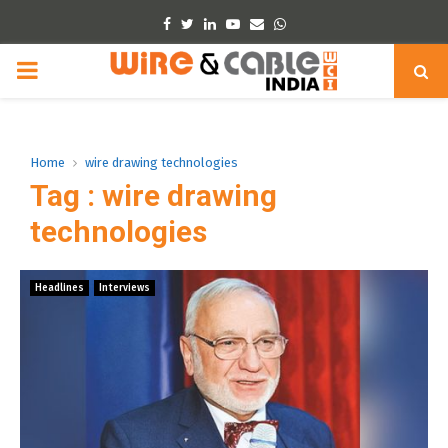
Facebook
Twitter
Linkedin
Youtube
Email
Whatsapp
PRIMARY
MENU
Home
wire drawing technologies
Tag : wire drawing
technologies
Headlines
Interviews