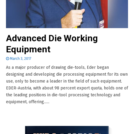
Advanced Die Working
Equipment
March 3, 2017
As a major producer of drawing die-tools, Eder began
designing and developing die processing equipment for its own
use, only to become a leader in the field of such equipment.
EDER-Austria, with about 98 percent export quota, holds one of
the leading positions in die-tool processing technology and
equipment, offering......