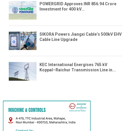
POWERGRID Approves INR 856.94 Crore
Investment for 400 kV...
SIKORA Powers Jiangxi Cable’s 500kV EHV
Cable Line Upgrade
KEC International Energises 765 kV
Koppal–Raichur Transmission Line in...