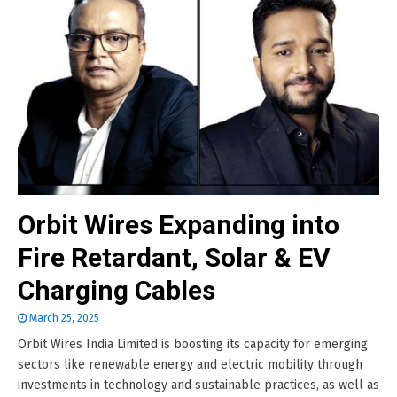
Orbit Wires Expanding into
Fire Retardant, Solar & EV
Charging Cables
March 25, 2025
Orbit Wires India Limited is boosting its capacity for emerging
sectors like renewable energy and electric mobility through
investments in technology and sustainable practices, as well as