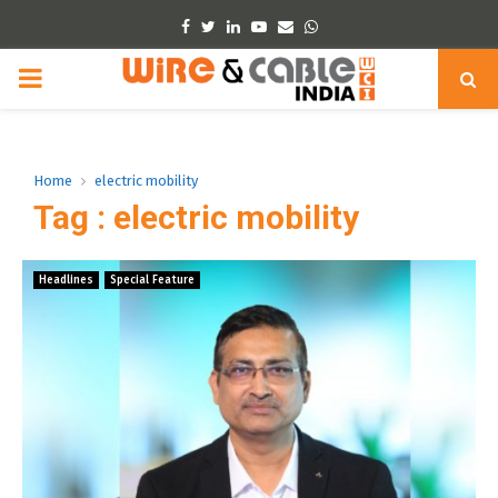
Facebook
Twitter
Linkedin
Youtube
Email
Whatsapp
PRIMARY
MENU
Home
electric mobility
Tag : electric mobility
Headlines
Special Feature