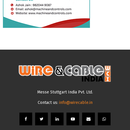
Messe Stuttgart India Pvt. Ltd.
Contact us:
info@wirecable.in