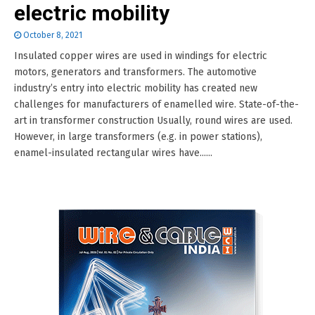
electric mobility
October 8, 2021
Insulated copper wires are used in windings for electric
motors, generators and transformers. The automotive
industry’s entry into electric mobility has created new
challenges for manufacturers of enamelled wire. State-of-the-
art in transformer construction Usually, round wires are used.
However, in large transformers (e.g. in power stations),
enamel-insulated rectangular wires have......