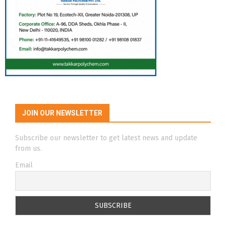
JOIN OUR NEWSLETTER
Subscribe our newsletter to get latest news and update
from us.
Email