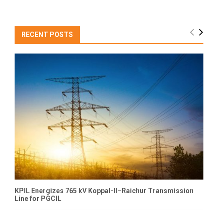
RECENT POSTS
KPIL Energizes 765 kV Koppal-II–Raichur Transmission
Line for PGCIL