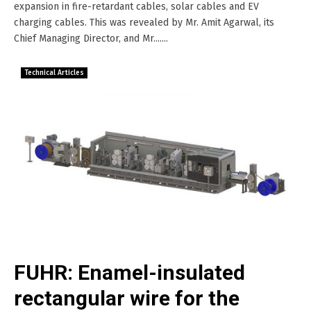
expansion in fire-retardant cables, solar cables and EV
charging cables. This was revealed by Mr. Amit Agarwal, its
Chief Managing Director, and Mr.......
Technical Articles
FUHR: Enamel-insulated
rectangular wire for the