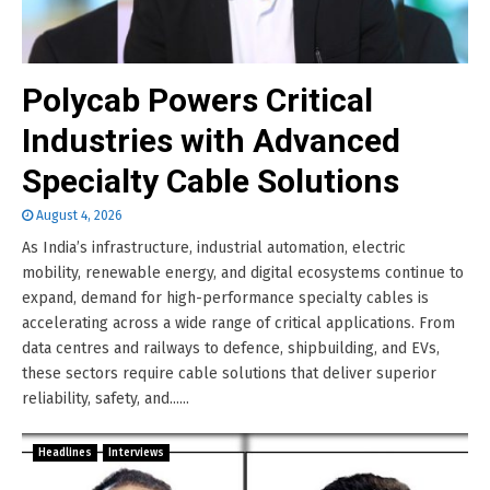
Polycab Powers Critical
Industries with Advanced
Specialty Cable Solutions
August 4, 2026
As India’s infrastructure, industrial automation, electric
mobility, renewable energy, and digital ecosystems continue to
expand, demand for high-performance specialty cables is
accelerating across a wide range of critical applications. From
data centres and railways to defence, shipbuilding, and EVs,
these sectors require cable solutions that deliver superior
reliability, safety, and......
Headlines
Interviews