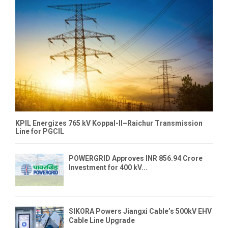
KPIL Energizes 765 kV Koppal-II–Raichur Transmission
Line for PGCIL
POWERGRID Approves INR 856.94 Crore
Investment for 400 kV...
SIKORA Powers Jiangxi Cable’s 500kV EHV
Cable Line Upgrade