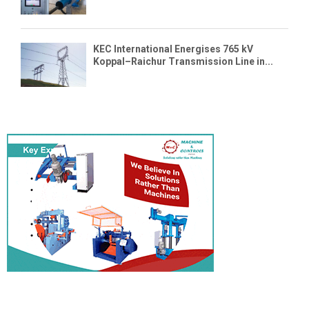
KEC International Energises 765 kV
Koppal–Raichur Transmission Line in...