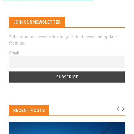
JOIN OUR NEWSLETTER
Subscribe our newsletter to get latest news and update
from us.
Email
RECENT POSTS