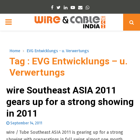
Facebook
Twitter
Linkedin
Youtube
Email
Whatsapp
PRIMARY
MENU
Home
EVG Entwicklungs - u. Verwertungs
Tag : EVG Entwicklungs – u.
Verwertungs
wire Southeast ASIA 2011
gears up for a strong showing
in 2011
September 14, 2011
wire / Tube Southeast ASIA 2011 is gearing up for a strong
showing with preparations in full swing almost one month