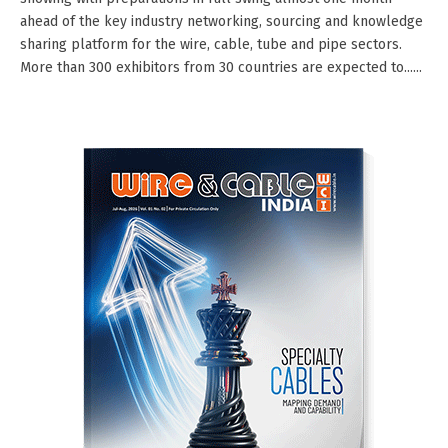
ahead of the key industry networking, sourcing and knowledge
sharing platform for the wire, cable, tube and pipe sectors.
More than 300 exhibitors from 30 countries are expected to......