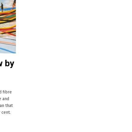
w by
d fibre
e and
an that
 cent.