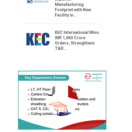
Manufacturing
Footprint with New
Facility in...
KEC International Wins
INR 1,063 Crore
Orders, Strengthens
T&D...