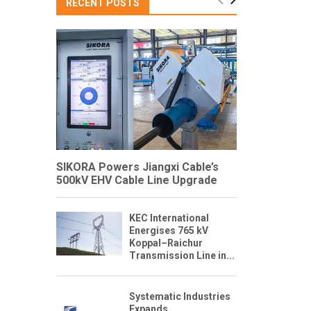
RECENT POSTS
SIKORA Powers Jiangxi Cable’s
500kV EHV Cable Line Upgrade
KEC International
Energises 765 kV
Koppal–Raichur
Transmission Line in...
Systematic Industries
Expands