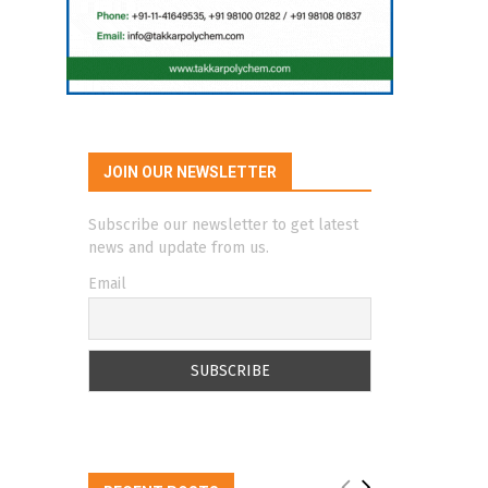
JOIN OUR NEWSLETTER
Subscribe our newsletter to get latest
news and update from us.
Email