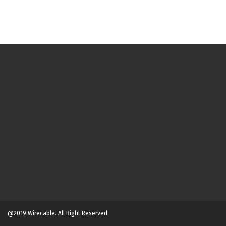
@2019 Wirecable. All Right Reserved.