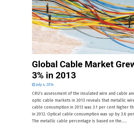
Global Cable Market Gre
3% in 2013
July 4, 2014
CRU’s assessment of the insulated wire and cable an
optic cable markets in 2013 reveals that metallic wir
cable consumption in 2013 was 3.1 per cent higher th
in 2012. Optical cable consumption was up by 3.6 per
The metallic cable percentage is based on the......