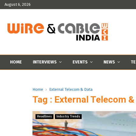
August 6, 2026
HOME
INTERVIEWS
EVENTS
NEWS
TE
Home
External Telecom & Data
Tag : External Telecom &
Headlines
Industry Trends