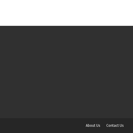
About Us
Contact Us