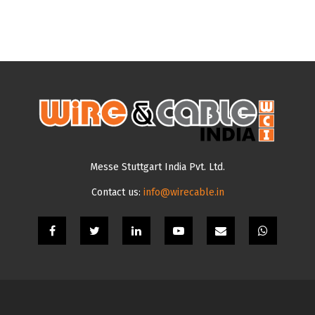
Messe Stuttgart India Pvt. Ltd.
Contact us:
info@wirecable.in