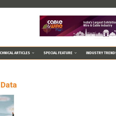
CHNICAL ARTICLES
SPECIAL FEATURE
INDUSTRY TREND
 Data