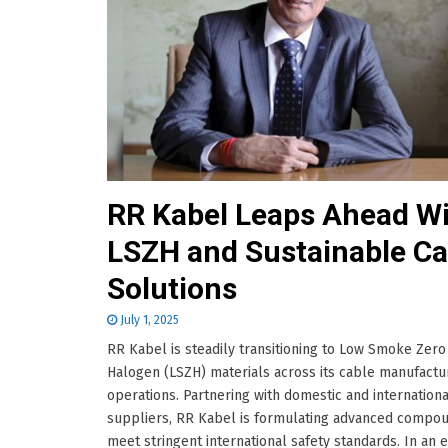
RR Kabel Leaps Ahead W
LSZH and Sustainable Ca
Solutions
July 1, 2025
RR Kabel is steadily transitioning to Low Smoke Zero
Halogen (LSZH) materials across its cable manufactu
operations. Partnering with domestic and internationa
suppliers, RR Kabel is formulating advanced compou
meet stringent international safety standards. In an 