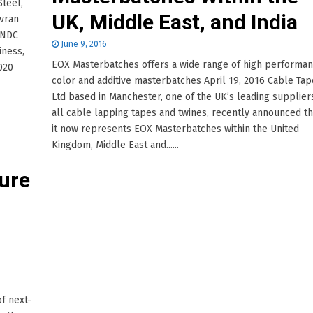
Steel,
UK, Middle East, and India
Svran
 NDC
June 9, 2016
iness,
EOX Masterbatches offers a wide range of high performa
020
color and additive masterbatches April 19, 2016 Cable Tap
Ltd based in Manchester, one of the UK’s leading supplier
all cable lapping tapes and twines, recently announced th
it now represents EOX Masterbatches within the United
Kingdom, Middle East and......
ure
f next-