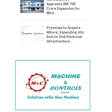
Approves INR 700
Crore Expansion for
Wire...
Prysmian to Acquire
Atkore, Expanding into
End-to-End Electrical
Infrastructure...