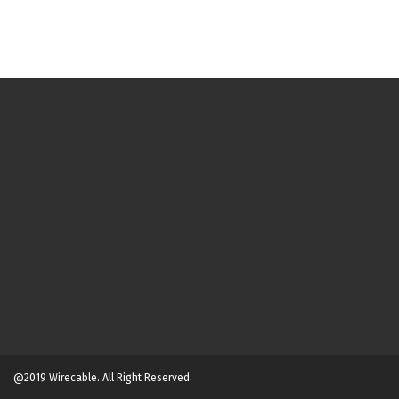
@2019 Wirecable. All Right Reserved.