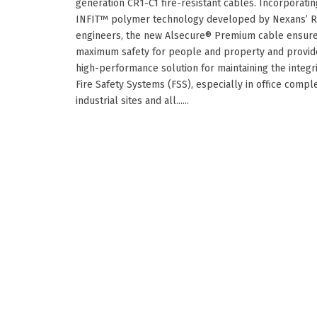
generation CR1-C1 fire-resistant cables. Incorporatin
INFIT™ polymer technology developed by Nexans’ 
engineers, the new Alsecure® Premium cable ensur
maximum safety for people and property and provid
high-performance solution for maintaining the integri
Fire Safety Systems (FSS), especially in office compl
industrial sites and all......