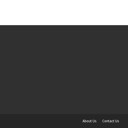
About Us
Contact Us