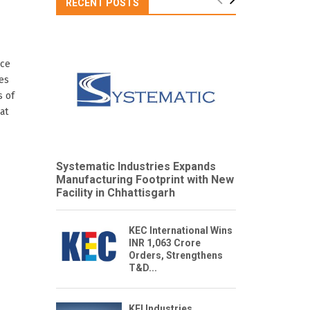
RECENT POSTS
nce
es
s of
at
Systematic Industries Expands
Manufacturing Footprint with New
Facility in Chhattisgarh
KEC International Wins
INR 1,063 Crore
Orders, Strengthens
T&D...
KEI Industries