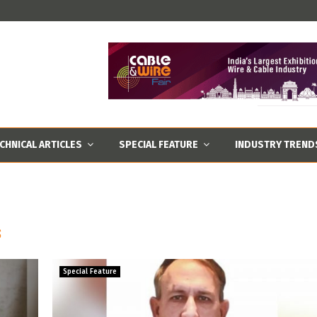
CHNICAL ARTICLES
SPECIAL FEATURE
INDUSTRY TREND
s
Special Feature