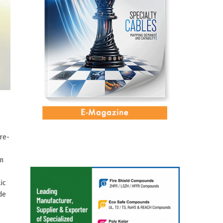
re-
gn
ic
de