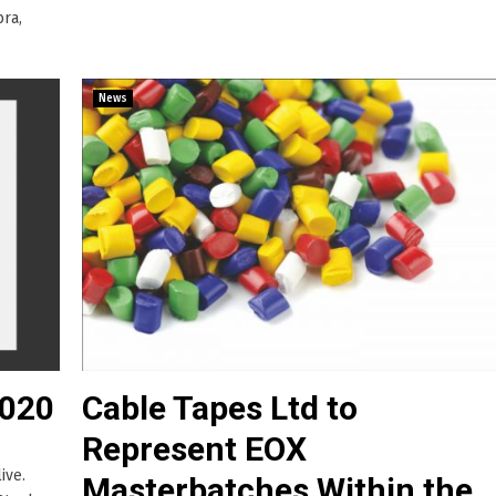
bra,
News
2020
Cable Tapes Ltd to
Represent EOX
ive.
Masterbatches Within the