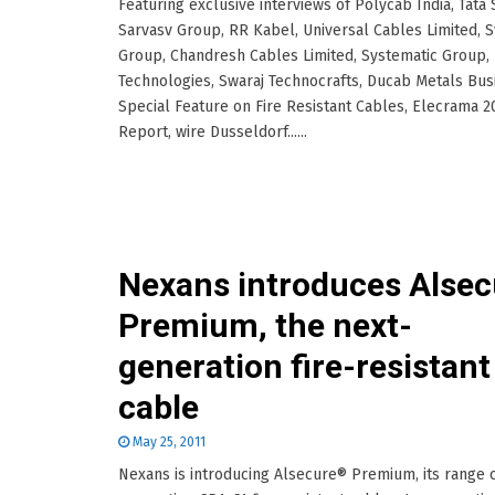
Featuring exclusive interviews of Polycab India, Tata 
Sarvasv Group, RR Kabel, Universal Cables Limited, 
Group, Chandresh Cables Limited, Systematic Group,
Technologies, Swaraj Technocrafts, Ducab Metals Bus
Special Feature on Fire Resistant Cables, Elecrama 2
Report, wire Dusseldorf......
Nexans introduces Alsec
Premium, the next-
generation fire-resistant
cable
May 25, 2011
Nexans is introducing Alsecure® Premium, its range o