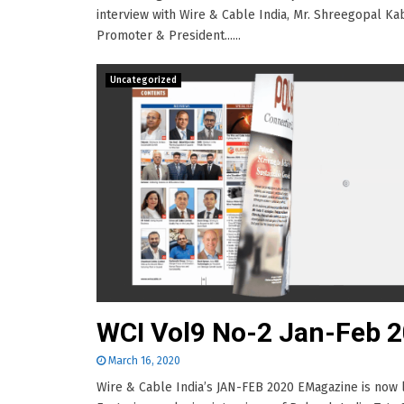
interview with Wire & Cable India, Mr. Shreegopal Ka
Promoter & President......
Uncategorized
WCI Vol9 No-2 Jan-Feb 
March 16, 2020
Wire & Cable India’s JAN-FEB 2020 EMagazine is now l