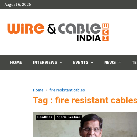
August 6, 2026
HOME
INTERVIEWS
EVENTS
NEWS
TE
Home
fire resistant cables
Tag : fire resistant cable
Headlines
Special Feature