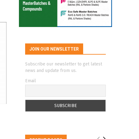
JOIN OUR NEWSLETTER
Subscribe our newsletter to get latest
news and update from us.
Email