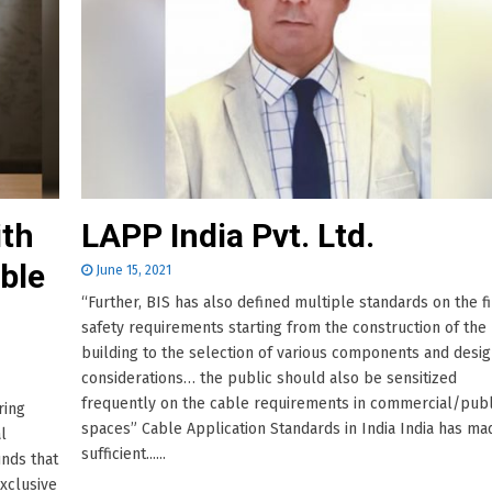
ith
LAPP India Pvt. Ltd.
ble
June 15, 2021
“Further, BIS has also defined multiple standards on the fi
safety requirements starting from the construction of the
building to the selection of various components and desi
considerations… the public should also be sensitized
frequently on the cable requirements in commercial/publ
ring
spaces” Cable Application Standards in India India has ma
l
sufficient......
nds that
exclusive