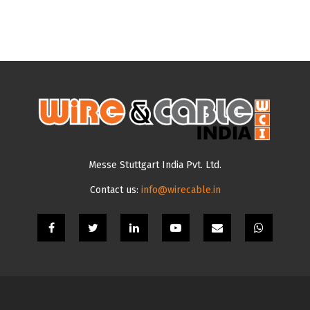
Messe Stuttgart India Pvt. Ltd.
Contact us:
info@wirecable.in