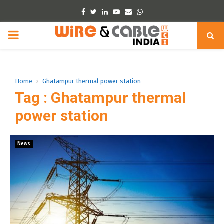
Facebook
Twitter
Linkedin
Youtube
Email
Whatsapp
PRIMARY
MENU
Home
Ghatampur thermal power station
Tag : Ghatampur thermal
power station
News