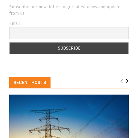
Subscribe our newsletter to get latest news and update
from us.
Email
RECENT POSTS