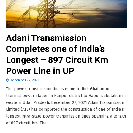
Adani Transmission
Completes one of India’s
Longest – 897 Circuit Km
Power Line in UP
December 27, 2021
The power transmission line is going to link Ghatampur
thermal power station in Kanpur district to Hapur substation in
western Uttar Pradesh. December 27, 2021 Adani Transmission
Limited (ATL) has completed the construction of one of India’s
longest intra-state power transmission lines spanning a length
of 897 circuit km. The......