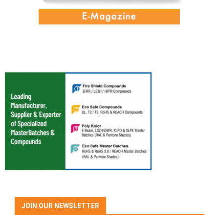
JOIN OUR NEWSLETTER