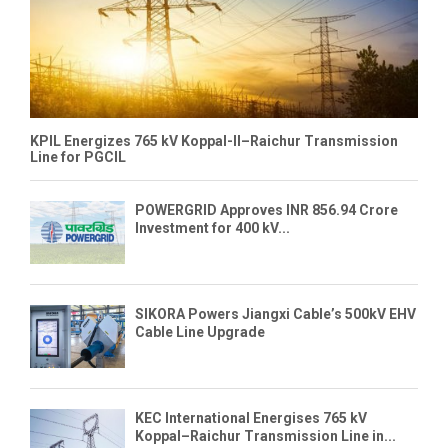
KPIL Energizes 765 kV Koppal-II–Raichur Transmission
Line for PGCIL
POWERGRID Approves INR 856.94 Crore
Investment for 400 kV...
SIKORA Powers Jiangxi Cable’s 500kV EHV
Cable Line Upgrade
KEC International Energises 765 kV
Koppal–Raichur Transmission Line in...