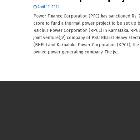
April 19, 2011
Power Finance Corporation (PFC) has sanctioned Rs. 
crore to fund a thermal power project to be set up 
Raichur Power Corporation (RPCL) in Karnataka. RPCL
joint venture(JV) company of PSU Bharat Heavy Electr
(BHEL) and Karnataka Power Corporation (KPCL), the 
owned power generating company. The jv......