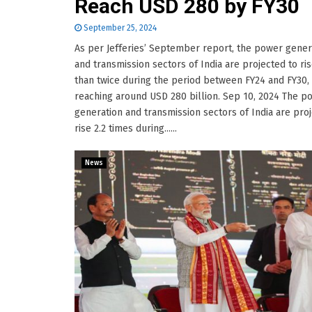
Reach USD 280 by FY30
September 25, 2024
As per Jefferies’ September report, the power gener
and transmission sectors of India are projected to ri
than twice during the period between FY24 and FY30,
reaching around USD 280 billion. Sep 10, 2024 The p
generation and transmission sectors of India are pro
rise 2.2 times during......
News