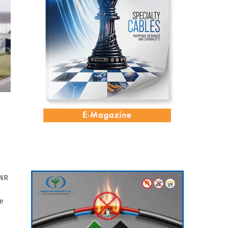
INR
re
l