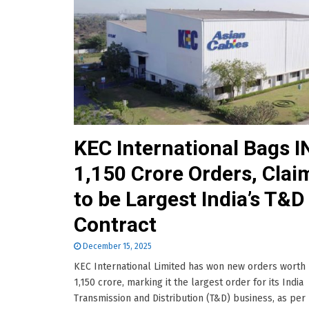
KEC International Bags I
1,150 Crore Orders, Clai
to be Largest India’s T&D
Contract
December 15, 2025
KEC International Limited has won new orders worth
1,150 crore, marking it the largest order for its India
Transmission and Distribution (T&D) business, as per