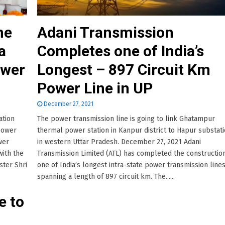
ne
Adani Transmission
a
Completes one of India’s
ower
Longest – 897 Circuit Km
Power Line in UP
December 27, 2021
ation
The power transmission line is going to link Ghatampur
power
thermal power station in Kanpur district to Hapur substat
wer
in western Uttar Pradesh. December 27, 2021 Adani
with the
Transmission Limited (ATL) has completed the constructio
ster Shri
one of India’s longest intra-state power transmission line
spanning a length of 897 circuit km. The......
e to