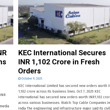
NR
KEC International Secures
ms
INR 1,102 Crore in Fresh
Orders
October 9, 2025
KEC International Limited has secured new orders worth 
1,102 crore across its business lines. Oct 7, 2025 KEC
 INR
International has secured new orders worth INR1,102 cro
across various businesses. Watch: Top Cable Companies in
 media
India The engineering and infrastructure major said its civi