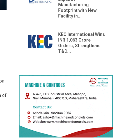
Manufacturing
Footprint with New
Facility in...
KEC International Wins
INR 1,063 Crore
Orders, Strengthens
T&D...
ion
n of
s