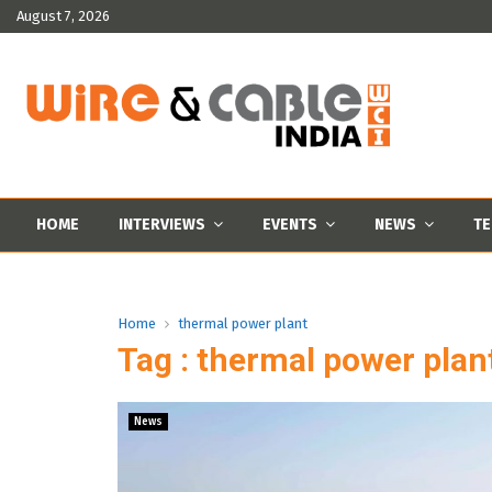
August 7, 2026
HOME
INTERVIEWS
EVENTS
NEWS
TE
Home
thermal power plant
Tag : thermal power plan
News