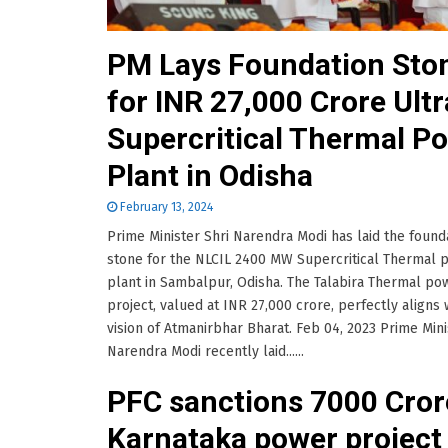
PM Lays Foundation Sto
for INR 27,000 Crore Ultr
Supercritical Thermal P
Plant in Odisha
February 13, 2024
Prime Minister Shri Narendra Modi has laid the found
stone for the NLCIL 2400 MW Supercritical Thermal 
plant in Sambalpur, Odisha. The Talabira Thermal po
project, valued at INR 27,000 crore, perfectly aligns 
vision of Atmanirbhar Bharat. Feb 04, 2023 Prime Mini
Narendra Modi recently laid......
PFC sanctions 7000 Cror
Karnataka power project