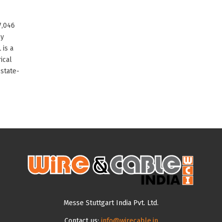
7,046
by
 is a
ical
state-
Messe Stuttgart India Pvt. Ltd.
Contact us:
info@wirecable.in