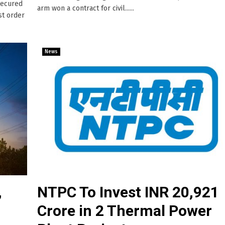
secured
arm won a contract for civil......
st order
News
,
NTPC To Invest INR 20,921
Crore in 2 Thermal Power