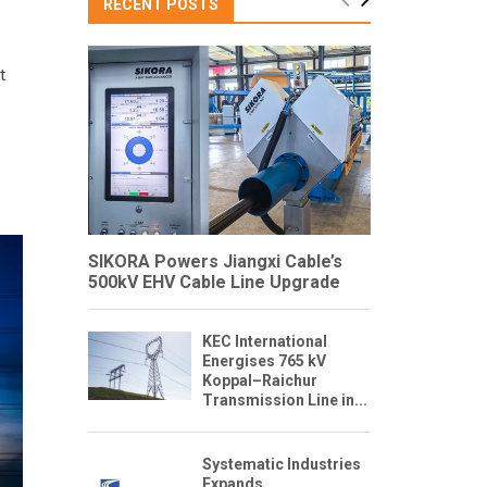
RECENT POSTS
t
SIKORA Powers Jiangxi Cable’s
500kV EHV Cable Line Upgrade
KEC International
Energises 765 kV
Koppal–Raichur
Transmission Line in...
Systematic Industries
Expands