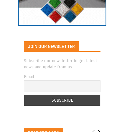
JOIN OUR NEWSLETTER
Subscribe our newsletter to get latest
news and update from us.
Email