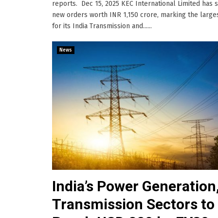
reports. Dec 15, 2025 KEC International Limited has 
new orders worth INR 1,150 crore, marking the large
for its India Transmission and......
News
India’s Power Generation
Transmission Sectors to