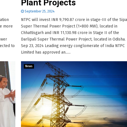
Plant Projects
September 25, 2024
ation
NTPC will invest INR 9,790.87 crore in stage-III of the Sipa
se more
Super Thermal Power Project (1×800 MW), located in
Chhattisgarh and INR 11,130.98 crore in Stage II of the
ower
Darlipali Super Thermal Power Project, located in Odisha.
jected to
Sep 23, 2024 Leading energy conglomerate of India NTPC
Limited has approved an......
News