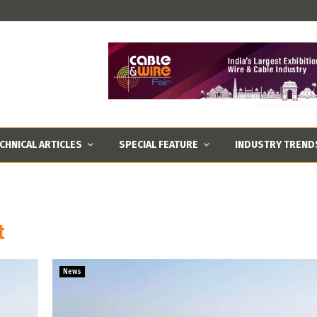
CHNICAL ARTICLES
SPECIAL FEATURE
INDUSTRY TREND
t
News