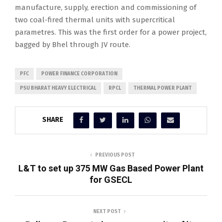
manufacture, supply, erection and commissioning of
two coal-fired thermal units with supercritical
parametres. This was the first order for a power project,
bagged by Bhel through JV route.
PFC
POWER FINANCE CORPORATION
PSU BHARAT HEAVY ELECTRICAL
RPCL
THERMAL POWER PLANT
SHARE
PREVIOUS POST
L&T to set up 375 MW Gas Based Power Plant
for GSECL
NEXT POST