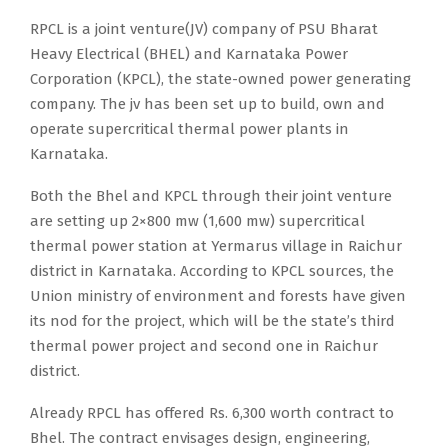
RPCL is a joint venture(JV) company of PSU Bharat
Heavy Electrical (BHEL) and Karnataka Power
Corporation (KPCL), the state-owned power generating
company. The jv has been set up to build, own and
operate supercritical thermal power plants in
Karnataka.
Both the Bhel and KPCL through their joint venture
are setting up 2×800 mw (1,600 mw) supercritical
thermal power station at Yermarus village in Raichur
district in Karnataka. According to KPCL sources, the
Union ministry of environment and forests have given
its nod for the project, which will be the state’s third
thermal power project and second one in Raichur
district.
Already RPCL has offered Rs. 6,300 worth contract to
Bhel. The contract envisages design, engineering,