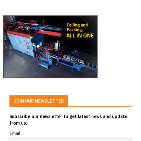
JOIN OUR NEWSLETTER
Subscribe our newsletter to get latest news and update
from us.
Email