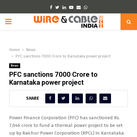
Facebook
Twitter
Linkedin
Youtube
Email
Whatsapp
PRIMARY
MENU
Home
News
PFC sanctions 7000 Crore to Karnataka power project
News
PFC sanctions 7000 Crore to
Karnataka power project
SHARE
Power Finance Corporation (PFC) has sanctioned Rs.
7,046 crore to fund a thermal power project to be set
up by Raichur Power Corporation (RPCL) in Karnataka.