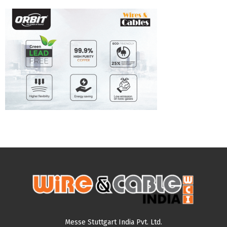
Messe Stuttgart India Pvt. Ltd.