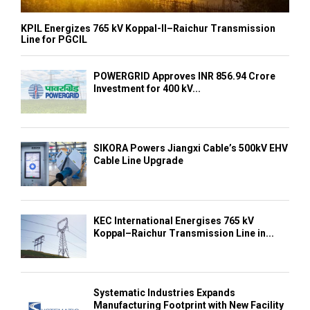
KPIL Energizes 765 kV Koppal-II–Raichur Transmission
Line for PGCIL
POWERGRID Approves INR 856.94 Crore
Investment for 400 kV...
SIKORA Powers Jiangxi Cable’s 500kV EHV
Cable Line Upgrade
KEC International Energises 765 kV
Koppal–Raichur Transmission Line in...
Systematic Industries Expands
Manufacturing Footprint with New Facility