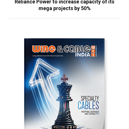
Reliance Power to increase capacity of its
mega projects by 50%