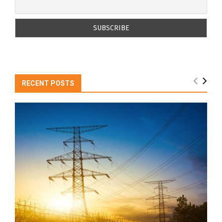
RECENT POSTS