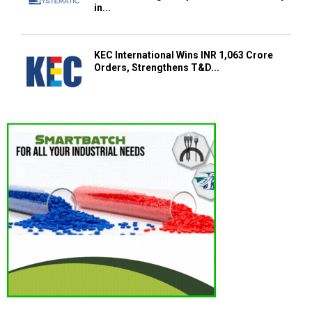
in...
KEC International Wins INR 1,063 Crore
Orders, Strengthens T&D...