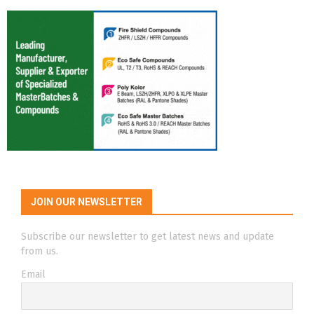
JOIN OUR NEWSLETTER
Subscribe our newsletter to get latest news and update
from us.
Email