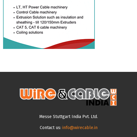
Messe Stuttgart India Pvt. Ltd.
Contact us:
info@wirecable.in