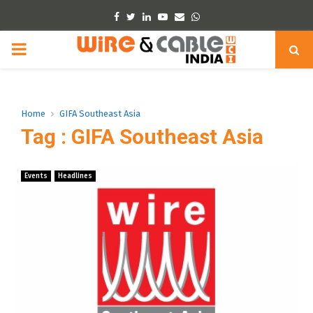
Facebook
Twitter
Linkedin
Youtube
Email
Whatsapp
PRIMARY
MENU
Home
GIFA Southeast Asia
Tag : GIFA Southeast Asia
Events
Headlines