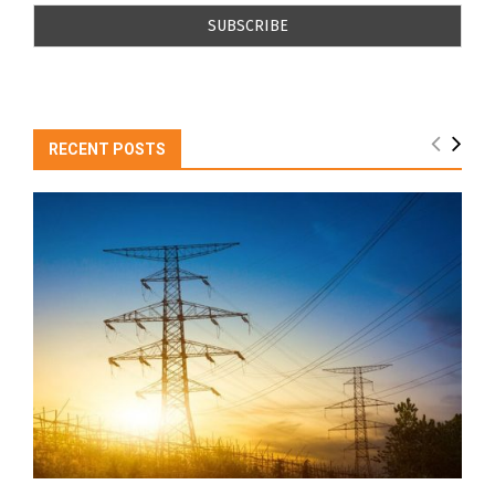
RECENT POSTS