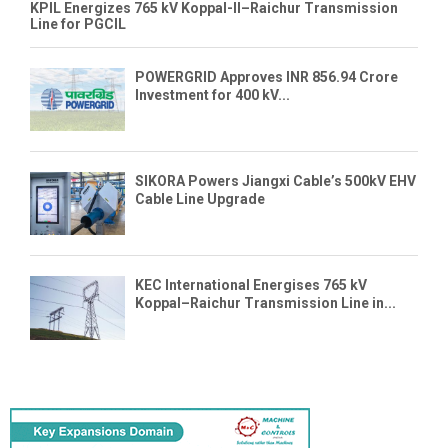
KPIL Energizes 765 kV Koppal-II–Raichur Transmission
Line for PGCIL
POWERGRID Approves INR 856.94 Crore
Investment for 400 kV...
SIKORA Powers Jiangxi Cable’s 500kV EHV
Cable Line Upgrade
KEC International Energises 765 kV
Koppal–Raichur Transmission Line in...