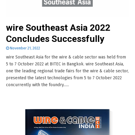
wire Southeast Asia 2022
Concludes Successfully
November 21, 2022
wire Southeast Asia for the wire & cable sector was held from
5 to 7 October 2022 at BITEC in Bangkok. wire Southeast Asia,
one the leading regional trade fairs for the wire & cable sector,
presented the latest technologies from 5 to 7 October 2022
concurrently with the foundry......