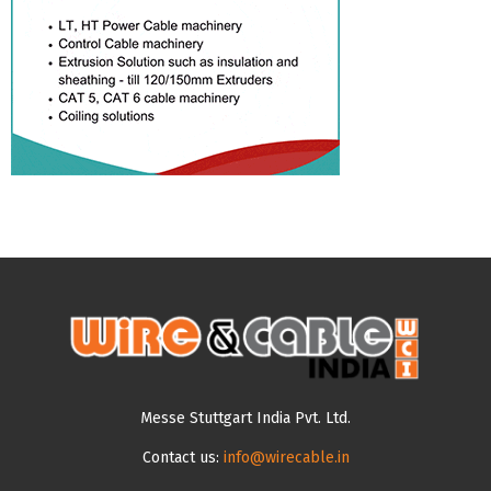
Messe Stuttgart India Pvt. Ltd.
Contact us:
info@wirecable.in