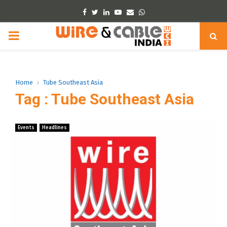
Facebook
Twitter
Linkedin
Youtube
Email
Whatsapp
PRIMARY
MENU
Home
Tube Southeast Asia
Tag : Tube Southeast Asia
Events
Headlines