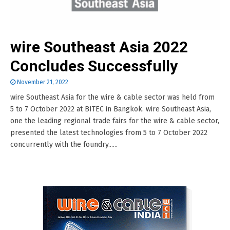
wire Southeast Asia 2022
Concludes Successfully
November 21, 2022
wire Southeast Asia for the wire & cable sector was held from
5 to 7 October 2022 at BITEC in Bangkok. wire Southeast Asia,
one the leading regional trade fairs for the wire & cable sector,
presented the latest technologies from 5 to 7 October 2022
concurrently with the foundry......