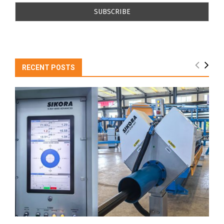
RECENT POSTS