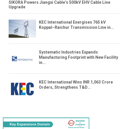
SIKORA Powers Jiangxi Cable’s 500kV EHV Cable Line
Upgrade
KEC International Energises 765 kV
Koppal–Raichur Transmission Line in...
Systematic Industries Expands
Manufacturing Footprint with New Facility
in...
KEC International Wins INR 1,063 Crore
Orders, Strengthens T&D...