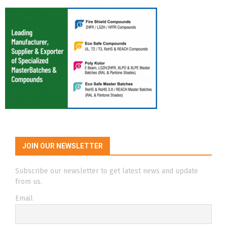
JOIN OUR NEWSLETTER
Subscribe our newsletter to get latest news and update
from us.
Email