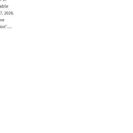
cable
7, 2026.
ive
”......