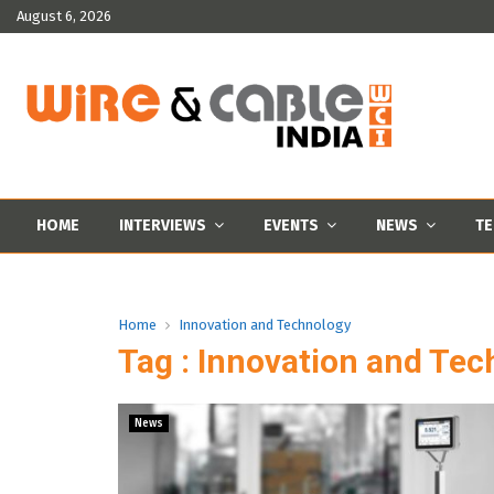
August 6, 2026
HOME
INTERVIEWS
EVENTS
NEWS
TE
Home
Innovation and Technology
Tag : Innovation and Te
News