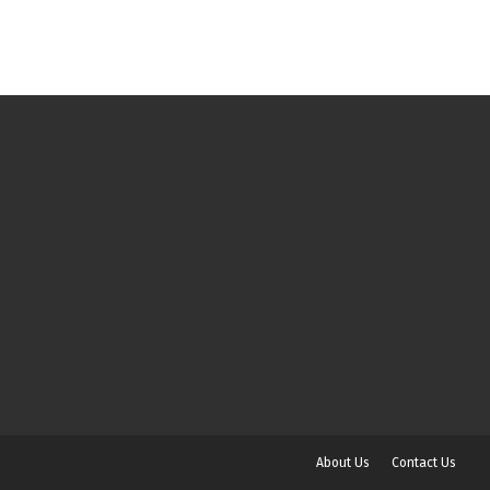
About Us
Contact Us