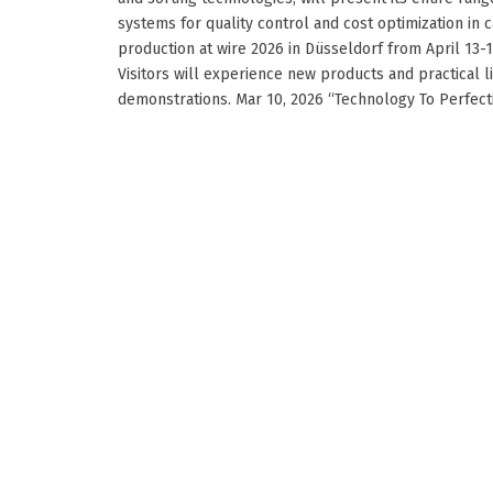
systems for quality control and cost optimization in 
production at wire 2026 in Düsseldorf from April 13-1
Visitors will experience new products and practical l
demonstrations. Mar 10, 2026 “Technology To Perfection