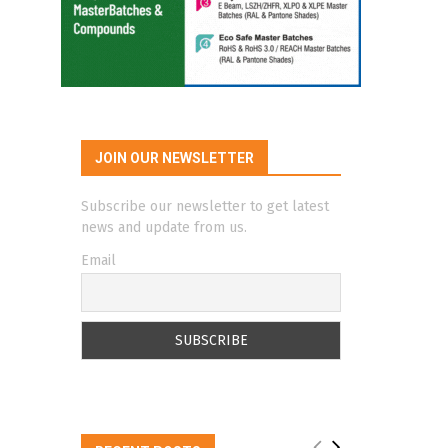
JOIN OUR NEWSLETTER
Subscribe our newsletter to get latest
news and update from us.
Email