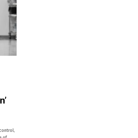
n’
control,
e of