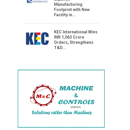
Manufacturing
Footprint with New
Facility in...
KEC International Wins
INR 1,063 Crore
Orders, Strengthens
T&D...