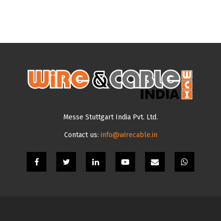
Messe Stuttgart India Pvt. Ltd.
Contact us:
info@wirecable.in