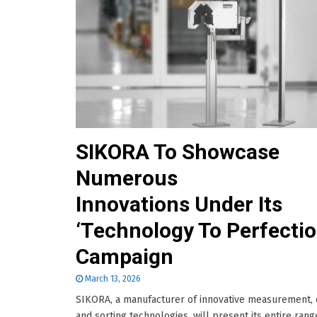
SIKORA To Showcase
Numerous
Innovations Under Its
‘Technology To Perfectio
Campaign
March 13, 2026
SIKORA, a manufacturer of innovative measurement, 
and sorting technologies, will present its entire rang