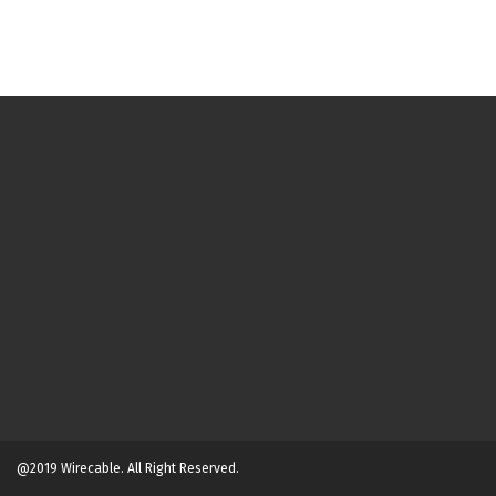
@2019 Wirecable. All Right Reserved.