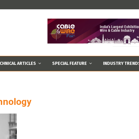
CHNICAL ARTICLES
SPECIAL FEATURE
INDUSTRY TREND
chnology