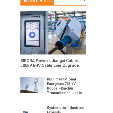
RECENT POSTS
SIKORA Powers Jiangxi Cable’s
500kV EHV Cable Line Upgrade
KEC International
Energises 765 kV
Koppal–Raichur
Transmission Line in...
Systematic Industries
Expands