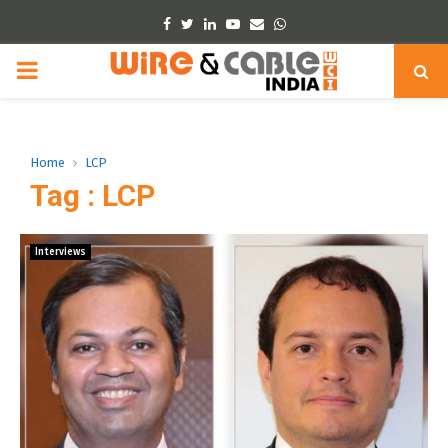
Facebook
Twitter
Linkedin
Youtube
Email
Whatsapp
PRIMARY
MENU
Home
LCP
Tag : LCP
Interviews