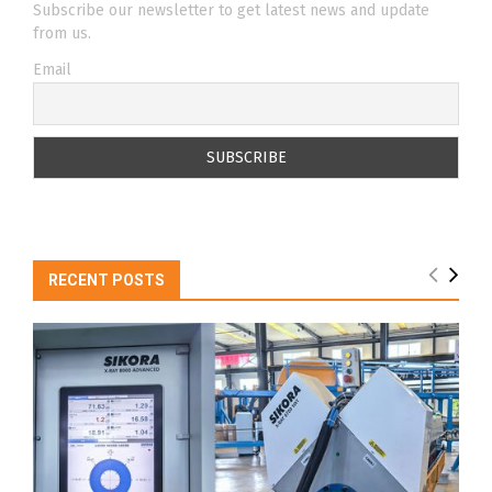
Subscribe our newsletter to get latest news and update
from us.
Email
RECENT POSTS