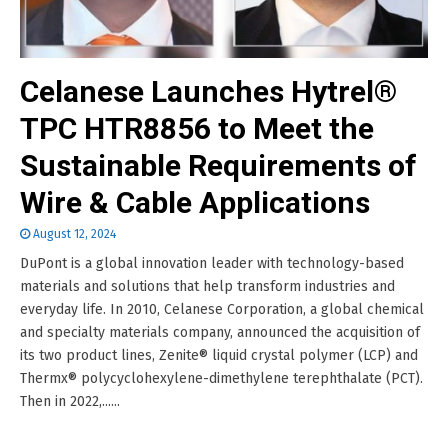
Celanese Launches Hytrel®
TPC HTR8856 to Meet the
Sustainable Requirements of
Wire & Cable Applications
August 12, 2024
DuPont is a global innovation leader with technology-based
materials and solutions that help transform industries and
everyday life. In 2010, Celanese Corporation, a global chemical
and specialty materials company, announced the acquisition of
its two product lines, Zenite® liquid crystal polymer (LCP) and
Thermx® polycyclohexylene-dimethylene terephthalate (PCT).
Then in 2022,......