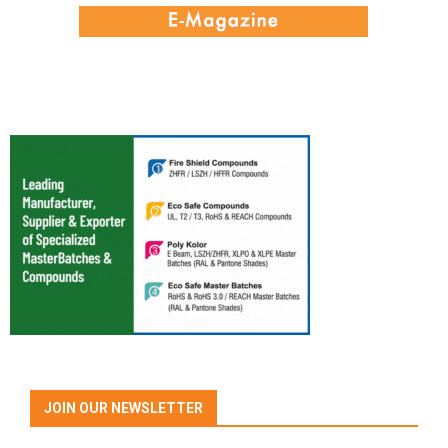
JOIN OUR NEWSLETTER