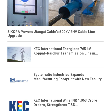
SIKORA Powers Jiangxi Cable’s 500kV EHV Cable Line
Upgrade
KEC International Energises 765 kV
Koppal–Raichur Transmission Line in...
Systematic Industries Expands
Manufacturing Footprint with New Facility
in...
KEC International Wins INR 1,063 Crore
Orders, Strengthens T&D...