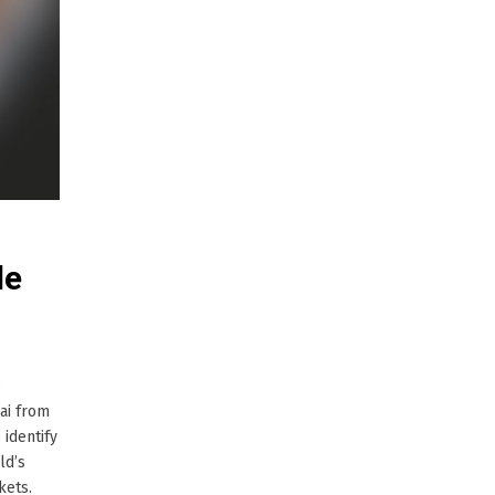
le
e
ai from
 identify
ld’s
kets.