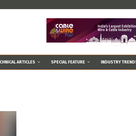
CHNICAL ARTICLES
SPECIAL FEATURE
INDUSTRY TREND