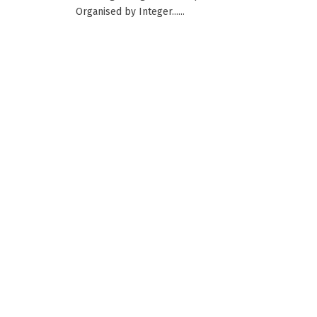
Organised by Integer......