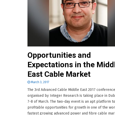
Opportunities and
Expectations in the Midd
East Cable Market
March 3, 2017
The 3rd Advanced Cable Middle East 2017 conferenc
organised by Integer Research is taking place in Dub
7-8 of March. The two-day event is an apt platform to
profitable opportunities for growth in one of the wor
fastest growing advanced power and fibre cable mar