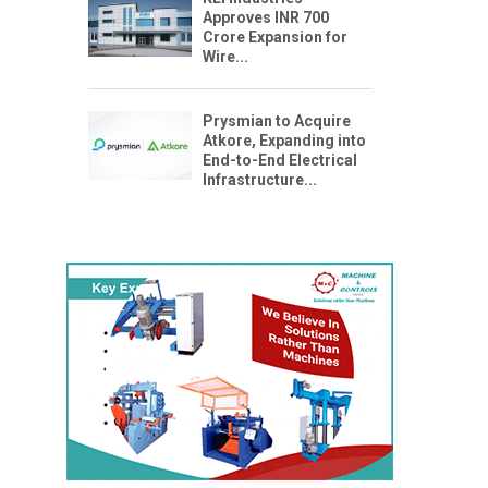
Approves INR 700
Crore Expansion for
Wire...
Prysmian to Acquire
Atkore, Expanding into
End-to-End Electrical
Infrastructure...