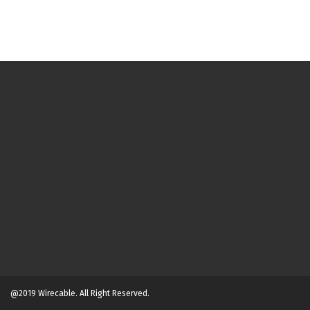
@2019 Wirecable. All Right Reserved.