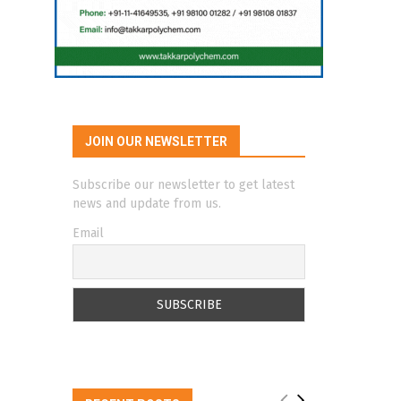
JOIN OUR NEWSLETTER
Subscribe our newsletter to get latest
news and update from us.
Email