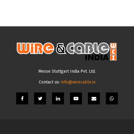
Messe Stuttgart India Pvt. Ltd.
Contact us:
info@wirecable.in