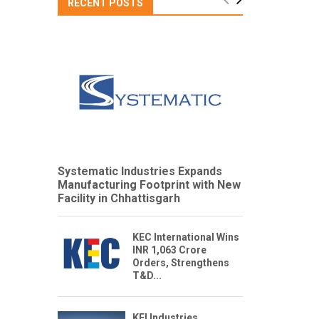
RECENT POSTS
Systematic Industries Expands
Manufacturing Footprint with New
Facility in Chhattisgarh
KEC International Wins
INR 1,063 Crore
Orders, Strengthens
T&D...
KEI Industries