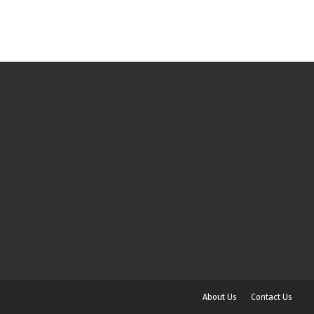
About Us
Contact Us