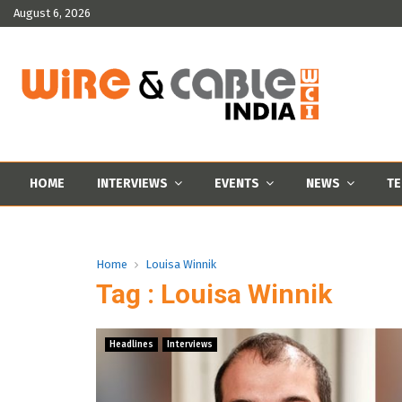
August 6, 2026
HOME
INTERVIEWS
EVENTS
NEWS
TE
Home
Louisa Winnik
Tag : Louisa Winnik
Headlines
Interviews