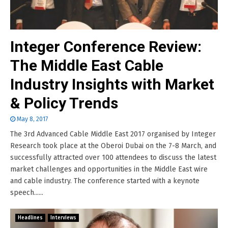
Integer Conference Review:
The Middle East Cable
Industry Insights with Market
& Policy Trends
May 8, 2017
The 3rd Advanced Cable Middle East 2017 organised by Integer
Research took place at the Oberoi Dubai on the 7-8 March, and
successfully attracted over 100 attendees to discuss the latest
market challenges and opportunities in the Middle East wire
and cable industry. The conference started with a keynote
speech......
Headlines
Interviews