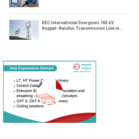
KEC International Energises 765 kV
Koppal–Raichur Transmission Line in...