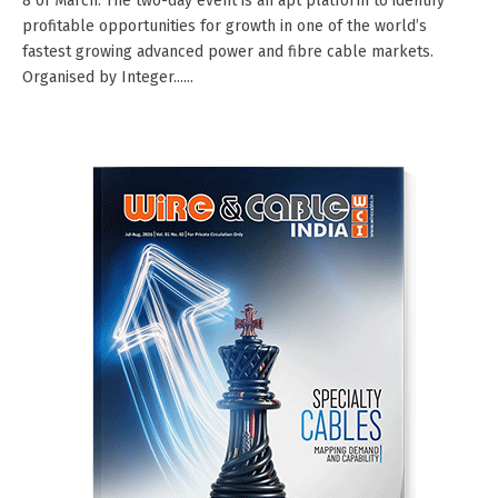
8 of March. The two-day event is an apt platform to identify
profitable opportunities for growth in one of the world’s
fastest growing advanced power and fibre cable markets.
Organised by Integer......