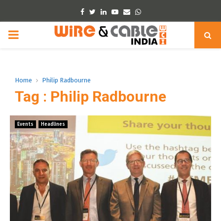
Facebook
Twitter
Linkedin
Youtube
Email
Whatsapp
PRIMARY
MENU
Home
Philip Radbourne
Tag : Philip Radbourne
Events
Headlines