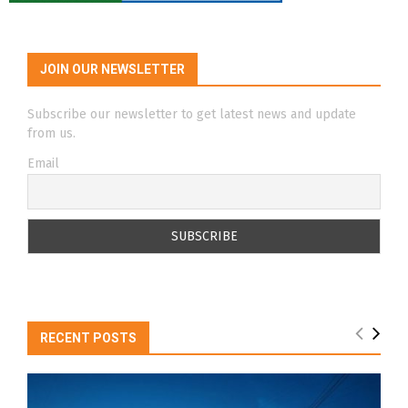
JOIN OUR NEWSLETTER
Subscribe our newsletter to get latest news and update
from us.
Email
RECENT POSTS