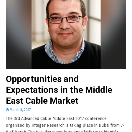
Opportunities and
Expectations in the Middle
East Cable Market
March 3, 2017
The 3rd Advanced Cable Middle East 2017 conference
organised by Integer Research is taking place in Dubai from 7-