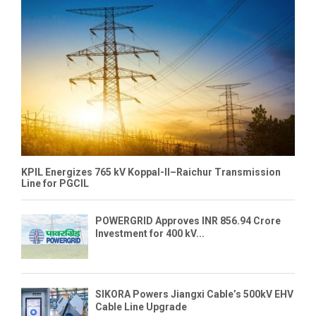
KPIL Energizes 765 kV Koppal-II–Raichur Transmission
Line for PGCIL
POWERGRID Approves INR 856.94 Crore
Investment for 400 kV...
SIKORA Powers Jiangxi Cable’s 500kV EHV
Cable Line Upgrade