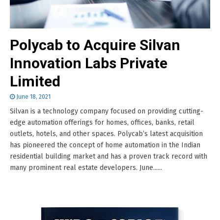
Polycab to Acquire Silvan
Innovation Labs Private
Limited
June 18, 2021
Silvan is a technology company focused on providing cutting-
edge automation offerings for homes, offices, banks, retail
outlets, hotels, and other spaces. Polycab’s latest acquisition
has pioneered the concept of home automation in the Indian
residential building market and has a proven track record with
many prominent real estate developers. June......