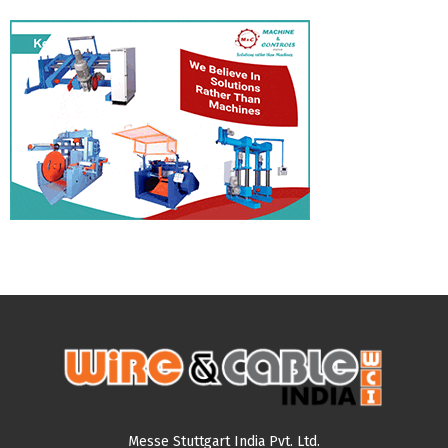
Messe Stuttgart India Pvt. Ltd.