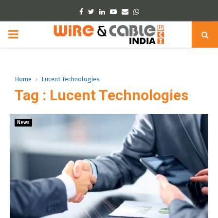
Facebook
Twitter
Linkedin
Youtube
Email
Whatsapp
PRIMARY
MENU
Home
Lucent Technologies
Tag : Lucent Technologies
News