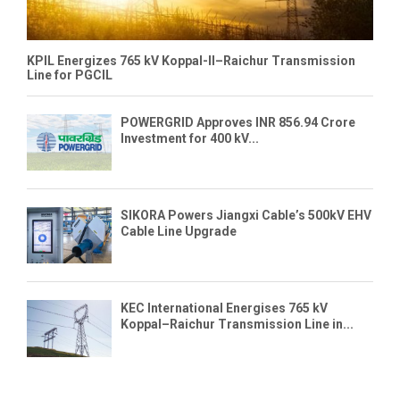
KPIL Energizes 765 kV Koppal-II–Raichur Transmission
Line for PGCIL
POWERGRID Approves INR 856.94 Crore
Investment for 400 kV...
SIKORA Powers Jiangxi Cable’s 500kV EHV
Cable Line Upgrade
KEC International Energises 765 kV
Koppal–Raichur Transmission Line in...