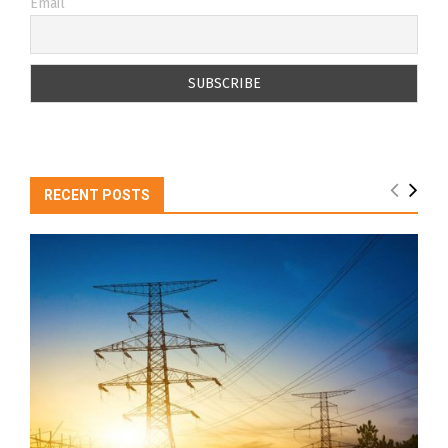
Email
RECENT POSTS