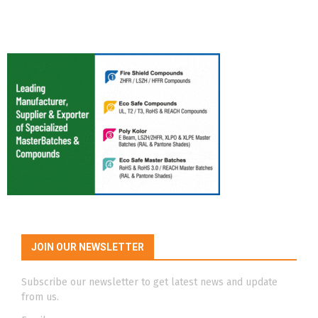
JOIN OUR NEWSLETTER
Subscribe our newsletter to get latest news and update
from us.