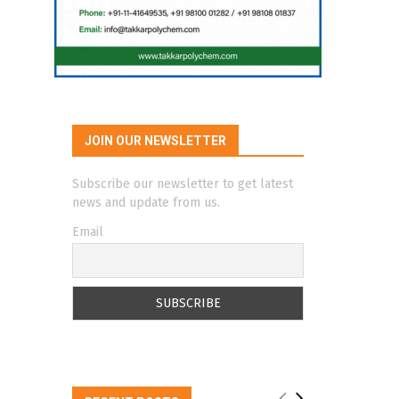
JOIN OUR NEWSLETTER
Subscribe our newsletter to get latest
news and update from us.
Email