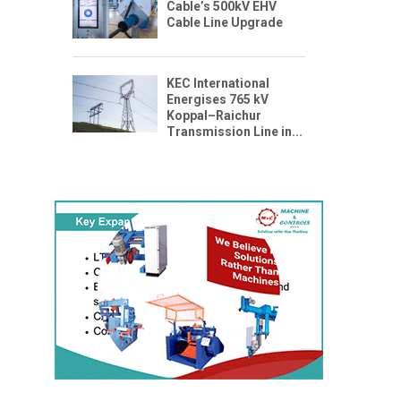
Cable’s 500kV EHV
Cable Line Upgrade
KEC International
Energises 765 kV
Koppal–Raichur
Transmission Line in...