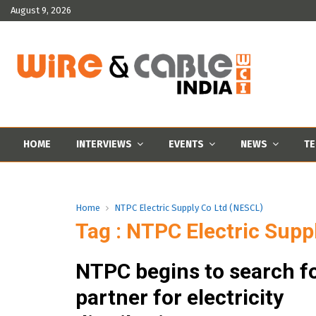
August 9, 2026
HOME
INTERVIEWS
EVENTS
NEWS
TE
Home
NTPC Electric Supply Co Ltd (NESCL)
Tag : NTPC Electric Supp
NTPC begins to search fo
partner for electricity