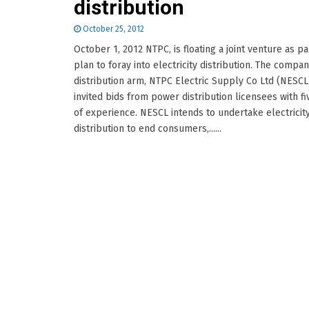
distribution
October 25, 2012
October 1, 2012 NTPC, is floating a joint venture as par
plan to foray into electricity distribution. The compan
distribution arm, NTPC Electric Supply Co Ltd (NESCL
invited bids from power distribution licensees with fi
of experience. NESCL intends to undertake electricit
distribution to end consumers,......