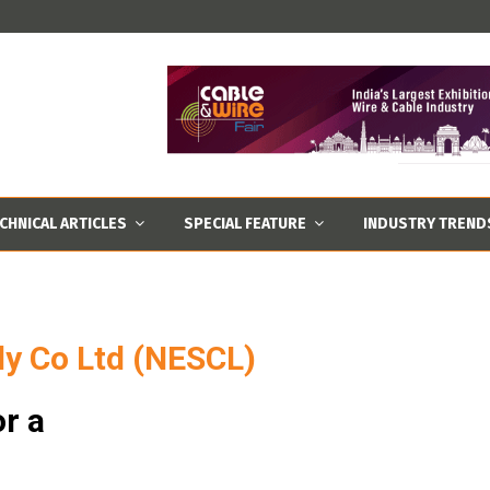
CHNICAL ARTICLES
SPECIAL FEATURE
INDUSTRY TREND
ly Co Ltd (NESCL)
r a