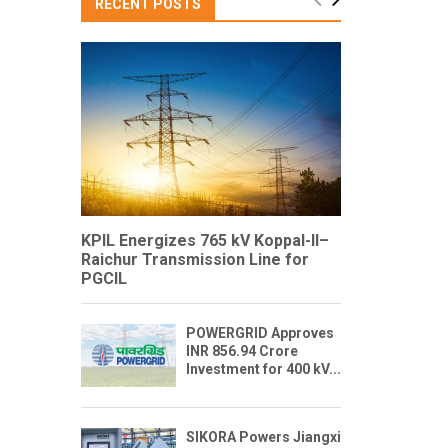
RECENT POSTS
KPIL Energizes 765 kV Koppal-II–
Raichur Transmission Line for
PGCIL
POWERGRID Approves
INR 856.94 Crore
Investment for 400 kV...
SIKORA Powers Jiangxi