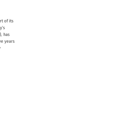
t of its
y’s
), has
ve years
y