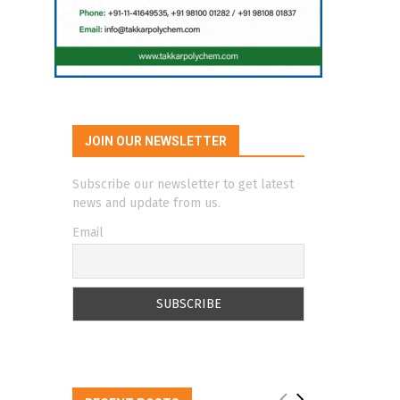
JOIN OUR NEWSLETTER
Subscribe our newsletter to get latest
news and update from us.
Email