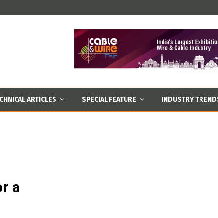
CHNICAL ARTICLES
SPECIAL FEATURE
INDUSTRY TREND
r a