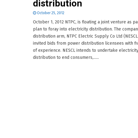
distribution
October 25, 2012
October 1, 2012 NTPC, is floating a joint venture as par
plan to foray into electricity distribution. The compan
distribution arm, NTPC Electric Supply Co Ltd (NESCL
invited bids from power distribution licensees with fi
of experience. NESCL intends to undertake electricit
distribution to end consumers,......