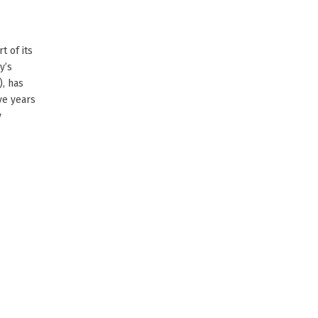
t of its
y’s
), has
ve years
y