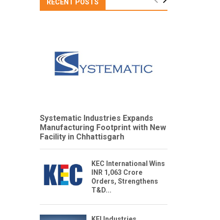
RECENT POSTS
Systematic Industries Expands
Manufacturing Footprint with New
Facility in Chhattisgarh
KEC International Wins
INR 1,063 Crore
Orders, Strengthens
T&D...
KEI Industries