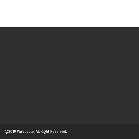
@2019 Wirecable. All Right Reserved.