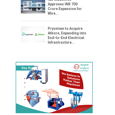
Approves INR 700
Crore Expansion for
Wire...
Prysmian to Acquire
Atkore, Expanding into
End-to-End Electrical
Infrastructure...