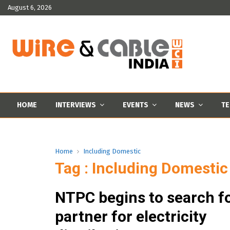
August 6, 2026
HOME
INTERVIEWS
EVENTS
NEWS
TE
Home
Including Domestic
Tag : Including Domestic
NTPC begins to search fo
partner for electricity