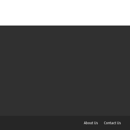
About Us
Contact Us