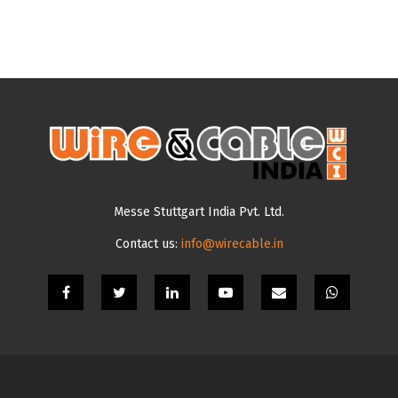
Messe Stuttgart India Pvt. Ltd.
Contact us:
info@wirecable.in