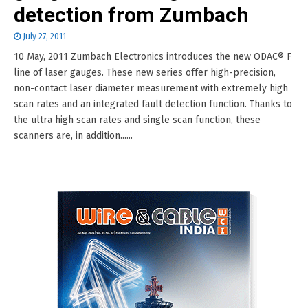
detection from Zumbach
July 27, 2011
10 May, 2011 Zumbach Electronics introduces the new ODAC® F
line of laser gauges. These new series offer high-precision,
non-contact laser diameter measurement with extremely high
scan rates and an integrated fault detection function. Thanks to
the ultra high scan rates and single scan function, these
scanners are, in addition......