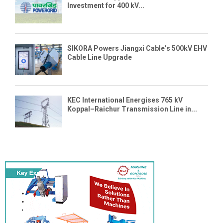
Investment for 400 kV...
SIKORA Powers Jiangxi Cable’s 500kV EHV
Cable Line Upgrade
KEC International Energises 765 kV
Koppal–Raichur Transmission Line in...