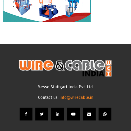
Messe Stuttgart India Pvt. Ltd.
Contact us:
info@wirecable.in