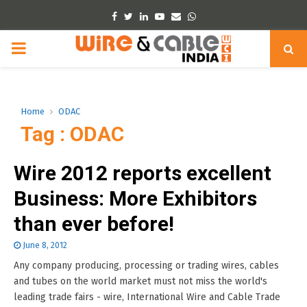
Facebook
Twitter
Linkedin
Youtube
Email
Whatsapp
PRIMARY
MENU
Home
ODAC
Tag : ODAC
Wire 2012 reports excellent
Business: More Exhibitors
than ever before!
June 8, 2012
Any company producing, processing or trading wires, cables
and tubes on the world market must not miss the world's
leading trade fairs - wire, International Wire and Cable Trade