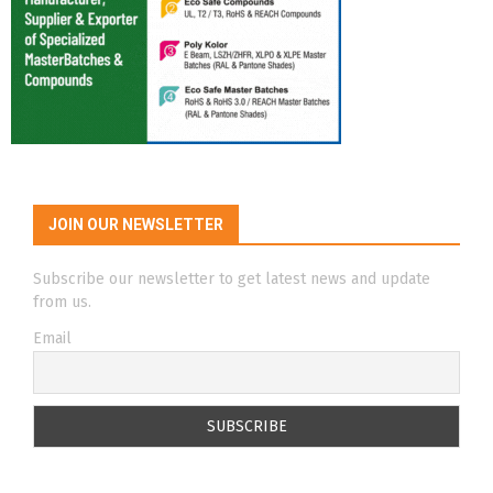
JOIN OUR NEWSLETTER
Subscribe our newsletter to get latest news and update
from us.
Email