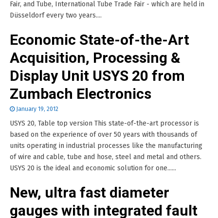
Fair, and Tube, International Tube Trade Fair - which are held in
Düsseldorf every two years....
Economic State-of-the-Art
Acquisition, Processing &
Display Unit USYS 20 from
Zumbach Electronics
January 19, 2012
USYS 20, Table top version This state-of-the-art processor is
based on the experience of over 50 years with thousands of
units operating in industrial processes like the manufacturing
of wire and cable, tube and hose, steel and metal and others.
USYS 20 is the ideal and economic solution for one......
New, ultra fast diameter
gauges with integrated fault