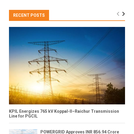
RECENT POSTS
KPIL Energizes 765 kV Koppal-II–Raichur Transmission
Line for PGCIL
POWERGRID Approves INR 856.94 Crore