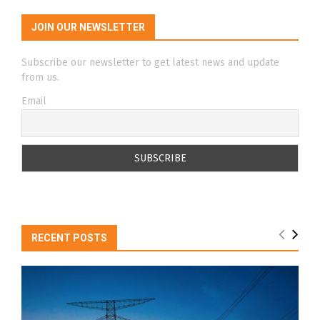
JOIN OUR NEWSLETTER
Subscribe our newsletter to get latest news and update
from us.
Email
RECENT POSTS