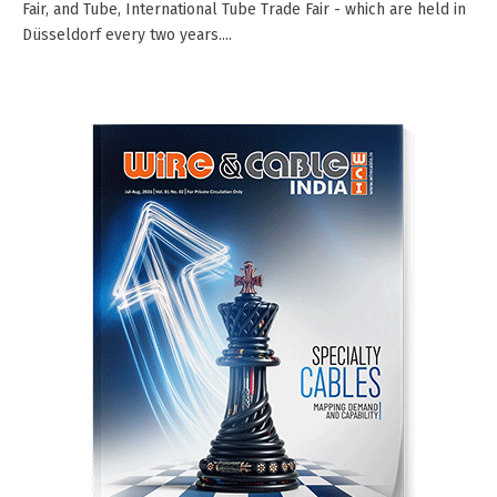
Fair, and Tube, International Tube Trade Fair - which are held in
Düsseldorf every two years....