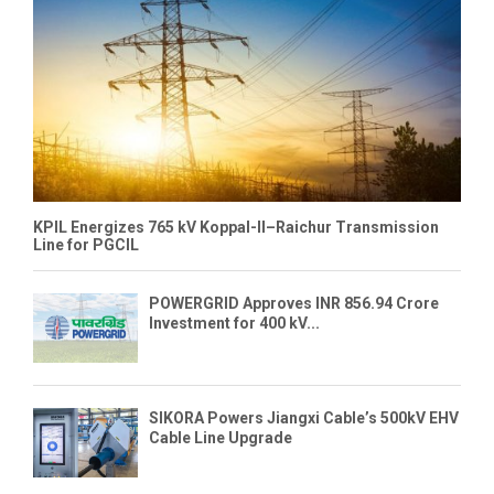
KPIL Energizes 765 kV Koppal-II–Raichur Transmission
Line for PGCIL
POWERGRID Approves INR 856.94 Crore
Investment for 400 kV...
SIKORA Powers Jiangxi Cable’s 500kV EHV
Cable Line Upgrade