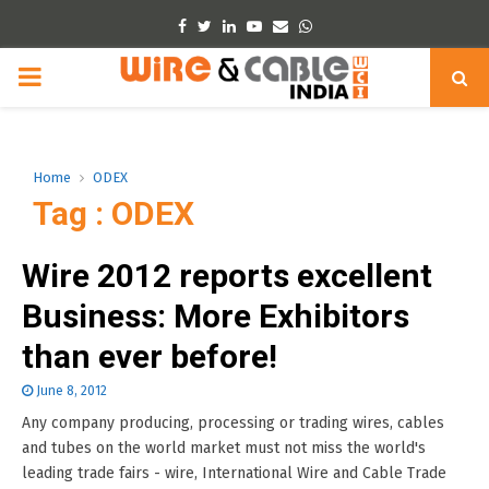
Facebook
Twitter
Linkedin
Youtube
Email
Whatsapp
PRIMARY
MENU
Home
ODEX
Tag : ODEX
Wire 2012 reports excellent
Business: More Exhibitors
than ever before!
June 8, 2012
Any company producing, processing or trading wires, cables
and tubes on the world market must not miss the world's
leading trade fairs - wire, International Wire and Cable Trade