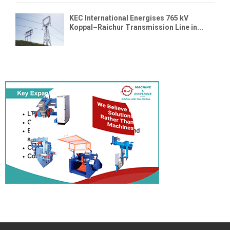
KEC International Energises 765 kV
Koppal–Raichur Transmission Line in...