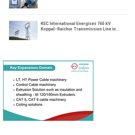
KEC International Energises 765 kV
Koppal–Raichur Transmission Line in...