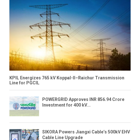
KPIL Energizes 765 kV Koppal-II–Raichur Transmission
Line for PGCIL
POWERGRID Approves INR 856.94 Crore
Investment for 400 kV...
SIKORA Powers Jiangxi Cable’s 500kV EHV
Cable Line Upgrade