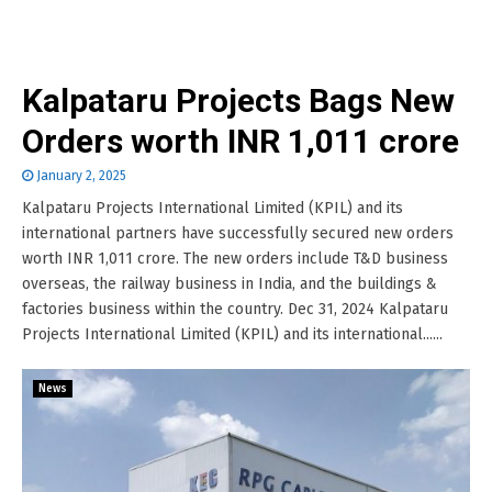
Kalpataru Projects Bags New
Orders worth INR 1,011 crore
January 2, 2025
Kalpataru Projects International Limited (KPIL) and its
international partners have successfully secured new orders
worth INR 1,011 crore. The new orders include T&D business
overseas, the railway business in India, and the buildings &
factories business within the country. Dec 31, 2024 Kalpataru
Projects International Limited (KPIL) and its international......
News