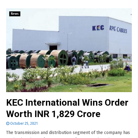
News
KEC International Wins Order
Worth INR 1,829 Crore
October 25, 2021
The transmission and distribution segment of the company has