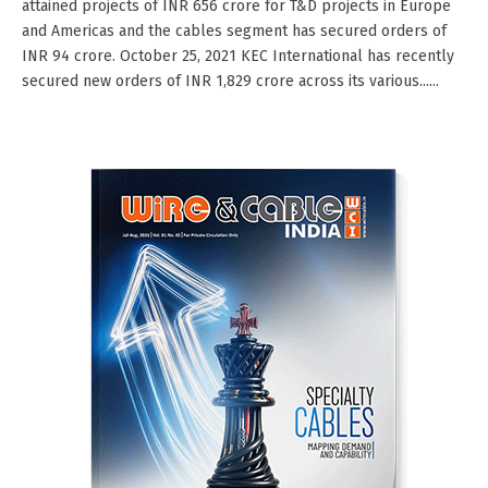
attained projects of INR 656 crore for T&D projects in Europe
and Americas and the cables segment has secured orders of
INR 94 crore. October 25, 2021 KEC International has recently
secured new orders of INR 1,829 crore across its various......