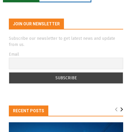
JOIN OUR NEWSLETTER
Subscribe our newsletter to get latest news and update
from us.
Email
RECENT POSTS