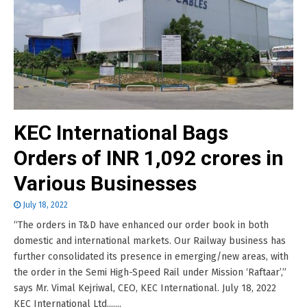
KEC International Bags
Orders of INR 1,092 crores in
Various Businesses
July 18, 2022
“The orders in T&D have enhanced our order book in both
domestic and international markets. Our Railway business has
further consolidated its presence in emerging/new areas, with
the order in the Semi High-Speed Rail under Mission ‘Raftaar’,”
says Mr. Vimal Kejriwal, CEO, KEC International. July 18, 2022
KEC International Ltd.......