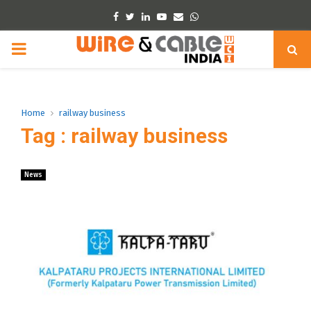
Facebook
Twitter
Linkedin
Youtube
Email
Whatsapp
PRIMARY
MENU
Home
railway business
Tag : railway business
News