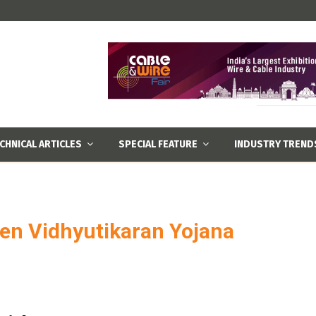
CHNICAL ARTICLES
SPECIAL FEATURE
INDUSTRY TREND
een Vidhyutikaran Yojana