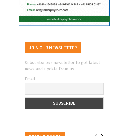
JOIN OUR NEWSLETTER
Subscribe our newsletter to get latest
news and update from us.
Email