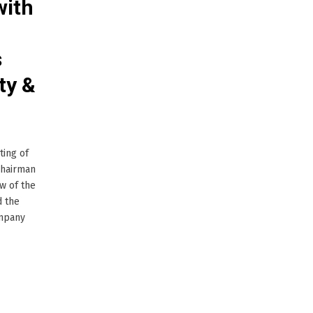
with
s
ty &
ting of
Chairman
w of the
d the
ompany