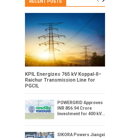
RECENT POSTS
KPIL Energizes 765 kV Koppal-II–
Raichur Transmission Line for
PGCIL
POWERGRID Approves
INR 856.94 Crore
Investment for 400 kV...
SIKORA Powers Jiangxi