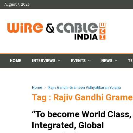
August 7, 2026
HOME
INTERVIEWS
EVENTS
NEWS
TE
Home
Rajiv Gandhi Grameen Vidhyutikaran Yojana
Tag : Rajiv Gandhi Gram
“To become World Class,
Integrated, Global