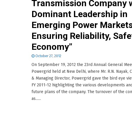
Transmission Company 
Dominant Leadership in
Emerging Power Market
Ensuring Reliability, Safe
Economy”
October 27, 2012
On September 19, 2012 the 23rd Annual General Mee
Powergrid held at New Delhi, where Mr. R.N. Nayak, 
& Managing Director, Powergrid gave the bird eye vie
FY 2011-12 highlighting the various developments an
future plans of the company. The turnover of the c
as......