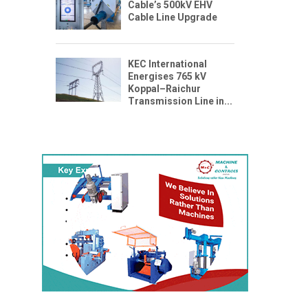
Cable’s 500kV EHV
Cable Line Upgrade
KEC International
Energises 765 kV
Koppal–Raichur
Transmission Line in...