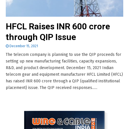
HFCL Raises INR 600 crore
through QIP Issue
December 15, 2021
The telecom company is planning to use the QIP proceeds for
setting up new manufacturing facilities, capacity expansions,
R&D, and product development. December 15, 2021 Indian
telecom gear and equipment manufacturer HFCL Limited (HFCL)
has raised INR 600 crore through a QIP (qualified institutional
placement) issue. The QIP received responses......