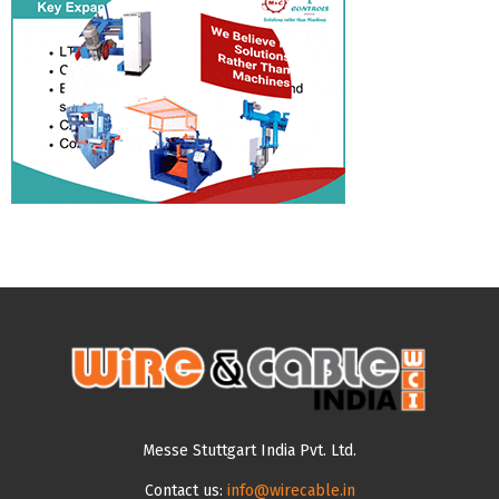
Messe Stuttgart India Pvt. Ltd.
Contact us:
info@wirecable.in