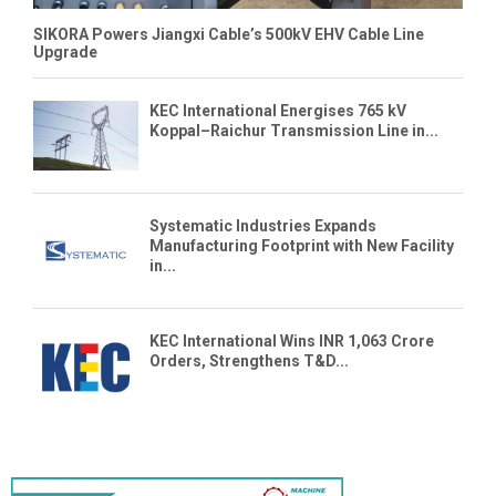
SIKORA Powers Jiangxi Cable’s 500kV EHV Cable Line
Upgrade
KEC International Energises 765 kV
Koppal–Raichur Transmission Line in...
Systematic Industries Expands
Manufacturing Footprint with New Facility
in...
KEC International Wins INR 1,063 Crore
Orders, Strengthens T&D...