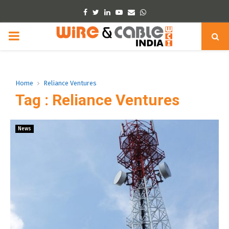
Facebook
Twitter
Linkedin
Youtube
Email
Whatsapp
PRIMARY
MENU
Home
Reliance Ventures
Tag : Reliance Ventures
News