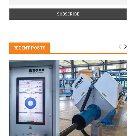
RECENT POSTS