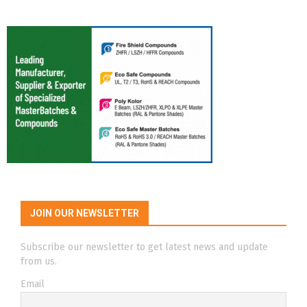
JOIN OUR NEWSLETTER
Subscribe our newsletter to get latest news and update
from us.
Email