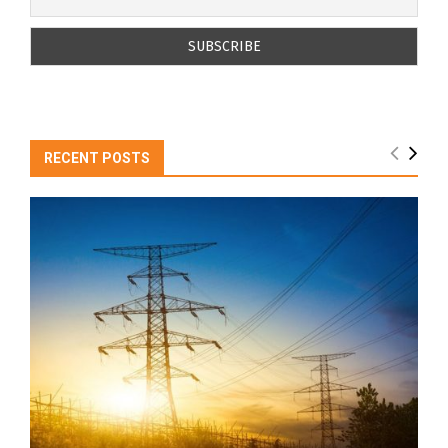
RECENT POSTS