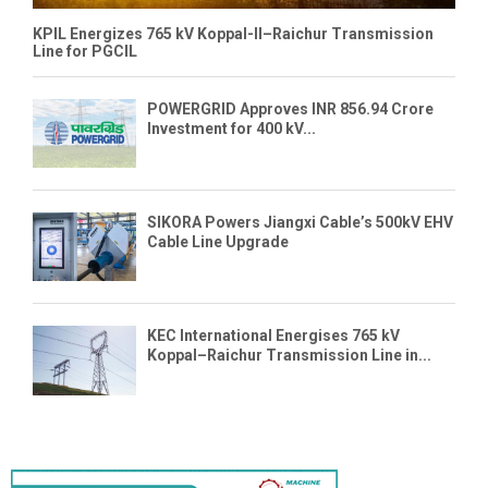
KPIL Energizes 765 kV Koppal-II–Raichur Transmission
Line for PGCIL
POWERGRID Approves INR 856.94 Crore
Investment for 400 kV...
SIKORA Powers Jiangxi Cable’s 500kV EHV
Cable Line Upgrade
KEC International Energises 765 kV
Koppal–Raichur Transmission Line in...