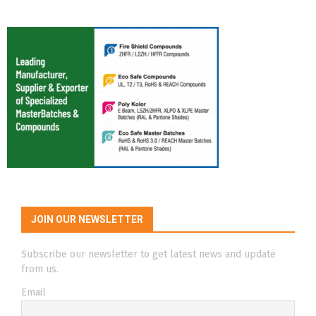
JOIN OUR NEWSLETTER
Subscribe our newsletter to get latest news and update
from us.
Email