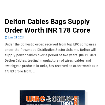
Delton Cables Bags Supply
Order Worth INR 178 Crore
June 21, 2024
Under the domestic order, received from top EPC companies
under the Revamped Distribution Sector Scheme, Delton will
supply power cables over a period of two years. Jun 11, 2024
Delton Cables, leading manufacturer of wires, cables and
switchgear products in India, has received an order worth INR
177.83 crore from......