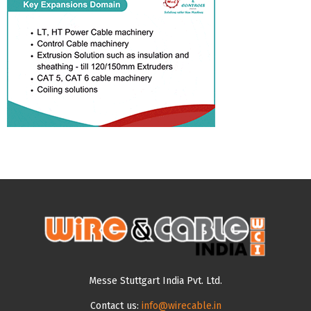
Messe Stuttgart India Pvt. Ltd.
Contact us:
info@wirecable.in