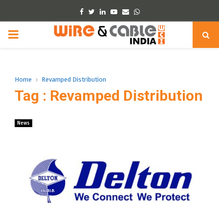
Facebook
Twitter
Linkedin
Youtube
Email
Whatsapp
PRIMARY
MENU
Home
Revamped Distribution
Tag : Revamped Distribution
News