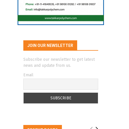
JOIN OUR NEWSLETTER
Subscribe our newsletter to get latest
news and update from us.
Email