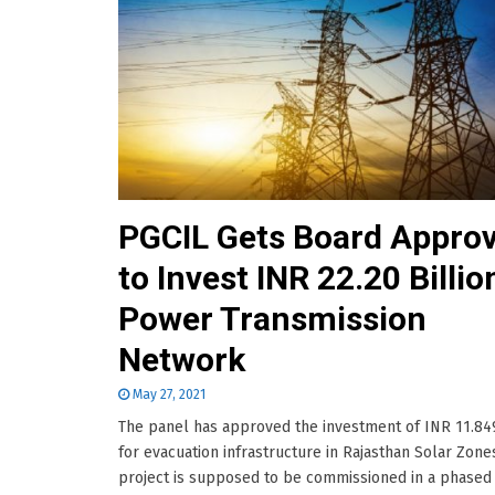
PGCIL Gets Board Approv
to Invest INR 22.20 Billio
Power Transmission
Network
May 27, 2021
The panel has approved the investment of INR 11.849
for evacuation infrastructure in Rajasthan Solar Zone
project is supposed to be commissioned in a phased