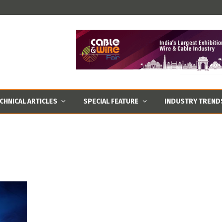
CHNICAL ARTICLES
SPECIAL FEATURE
INDUSTRY TREND