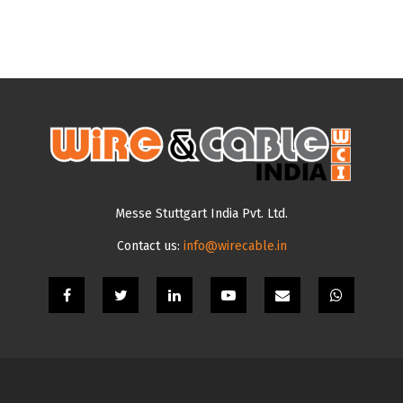
Messe Stuttgart India Pvt. Ltd.
Contact us:
info@wirecable.in