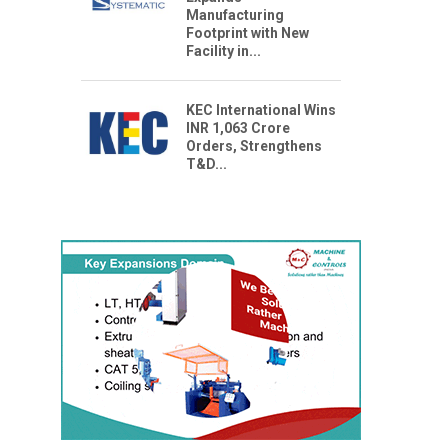
Manufacturing
Footprint with New
Facility in...
KEC International Wins
INR 1,063 Crore
Orders, Strengthens
T&D...