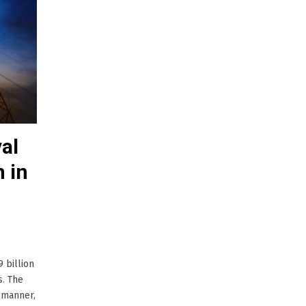
al
n in
 billion
s. The
 manner,