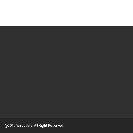
@2019 Wirecable. All Right Reserved.