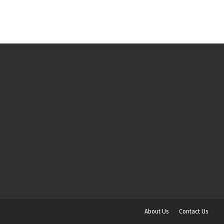
About Us
Contact Us