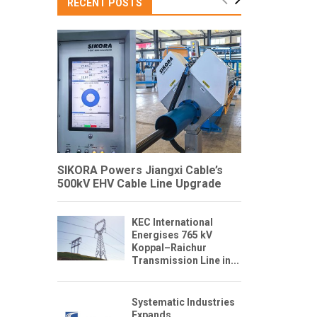
RECENT POSTS
SIKORA Powers Jiangxi Cable’s
500kV EHV Cable Line Upgrade
KEC International
Energises 765 kV
Koppal–Raichur
Transmission Line in...
Systematic Industries
Expands