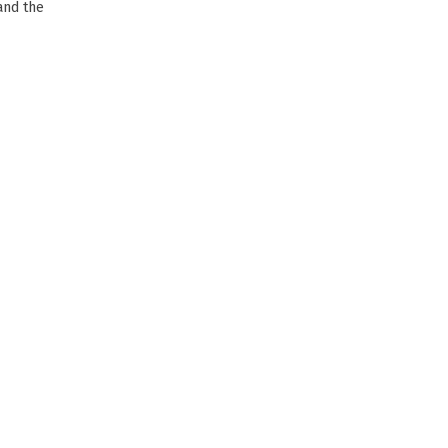
and the