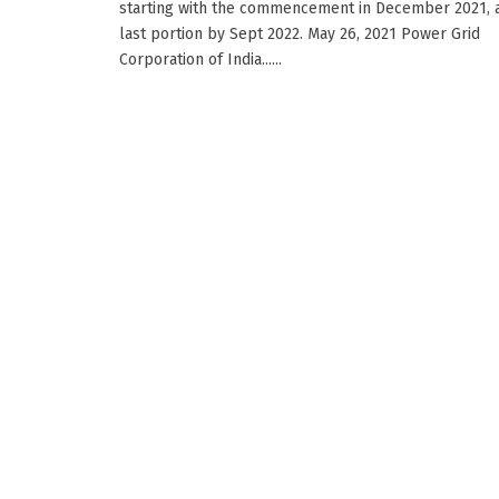
starting with the commencement in December 2021, 
last portion by Sept 2022. May 26, 2021 Power Grid
Corporation of India......