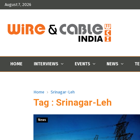
August 7, 2026
HOME
INTERVIEWS
EVENTS
NEWS
TE
Home
Srinagar-Leh
Tag : Srinagar-Leh
News