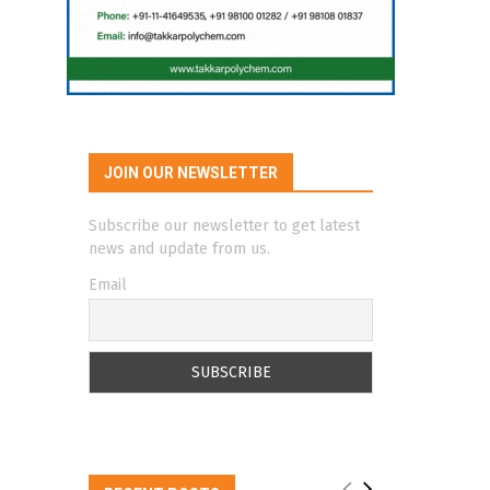
JOIN OUR NEWSLETTER
Subscribe our newsletter to get latest
news and update from us.
Email