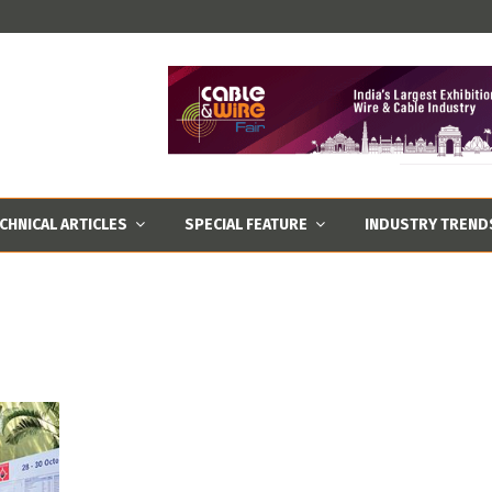
CHNICAL ARTICLES
SPECIAL FEATURE
INDUSTRY TREND