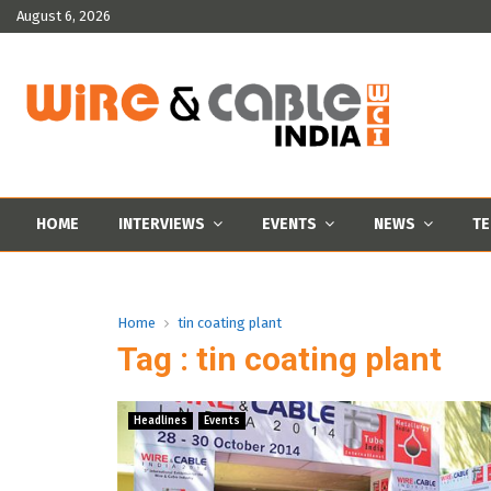
August 6, 2026
HOME
INTERVIEWS
EVENTS
NEWS
TE
Home
tin coating plant
Tag : tin coating plant
Headlines
Events