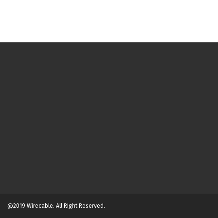
@2019 Wirecable. All Right Reserved.