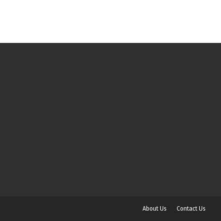
About Us
Contact Us