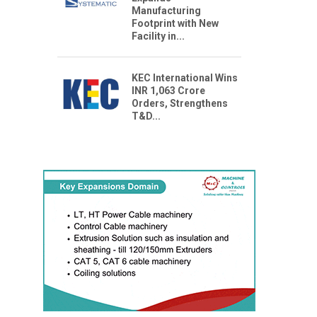
Manufacturing
Footprint with New
Facility in...
KEC International Wins
INR 1,063 Crore
Orders, Strengthens
T&D...