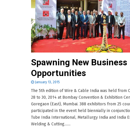
Spawning New Business
Opportunities
January 13, 2015
The 5th edition of Wire & Cable India was held from
28 to 30, 2014 at Bombay Convention & Exhibition Cen
Goregaon (East), Mumbai. 388 exhibitors from 25 cou
participated in the event held biennially in conjuncti
Tube India International, Metallurgy India and India 
Welding & Cutting.......