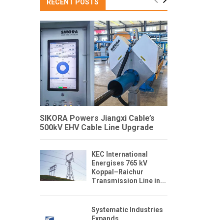
RECENT POSTS
SIKORA Powers Jiangxi Cable’s
500kV EHV Cable Line Upgrade
KEC International
Energises 765 kV
Koppal–Raichur
Transmission Line in...
Systematic Industries
Expands