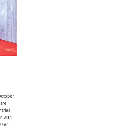
 October
tre,
ntries
on with
Essen