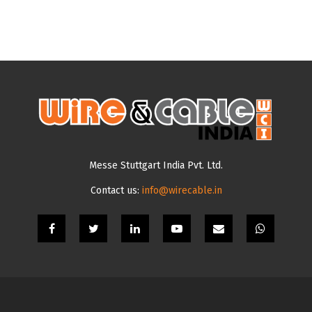
Messe Stuttgart India Pvt. Ltd.
Contact us:
info@wirecable.in