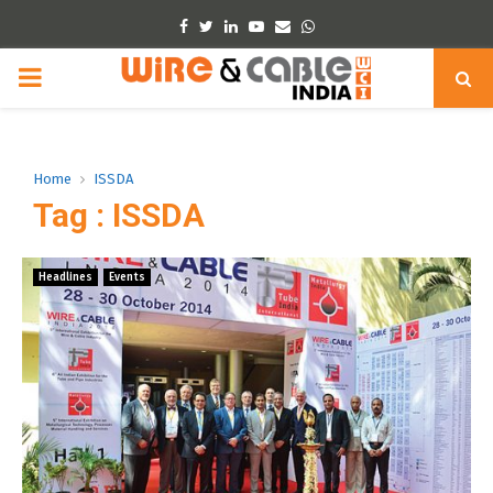
Facebook
Twitter
Linkedin
Youtube
Email
Whatsapp
PRIMARY
MENU
Home
ISSDA
Tag : ISSDA
Headlines
Events