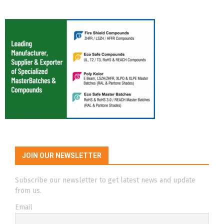
JOIN OUR NEWSLETTER
Subscribe our newsletter to get latest news and update
from us.
Email