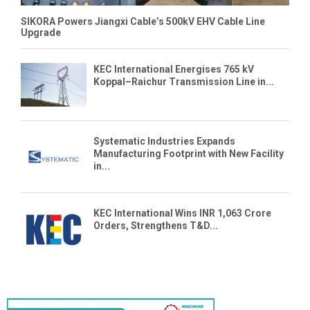
SIKORA Powers Jiangxi Cable’s 500kV EHV Cable Line
Upgrade
KEC International Energises 765 kV
Koppal–Raichur Transmission Line in...
Systematic Industries Expands
Manufacturing Footprint with New Facility
in...
KEC International Wins INR 1,063 Crore
Orders, Strengthens T&D...