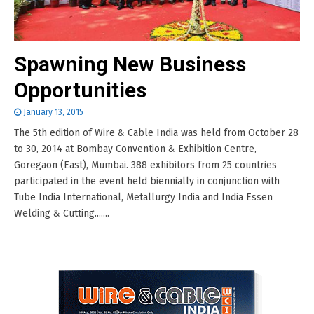
Spawning New Business
Opportunities
January 13, 2015
The 5th edition of Wire & Cable India was held from October 28
to 30, 2014 at Bombay Convention & Exhibition Centre,
Goregaon (East), Mumbai. 388 exhibitors from 25 countries
participated in the event held biennially in conjunction with
Tube India International, Metallurgy India and India Essen
Welding & Cutting.......