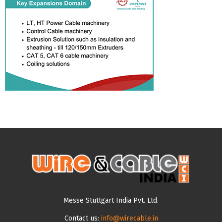
Messe Stuttgart India Pvt. Ltd.
Contact us:
info@wirecable.in