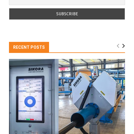
RECENT POSTS