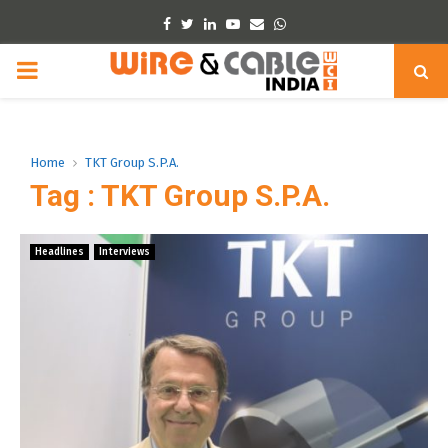
Facebook
Twitter
Linkedin
Youtube
Email
Whatsapp
PRIMARY
MENU
Home
TKT Group S.P.A.
Tag : TKT Group S.P.A.
Headlines
Interviews