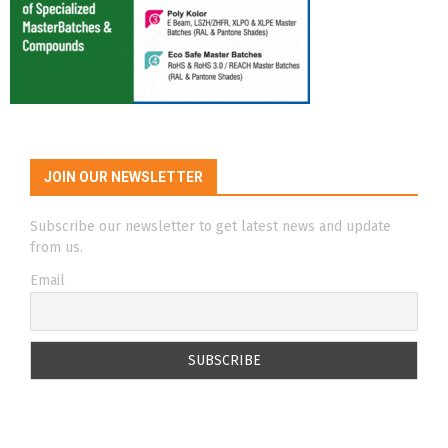
JOIN OUR NEWSLETTER
Subscribe our newsletter to get latest news and update
from us.
Email