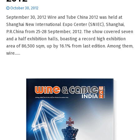
October 30, 2012
September 30, 2012 Wire and Tube China 2012 was held at
Shanghai New International Expo Center (SNIEC), Shanghai,
P.R.China from 25-28 September, 2012. The show covered seven
and a half exhibition halls, boasting a record high exhibition
area of 86,500 sqm, up by 16.1% from last edition. Among them,
wire......