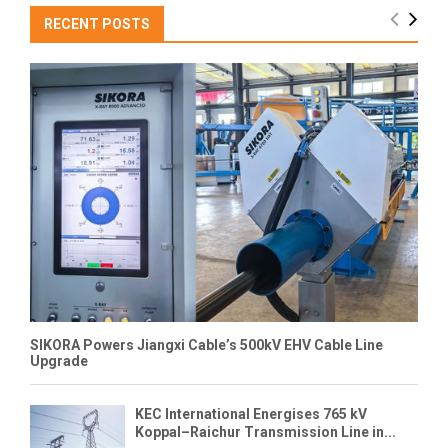
RECENT POSTS
SIKORA Powers Jiangxi Cable’s 500kV EHV Cable Line
Upgrade
KEC International Energises 765 kV
Koppal–Raichur Transmission Line in...