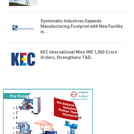
Systematic Industries Expands
Manufacturing Footprint with New Facility
in...
KEC International Wins INR 1,063 Crore
Orders, Strengthens T&D...