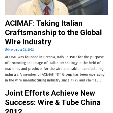
ACIMAF: Taking Italian
Craftsmanship to the Global
Wire Industry
November 22, 2022
ACIMAF was founded in Brescia, Italy, in 1987 for the purpose
of promoting the image of Italian technology in the field of
machines and products for the wire and cable manufacturing
industry. A member of ACIMAF, TKT Group has been operating
in the wire manufacturing industry since 1945 and claims......
Joint Efforts Achieve New
Success: Wire & Tube China
2012