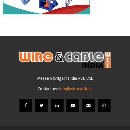
Messe Stuttgart India Pvt. Ltd.
Contact us:
info@wirecable.in