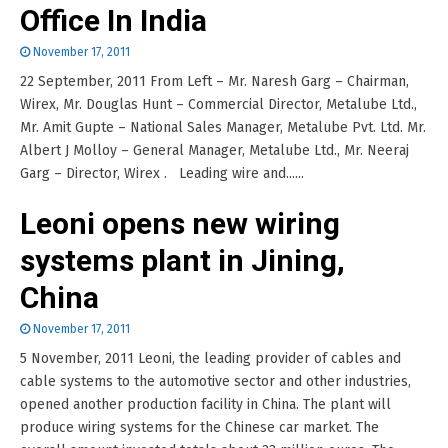
Office In India
November 17, 2011
22 September, 2011 From Left – Mr. Naresh Garg – Chairman,
Wirex, Mr. Douglas Hunt – Commercial Director, Metalube Ltd.,
Mr. Amit Gupte – National Sales Manager, Metalube Pvt. Ltd. Mr.
Albert J Molloy – General Manager, Metalube Ltd., Mr. Neeraj
Garg – Director, Wirex . Leading wire and......
Leoni opens new wiring
systems plant in Jining,
China
November 17, 2011
5 November, 2011 Leoni, the leading provider of cables and
cable systems to the automotive sector and other industries,
opened another production facility in China. The plant will
produce wiring systems for the Chinese car market. The