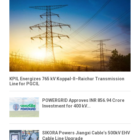
KPIL Energizes 765 kV Koppal-II–Raichur Transmission
Line for PGCIL
POWERGRID Approves INR 856.94 Crore
Investment for 400 kV...
SIKORA Powers Jiangxi Cable’s 500kV EHV
Cable Line Upgrade