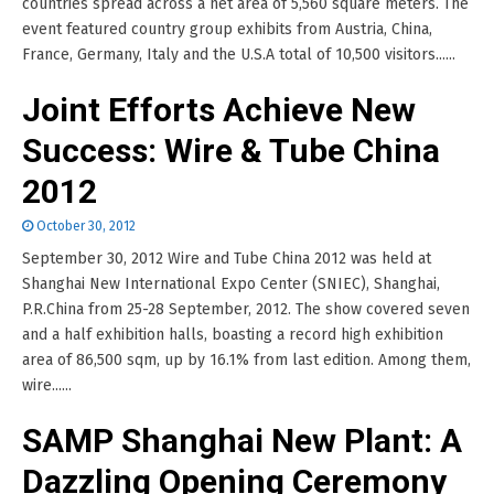
countries spread across a net area of 5,560 square meters. The
event featured country group exhibits from Austria, China,
France, Germany, Italy and the U.S.A total of 10,500 visitors......
Joint Efforts Achieve New
Success: Wire & Tube China
2012
October 30, 2012
September 30, 2012 Wire and Tube China 2012 was held at
Shanghai New International Expo Center (SNIEC), Shanghai,
P.R.China from 25-28 September, 2012. The show covered seven
and a half exhibition halls, boasting a record high exhibition
area of 86,500 sqm, up by 16.1% from last edition. Among them,
wire......
SAMP Shanghai New Plant: A
Dazzling Opening Ceremony