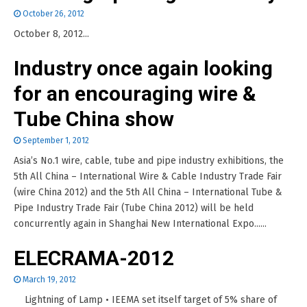
October 26, 2012
October 8, 2012...
Industry once again looking
for an encouraging wire &
Tube China show
September 1, 2012
Asia’s No.1 wire, cable, tube and pipe industry exhibitions, the
5th All China – International Wire & Cable Industry Trade Fair
(wire China 2012) and the 5th All China – International Tube &
Pipe Industry Trade Fair (Tube China 2012) will be held
concurrently again in Shanghai New International Expo......
ELECRAMA-2012
March 19, 2012
Lightning of Lamp • IEEMA set itself target of 5% share of