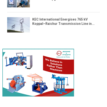
KEC International Energises 765 kV
Koppal–Raichur Transmission Line in...