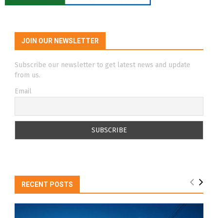
JOIN OUR NEWSLETTER
Subscribe our newsletter to get latest news and update
from us.
Email
RECENT POSTS