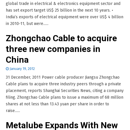
global trade in electrical & electronics equipment sector and
has set export target US$ 25 billion in the next 10 years. •
India’s exports of electrical equipment were over US$ 4 billion
in 2010-11, but were......
Zhongchao Cable to acquire
three new companies in
China
January 19, 2012
31 December, 2011 Power cable producer Jiangsu Zhongchao
Cable plans to acquire three industry peers through a private
placement, reports Shanghai Securities News, citing a company
filing. Zhongchao Cable plans to issue a maximum of 68 million
shares at not less than 13.43 yuan per share in order to
raise......
Metalube Expands With New