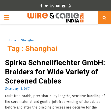
Facebook
Twitter
Linkedin
Youtube
Email
Whatsapp
PRIMARY
MENU
Home
Shanghai
Tag : Shanghai
Spirka Schnellflechter GmbH:
Braiders for Wide Variety of
Screened Cables
January 18, 2017
Fault-free braids, precision in lay lengths, sensitive handling of
the core material and gentle, jolt-free winding of the cables
before and after the braiding process are decisive for the