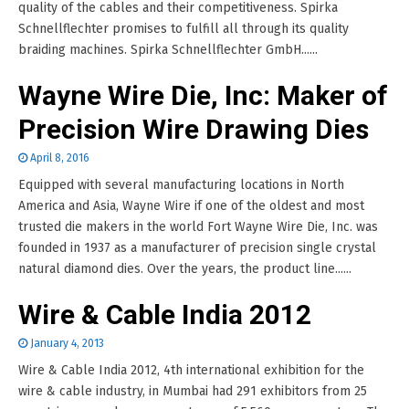
quality of the cables and their competitiveness. Spirka
Schnellflechter promises to fulfill all through its quality
braiding machines. Spirka Schnellflechter GmbH......
Wayne Wire Die, Inc: Maker of
Precision Wire Drawing Dies
April 8, 2016
Equipped with several manufacturing locations in North
America and Asia, Wayne Wire if one of the oldest and most
trusted die makers in the world Fort Wayne Wire Die, Inc. was
founded in 1937 as a manufacturer of precision single crystal
natural diamond dies. Over the years, the product line......
Wire & Cable India 2012
January 4, 2013
Wire & Cable India 2012, 4th international exhibition for the
wire & cable industry, in Mumbai had 291 exhibitors from 25