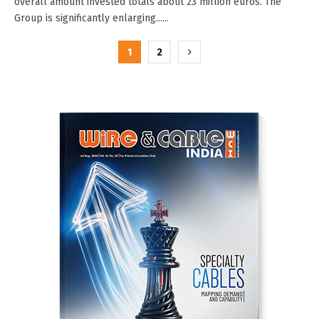
overall amount invested totals about 23 million euros. The
Group is significantly enlarging......
Posts
1
2
pagination