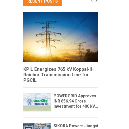
RECENT POSTS
KPIL Energizes 765 kV Koppal-II–
Raichur Transmission Line for
PGCIL
POWERGRID Approves
INR 856.94 Crore
Investment for 400 kV...
SIKORA Powers Jiangxi