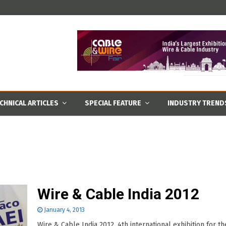
CHNICAL ARTICLES
SPECIAL FEATURE
INDUSTRY TREND
Wire & Cable India 2012
January 4, 2013
Wire & Cable India 2012, 4th international exhibition for th