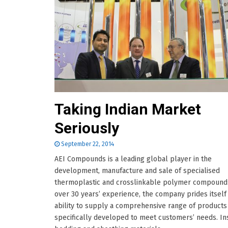
Taking Indian Market
Seriously
September 22, 2014
AEI Compounds is a leading global player in the
development, manufacture and sale of specialised
thermoplastic and crosslinkable polymer compounds
over 30 years’ experience, the company prides itself
ability to supply a comprehensive range of products
specifically developed to meet customers’ needs. Ins