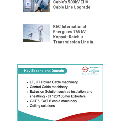
Cable’s 500kV EHV
Cable Line Upgrade
KEC International
Energises 765 kV
Koppal–Raichur
Transmission Line in...