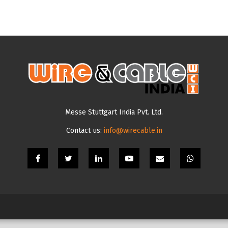
Messe Stuttgart India Pvt. Ltd.
Contact us:
info@wirecable.in