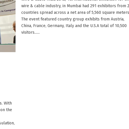
wire & cable industry, in Mumbai had 291 exhibitors from 
countries spread across a net area of 5,560 square meters
The event featured country group exhibits from Austria,
China, France, Germany, Italy and the U.S.A total of 10,500
visitors......
. With
 on the
ulation,