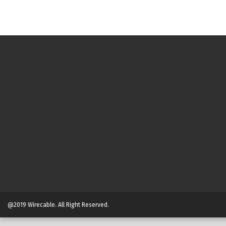
@2019 Wirecable. All Right Reserved.