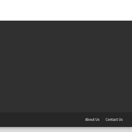
About Us
Contact Us