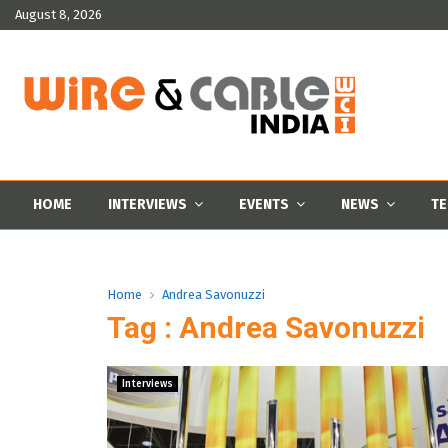
August 8, 2026
HOME
INTERVIEWS
EVENTS
NEWS
TE
Home
Andrea Savonuzzi
Tag : Andrea Savonuzzi
Interviews