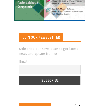
JOIN OUR NEWSLETTER
Subscribe our newsletter to get latest
news and update from us.
Email