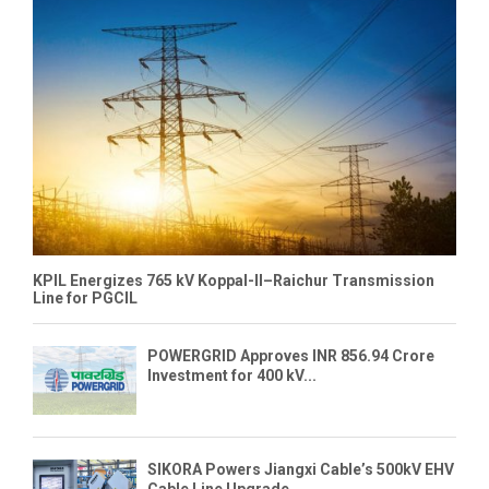
KPIL Energizes 765 kV Koppal-II–Raichur Transmission
Line for PGCIL
POWERGRID Approves INR 856.94 Crore
Investment for 400 kV...
SIKORA Powers Jiangxi Cable’s 500kV EHV