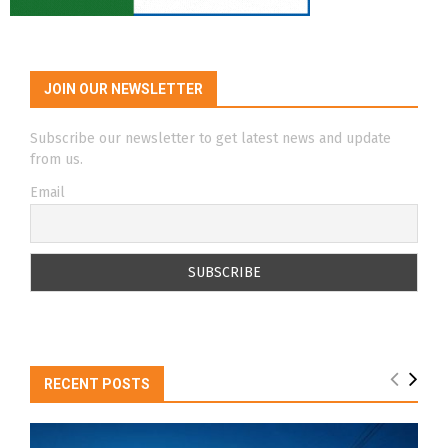
JOIN OUR NEWSLETTER
Subscribe our newsletter to get latest news and update
from us.
Email
RECENT POSTS