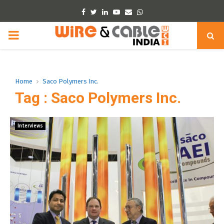
Facebook
Twitter
Linkedin
Youtube
Email
Whatsapp
PRIMARY
MENU
Home
Saco Polymers Inc.
Tag : Saco Polymers Inc.
Interviews