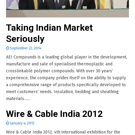
Taking Indian Market
Seriously
September 22, 2014
AEI Compounds is a leading global player in the development,
manufacture and sale of specialised thermoplastic and
crosslinkable polymer compounds. With over 30 years’
experience, the company prides itself on the ability to supply
a comprehensive range of products specifically developed to
meet customers’ needs. Insulation, bedding and sheathing
materials......
Wire & Cable India 2012
January 4, 2013
Wire & Cable India 2012, 4th international exhibition for the