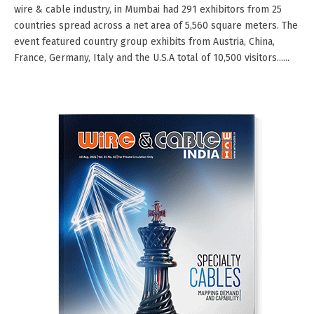
wire & cable industry, in Mumbai had 291 exhibitors from 25
countries spread across a net area of 5,560 square meters. The
event featured country group exhibits from Austria, China,
France, Germany, Italy and the U.S.A total of 10,500 visitors......