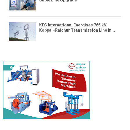
Cable Line Upgrade
KEC International Energises 765 kV
Koppal–Raichur Transmission Line in...