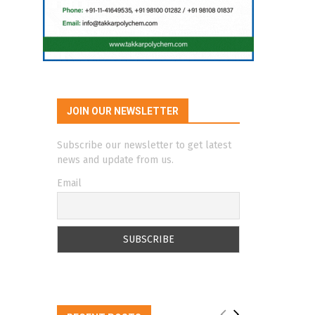
JOIN OUR NEWSLETTER
Subscribe our newsletter to get latest
news and update from us.
Email