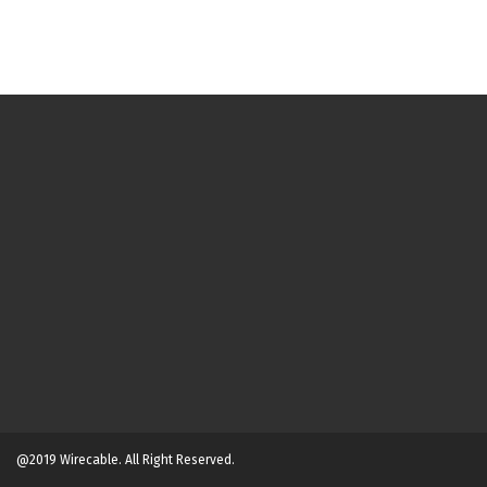
@2019 Wirecable. All Right Reserved.