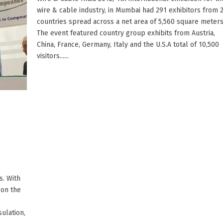
wire & cable industry, in Mumbai had 291 exhibitors from 
countries spread across a net area of 5,560 square meters
The event featured country group exhibits from Austria,
China, France, Germany, Italy and the U.S.A total of 10,500
visitors......
. With
 on the
ulation,