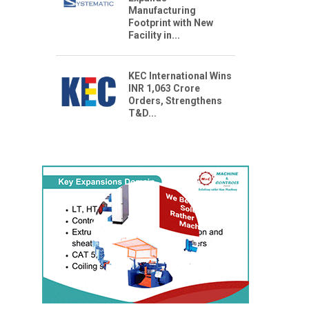
Manufacturing
Footprint with New
Facility in...
KEC International Wins
INR 1,063 Crore
Orders, Strengthens
T&D...