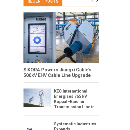
RECENT POSTS
SIKORA Powers Jiangxi Cable’s
500kV EHV Cable Line Upgrade
KEC International
Energises 765 kV
Koppal–Raichur
Transmission Line in...
Systematic Industries
Expands