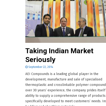
Taking Indian Market
Seriously
September 22, 2014
AEI Compounds is a leading global player in the
development, manufacture and sale of specialised
thermoplastic and crosslinkable polymer compounds
over 30 years’ experience, the company prides itself
ability to supply a comprehensive range of products
specifically developed to meet customers’ needs. Ins