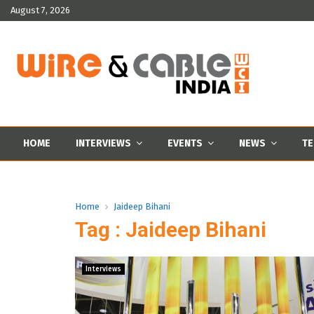
August 7, 2026
HOME
INTERVIEWS
EVENTS
NEWS
TE
Home
Jaideep Bihani
Tag : Jaideep Bihani
Interviews