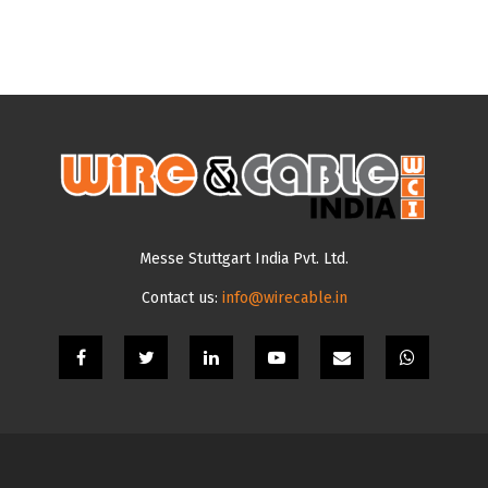
Messe Stuttgart India Pvt. Ltd.
Contact us:
info@wirecable.in