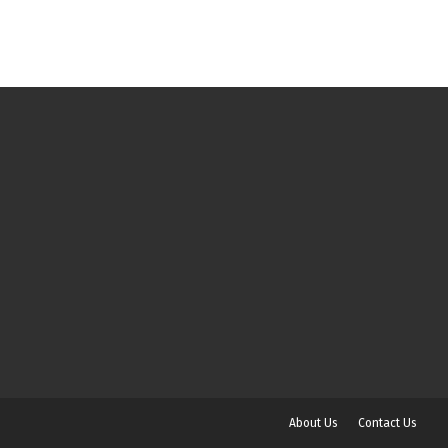
About Us
Contact Us