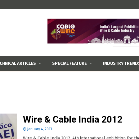
CHNICAL ARTICLES
SPECIAL FEATURE
INDUSTRY TREND
Wire & Cable India 2012
January 4, 2013
Wire & Cable India 2012, 4th international exhibition for th