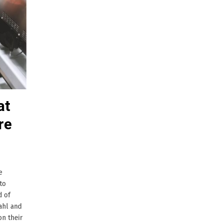
at
re
e
to
d of
ahl and
on their