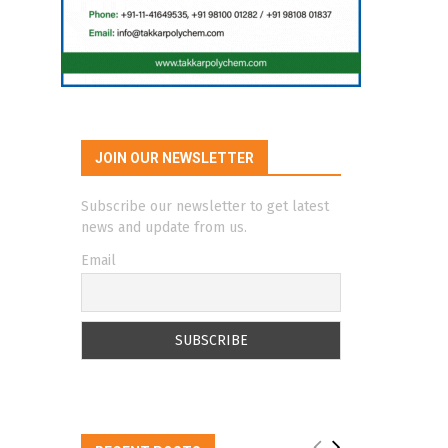
JOIN OUR NEWSLETTER
Subscribe our newsletter to get latest
news and update from us.
Email