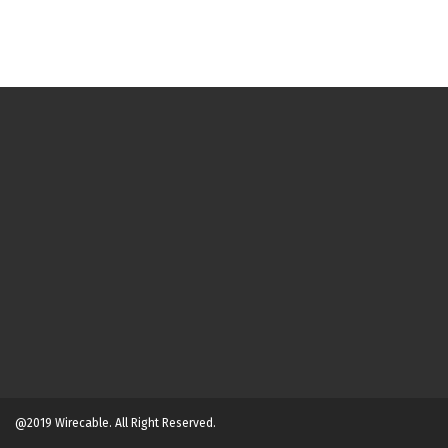
@2019 Wirecable. All Right Reserved.