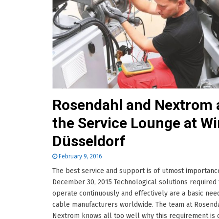
Rosendahl and Nextrom 
the Service Lounge at Wi
Düsseldorf
February 9, 2016
The best service and support is of utmost importanc
December 30, 2015 Technological solutions required 
operate continuously and effectively are a basic nee
cable manufacturers worldwide. The team at Rosend
Nextrom knows all too well why this requirement is 