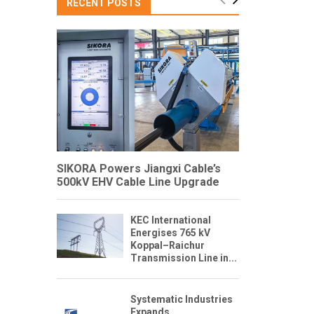
RECENT POSTS
SIKORA Powers Jiangxi Cable’s
500kV EHV Cable Line Upgrade
KEC International
Energises 765 kV
Koppal–Raichur
Transmission Line in...
Systematic Industries
Expands