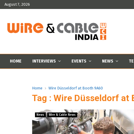
August 7, 2026
HOME
INTERVIEWS
EVENTS
NEWS
TE
Home
Wire Düsseldorf at Booth 9A60
Tag : Wire Düsseldorf at
News
Wire & Cable News