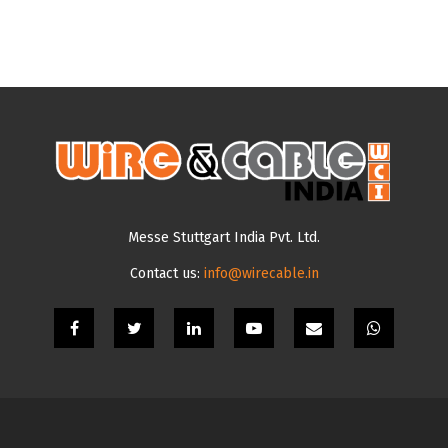
Messe Stuttgart India Pvt. Ltd.
Contact us:
info@wirecable.in