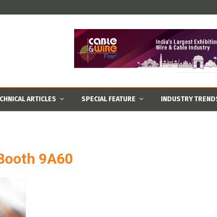
CHNICAL ARTICLES
SPECIAL FEATURE
INDUSTRY TREND
 Booth 9A60