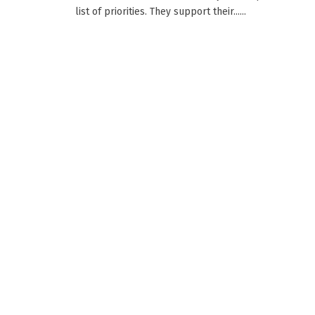
list of priorities. They support their......