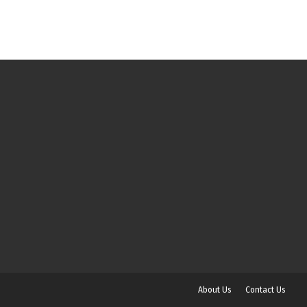
About Us
Contact Us