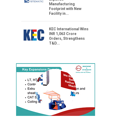
Manufacturing
Footprint with New
Facility in...
KEC International Wins
INR 1,063 Crore
Orders, Strengthens
T&D...