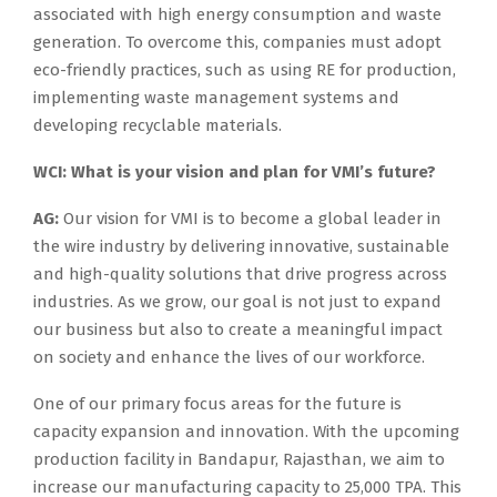
associated with high energy consumption and waste
generation. To overcome this, companies must adopt
eco-friendly practices, such as using RE for production,
implementing waste management systems and
developing recyclable materials.
WCI: What is your vision and plan for VMI’s future?
AG:
Our vision for VMI is to become a global leader in
the wire industry by delivering innovative, sustainable
and high-quality solutions that drive progress across
industries. As we grow, our goal is not just to expand
our business but also to create a meaningful impact
on society and enhance the lives of our workforce.
One of our primary focus areas for the future is
capacity expansion and innovation. With the upcoming
production facility in Bandapur, Rajasthan, we aim to
increase our manufacturing capacity to 25,000 TPA. This