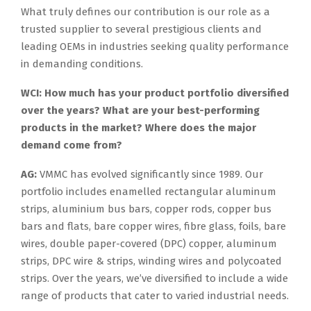
What truly defines our contribution is our role as a
trusted supplier to several prestigious clients and
leading OEMs in industries seeking quality performance
in demanding conditions.
WCI: How much has your product portfolio diversified
over the years? What are your best-performing
products in the market? Where does the major
demand come from?
AG:
VMMC has evolved significantly since 1989. Our
portfolio includes enamelled rectangular aluminum
strips, aluminium bus bars, copper rods, copper bus
bars and flats, bare copper wires, fibre glass, foils, bare
wires, double paper-covered (DPC) copper, aluminum
strips, DPC wire & strips, winding wires and polycoated
strips. Over the years, we’ve diversified to include a wide
range of products that cater to varied industrial needs.