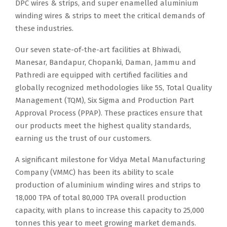
DPC wires & strips, and super enamelled aluminium
winding wires & strips to meet the critical demands of
these industries.
Our seven state-of-the-art facilities at Bhiwadi,
Manesar, Bandapur, Chopanki, Daman, Jammu and
Pathredi are equipped with certified facilities and
globally recognized methodologies like 5S, Total Quality
Management (TQM), Six Sigma and Production Part
Approval Process (PPAP). These practices ensure that
our products meet the highest quality standards,
earning us the trust of our customers.
A significant milestone for Vidya Metal Manufacturing
Company (VMMC) has been its ability to scale
production of aluminium winding wires and strips to
18,000 TPA of total 80,000 TPA overall production
capacity, with plans to increase this capacity to 25,000
tonnes this year to meet growing market demands.