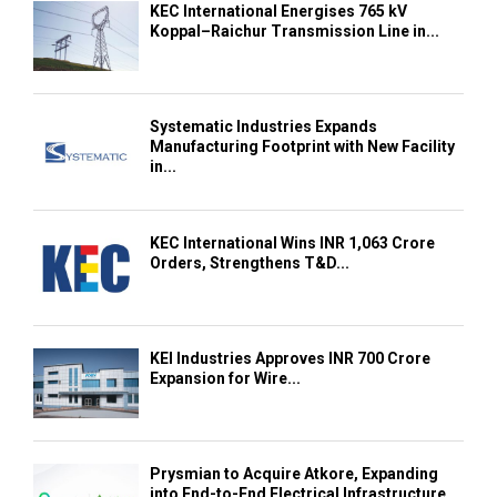
KEC International Energises 765 kV
Koppal–Raichur Transmission Line in...
Systematic Industries Expands
Manufacturing Footprint with New Facility
in...
KEC International Wins INR 1,063 Crore
Orders, Strengthens T&D...
KEI Industries Approves INR 700 Crore
Expansion for Wire...
Prysmian to Acquire Atkore, Expanding
into End-to-End Electrical Infrastructure...