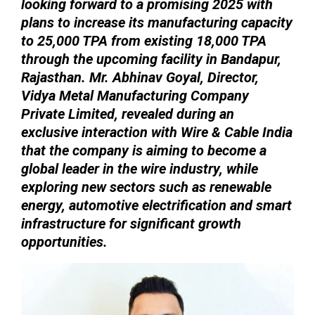
looking forward to a promising 2025 with
plans to increase its manufacturing capacity
to 25,000 TPA from existing 18,000 TPA
through the upcoming facility in Bandapur,
Rajasthan. Mr. Abhinav Goyal, Director,
Vidya Metal Manufacturing Company
Private Limited, revealed during an
exclusive interaction with Wire & Cable India
that the company is aiming to become a
global leader in the wire industry, while
exploring new sectors such as renewable
energy, automotive electrification and smart
infrastructure for significant growth
opportunities.