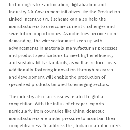
technologies like automation, digitalization and
Industry 4.0. Government initiatives like the Production
Linked Incentive (PLI) scheme can also help the
manufacturers to overcome current challenges and
seize future opportunities. As industries become more
demanding, the wire sector must keep up with
advancements in materials, manufacturing processes
and product specifications to meet higher efficiency
and sustainability standards, as well as reduce costs.
Additionally, fostering innovation through research
and development will enable the production of
specialized products tailored to emerging sectors.
The industry also faces issues related to global
competition. With the influx of cheaper imports,
particularly from countries like China, domestic
manufacturers are under pressure to maintain their
competitiveness. To address this, Indian manufacturers