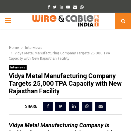
Facebook
Twitter
Linkedin
Youtube
Email
Whatsapp
PRIMARY
MENU
Home
Interviews
Vidya Metal Manufacturing Company Targets 25,000 TPA
Capacity with New Rajasthan Facility
Interviews
Vidya Metal Manufacturing Company
Targets 25,000 TPA Capacity with New
Rajasthan Facility
SHARE
Vidya Metal Manufacturing Company is