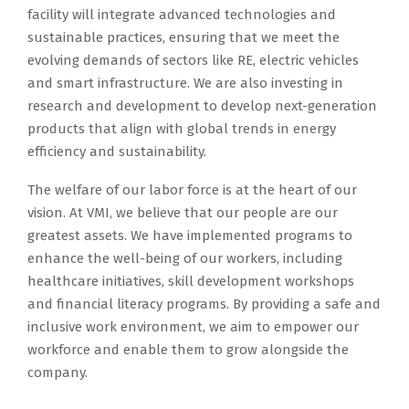
facility will integrate advanced technologies and
sustainable practices, ensuring that we meet the
evolving demands of sectors like RE, electric vehicles
and smart infrastructure. We are also investing in
research and development to develop next-generation
products that align with global trends in energy
efficiency and sustainability.
The welfare of our labor force is at the heart of our
vision. At VMI, we believe that our people are our
greatest assets. We have implemented programs to
enhance the well-being of our workers, including
healthcare initiatives, skill development workshops
and financial literacy programs. By providing a safe and
inclusive work environment, we aim to empower our
workforce and enable them to grow alongside the
company.