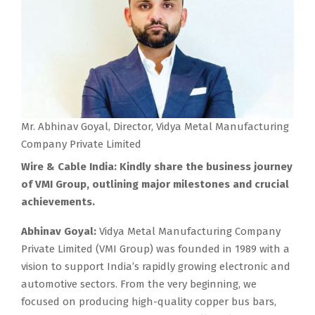
Mr. Abhinav Goyal, Director, Vidya Metal Manufacturing
Company Private Limited
Wire & Cable India: Kindly share the business journey
of VMI Group, outlining major milestones and crucial
achievements.
Abhinav Goyal:
Vidya Metal Manufacturing Company
Private Limited (VMI Group) was founded in 1989 with a
vision to support India’s rapidly growing electronic and
automotive sectors. From the very beginning, we
focused on producing high-quality copper bus bars,