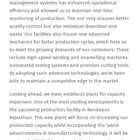
management systems has enhanced operational
efficiency and allowed us to maintain real-time
monitoring of production. This not only ensures better
quality control but also minimizes downtime and
waste. Our facilities also house new advanced
mechanics for faster production cycles, which help us
to meet the growing demands of our customers. These
include high-speed winding and enamelling machines,
automated testing systems and precision cutting tools.
By adopting such advanced technologies, we’ve been
able to maintain a competitive edge in the market.
Looking ahead, we have ambitious plans for capacity
expansion. One of the most exciting developments is
the upcoming production facility in Bandapur,
Rajasthan. This new plant will focus on increasing our
production capacity while incorporating the latest
advancements in manufacturing technology. It will be