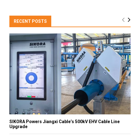
RECENT POSTS
SIKORA Powers Jiangxi Cable’s 500kV EHV Cable Line
Upgrade