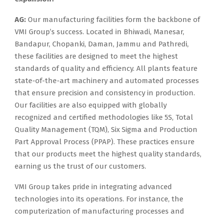
AG:
Our manufacturing facilities form the backbone of
VMI Group’s success. Located in Bhiwadi, Manesar,
Bandapur, Chopanki, Daman, Jammu and Pathredi,
these facilities are designed to meet the highest
standards of quality and efficiency. All plants feature
state-of-the-art machinery and automated processes
that ensure precision and consistency in production.
Our facilities are also equipped with globally
recognized and certified methodologies like 5S, Total
Quality Management (TQM), Six Sigma and Production
Part Approval Process (PPAP). These practices ensure
that our products meet the highest quality standards,
earning us the trust of our customers.
VMI Group takes pride in integrating advanced
technologies into its operations. For instance, the
computerization of manufacturing processes and