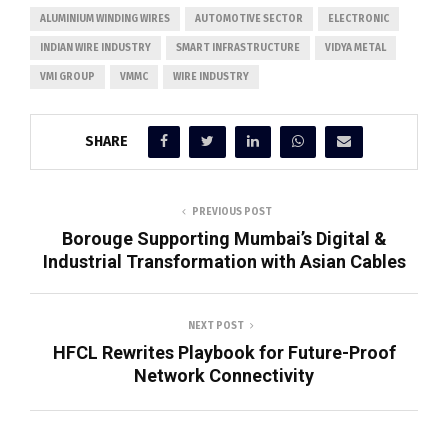
ALUMINIUM WINDING WIRES
AUTOMOTIVE SECTOR
ELECTRONIC
INDIAN WIRE INDUSTRY
SMART INFRASTRUCTURE
VIDYA METAL
VMI GROUP
VMMC
WIRE INDUSTRY
SHARE
PREVIOUS POST
Borouge Supporting Mumbai’s Digital &
Industrial Transformation with Asian Cables
NEXT POST
HFCL Rewrites Playbook for Future-Proof
Network Connectivity