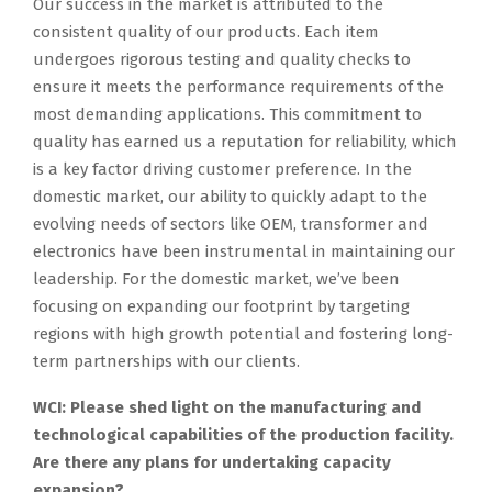
Our success in the market is attributed to the
consistent quality of our products. Each item
undergoes rigorous testing and quality checks to
ensure it meets the performance requirements of the
most demanding applications. This commitment to
quality has earned us a reputation for reliability, which
is a key factor driving customer preference. In the
domestic market, our ability to quickly adapt to the
evolving needs of sectors like OEM, transformer and
electronics have been instrumental in maintaining our
leadership. For the domestic market, we’ve been
focusing on expanding our footprint by targeting
regions with high growth potential and fostering long-
term partnerships with our clients.
WCI: Please shed light on the manufacturing and
technological capabilities of the production facility.
Are there any plans for undertaking capacity
expansion?