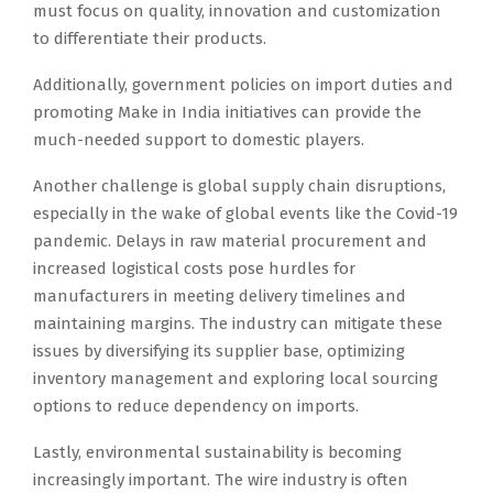
must focus on quality, innovation and customization
to differentiate their products.
Additionally, government policies on import duties and
promoting Make in India initiatives can provide the
much-needed support to domestic players.
Another challenge is global supply chain disruptions,
especially in the wake of global events like the Covid-19
pandemic. Delays in raw material procurement and
increased logistical costs pose hurdles for
manufacturers in meeting delivery timelines and
maintaining margins. The industry can mitigate these
issues by diversifying its supplier base, optimizing
inventory management and exploring local sourcing
options to reduce dependency on imports.
Lastly, environmental sustainability is becoming
increasingly important. The wire industry is often