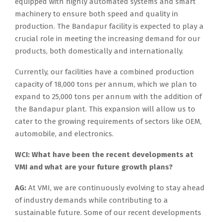
equipped with highly automated systems and smart
machinery to ensure both speed and quality in
production. The Bandapur facility is expected to play a
crucial role in meeting the increasing demand for our
products, both domestically and internationally.
Currently, our facilities have a combined production
capacity of 18,000 tons per annum, which we plan to
expand to 25,000 tons per annum with the addition of
the Bandapur plant. This expansion will allow us to
cater to the growing requirements of sectors like OEM,
automobile, and electronics.
WCI: What have been the recent developments at
VMI and what are your future growth plans?
AG:
At VMI, we are continuously evolving to stay ahead
of industry demands while contributing to a
sustainable future. Some of our recent developments