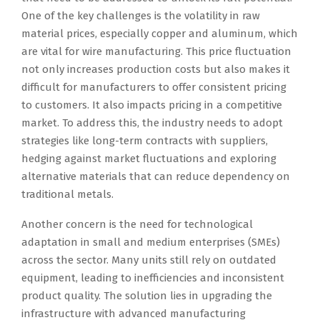
One of the key challenges is the volatility in raw
material prices, especially copper and aluminum, which
are vital for wire manufacturing. This price fluctuation
not only increases production costs but also makes it
difficult for manufacturers to offer consistent pricing
to customers. It also impacts pricing in a competitive
market. To address this, the industry needs to adopt
strategies like long-term contracts with suppliers,
hedging against market fluctuations and exploring
alternative materials that can reduce dependency on
traditional metals.
Another concern is the need for technological
adaptation in small and medium enterprises (SMEs)
across the sector. Many units still rely on outdated
equipment, leading to inefficiencies and inconsistent
product quality. The solution lies in upgrading the
infrastructure with advanced manufacturing