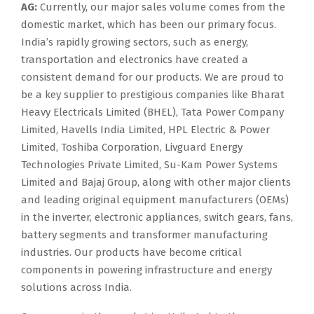
AG:
Currently, our major sales volume comes from the
domestic market, which has been our primary focus.
India’s rapidly growing sectors, such as energy,
transportation and electronics have created a
consistent demand for our products. We are proud to
be a key supplier to prestigious companies like Bharat
Heavy Electricals Limited (BHEL), Tata Power Company
Limited, Havells India Limited, HPL Electric & Power
Limited, Toshiba Corporation, Livguard Energy
Technologies Private Limited, Su-Kam Power Systems
Limited and Bajaj Group, along with other major clients
and leading original equipment manufacturers (OEMs)
in the inverter, electronic appliances, switch gears, fans,
battery segments and transformer manufacturing
industries. Our products have become critical
components in powering infrastructure and energy
solutions across India.