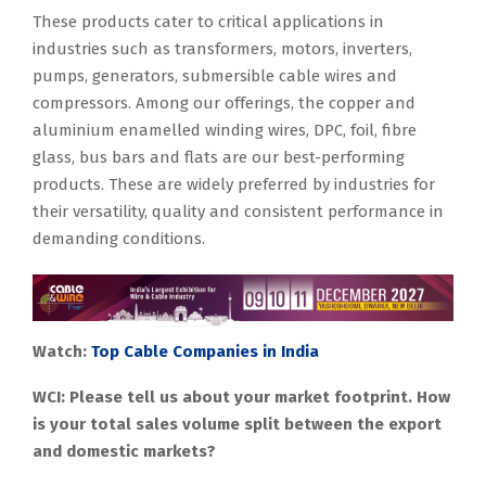
These products cater to critical applications in
industries such as transformers, motors, inverters,
pumps, generators, submersible cable wires and
compressors. Among our offerings, the copper and
aluminium enamelled winding wires, DPC, foil, fibre
glass, bus bars and flats are our best-performing
products. These are widely preferred by industries for
their versatility, quality and consistent performance in
demanding conditions.
Watch:
Top Cable Companies in India
WCI: Please tell us about your market footprint. How
is your total sales volume split between the export
and domestic markets?