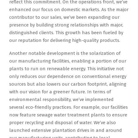
reflect this commitment. On the operations front, we’ve
enhanced our focus on domestic markets. As the major
contributor to our sales, we’ve been expanding our
presence by building strong relationships with major,
distinguished clients. This growth has been fueled by
our reputation for delivering high-quality products.
Another notable development is the solarization of
our manufacturing facilities, enabling a portion of our
plants to run on renewable energy. This initiative not
only reduces our dependence on conventional energy
sources but also lowers our carbon footprint, aligning
with our vision for a greener future. In terms of
environmental responsibility, we’ve implemented
several eco-friendly practices. For example, our facilities
now feature sewage water treatment plants to ensure
proper recycling and disposal of water. We’ve also
launched extensive plantation drives in and around