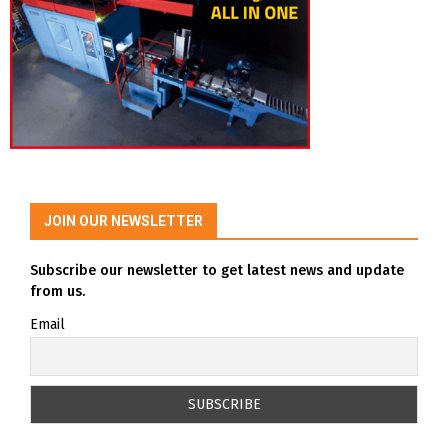
JOIN OUR NEWSLETTER
Subscribe our newsletter to get latest news and update
from us.
Email