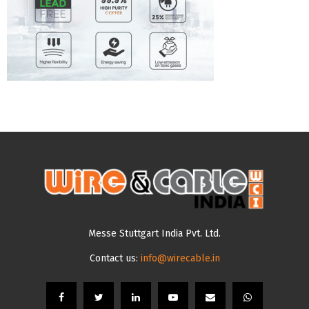
Messe Stuttgart India Pvt. Ltd.
Contact us:
info@wirecable.in