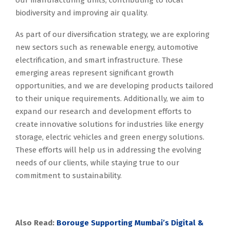
our manufacturing units, contributing to local
biodiversity and improving air quality.
As part of our diversification strategy, we are exploring
new sectors such as renewable energy, automotive
electrification, and smart infrastructure. These
emerging areas represent significant growth
opportunities, and we are developing products tailored
to their unique requirements. Additionally, we aim to
expand our research and development efforts to
create innovative solutions for industries like energy
storage, electric vehicles and green energy solutions.
These efforts will help us in addressing the evolving
needs of our clients, while staying true to our
commitment to sustainability.
Also Read:
Borouge Supporting Mumbai’s Digital &