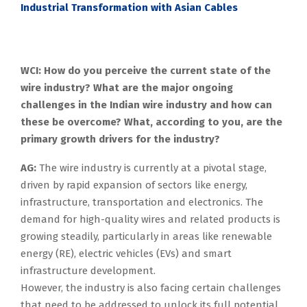
Industrial Transformation with Asian Cables
WCI: How do you perceive the current state of the
wire industry? What are the major ongoing
challenges in the Indian wire industry and how can
these be overcome? What, according to you, are the
primary growth drivers for the industry?
AG:
The wire industry is currently at a pivotal stage,
driven by rapid expansion of sectors like energy,
infrastructure, transportation and electronics. The
demand for high-quality wires and related products is
growing steadily, particularly in areas like renewable
energy (RE), electric vehicles (EVs) and smart
infrastructure development.
However, the industry is also facing certain challenges
that need to be addressed to unlock its full potential.