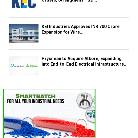
KEI Industries Approves INR 700 Crore
Expansion for Wire...
Prysmian to Acquire Atkore, Expanding
into End-to-End Electrical Infrastructure...