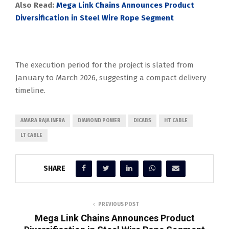
Also Read:
Mega Link Chains Announces Product
Diversification in Steel Wire Rope Segment
The execution period for the project is slated from
January to March 2026, suggesting a compact delivery
timeline.
AMARA RAJA INFRA
DIAMOND POWER
DICABS
HT CABLE
LT CABLE
SHARE
PREVIOUS POST
Mega Link Chains Announces Product