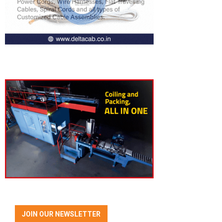
JOIN OUR NEWSLETTER