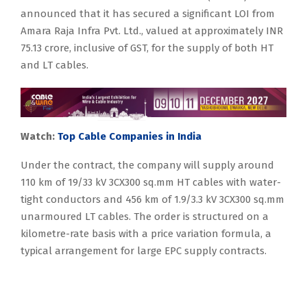
announced that it has secured a significant LOI from
Amara Raja Infra Pvt. Ltd., valued at approximately INR
75.13 crore, inclusive of GST, for the supply of both HT
and LT cables.
Watch:
Top Cable Companies in India
Under the contract, the company will supply around
110 km of 19/33 kV 3CX300 sq.mm HT cables with water-
tight conductors and 456 km of 1.9/3.3 kV 3CX300 sq.mm
unarmoured LT cables. The order is structured on a
kilometre-rate basis with a price variation formula, a
typical arrangement for large EPC supply contracts.