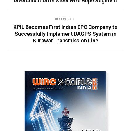
Diversification in Steel Wire Rope Segment
NEXT POST
KPIL Becomes First Indian EPC Company to
Successfully Implement DAGPS System in
Kurawar Transmission Line