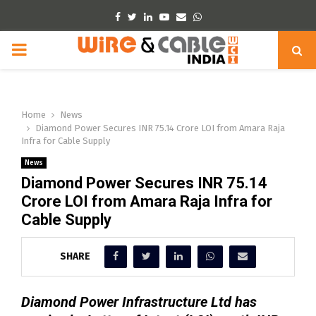
Facebook
Twitter
Linkedin
Youtube
Email
Whatsapp
PRIMARY
MENU
Home
News
Diamond Power Secures INR 75.14 Crore LOI from Amara Raja
Infra for Cable Supply
News
Diamond Power Secures INR 75.14
Crore LOI from Amara Raja Infra for
Cable Supply
SHARE
Diamond Power Infrastructure Ltd has