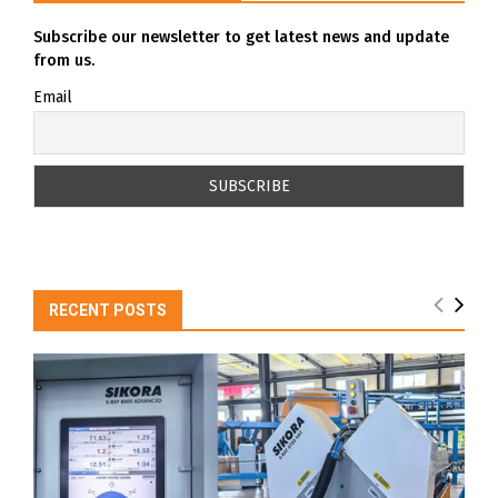
Subscribe our newsletter to get latest news and update
from us.
Email
RECENT POSTS