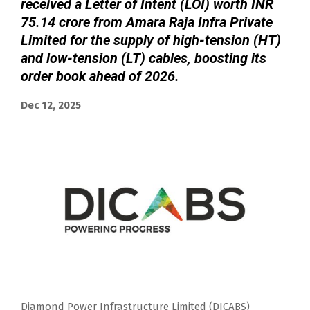
received a Letter of Intent (LOI) worth INR
75.14 crore from Amara Raja Infra Private
Limited for the supply of high-tension (HT)
and low-tension (LT) cables, boosting its
order book ahead of 2026.
Dec 12, 2025
Diamond Power Infrastructure Limited (DICABS)