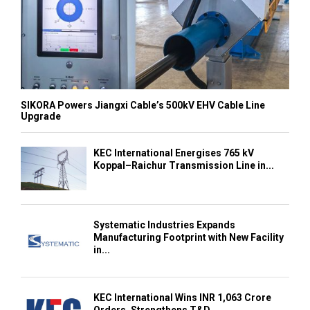
SIKORA Powers Jiangxi Cable’s 500kV EHV Cable Line
Upgrade
KEC International Energises 765 kV
Koppal–Raichur Transmission Line in...
Systematic Industries Expands
Manufacturing Footprint with New Facility
in...
KEC International Wins INR 1,063 Crore
Orders, Strengthens T&D...