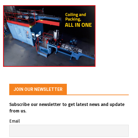
JOIN OUR NEWSLETTER
Subscribe our newsletter to get latest news and update
from us.
Email