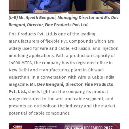
(L-R) Mr. Ajeeth Bengani, Managing Director and Mr. Dev
Bengani, Director, Fine Products Pvt. Ltd.
Fine Products Pvt. Ltd. is one of the leading
manufacturers of flexible PVC Compounds which are
widely used for wire and cable, extrusion, and injection
moulding applications. With a production capacity of
14000 MTPA, the company has its registered office in
New Delhi and manufacturing plant in Bhiwadi,
Rajasthan. In a conversation with Wire & Cable India
magazine,
Mr. Dev Bengani, Director, Fine Products
Pvt. Ltd.,
sheds light on the company, its product
range dedicated to the wire and cable segment, and
presents an outlook on the industry and the market
potential of cable compounds.