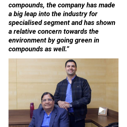
compounds, the company has made
a big leap into the industry for
specialised segment and has shown
a relative concern towards the
environment by going green in
compounds as well.’’