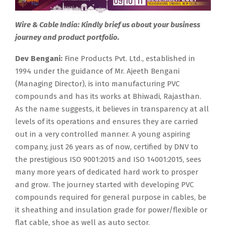
Wire & Cable India: Kindly brief us about your business
journey and product portfolio.
Dev Bengani:
Fine Products Pvt. Ltd., established in
1994 under the guidance of Mr. Ajeeth Bengani
(Managing Director), is into manufacturing PVC
compounds and has its works at Bhiwadi, Rajasthan.
As the name suggests, it believes in transparency at all
levels of its operations and ensures they are carried
out in a very controlled manner. A young aspiring
company, just 26 years as of now, certified by DNV to
the prestigious ISO 9001:2015 and ISO 14001:2015, sees
many more years of dedicated hard work to prosper
and grow. The journey started with developing PVC
compounds required for general purpose in cables, be
it sheathing and insulation grade for power/flexible or
flat cable, shoe as well as auto sector.