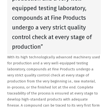
equipped testing laboratory,
compounds at Fine Products
undergo a very strict quality
control check at every stage of
production”
With its high technologically advanced machinery used
for production and a very well-equipped testing
laboratory, compounds at Fine Products undergo a
very strict quality control check at every stage of
production from the very beginning i.e., raw material,
in-process, or the finished lot at the end. Complete
traceability of the process is ensured at every stage to
develop high-standard products with adequate
finesse. A compound can be traced to its very first form