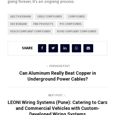
going forever, it’s an ongoing process.
AJEETH BENGANI
CABLE COMPOUNDS
COMPOUNDS
DEV BENGANI
FINE PRODUCTS
PVC COMPOUNDS
REACH COMPLIANT COMPOUNDS
ROHS COMPLIANT COMPOUNDS
SHARE
PREVIOUS POST
Can Aluminum Really Beat Copper in
Underground Power Cables?
NEXT POST
LEONI Wiring Systems (Pune): Catering to Cars
and Commercial Vehicles with Custom-
Developed Wiring Systems