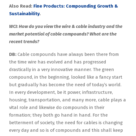
Also Read:
Fine Products: Compounding Growth &
Sustainability
.
WCI: How do you view the wire & cable industry and the
market potential of cable compounds? What are the
recent trends?
DB:
Cable compounds have always been there from
the time wire has evolved and has progressed
drastically in a very innovative manner. The green
compound, in the beginning, looked like a fancy start
but gradually has become the need of today’s world.
In every development, be it power, infrastructure,
housing, transportation, and many more, cable plays a
vital role and likewise do compounds in their
formation; they both go hand in hand. For the
betterment of society, the need for cables is changing
every day and so is of compounds and this shall keep