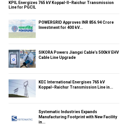
KPIL Energizes 765 kV Koppal-II–Raichur Transmission
Line for PGCIL
POWERGRID Approves INR 856.94 Crore
Investment for 400 kV...
SIKORA Powers Jiangxi Cable’s 500kV EHV
Cable Line Upgrade
KEC International Energises 765 kV
Koppal–Raichur Transmission Line in...
Systematic Industries Expands
Manufacturing Footprint with New Facility
in...