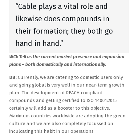
“Cable plays a vital role and
likewise does compounds in
their formation; they both go
hand in hand.”
WCI: Tell us the current market presence and expansion
plans – both domestically and internationally.
DB:
Currently, we are catering to domestic users only,
and going global is very well in our near-term growth
plan. The development of REACH compliant
compounds and getting certified to ISO 14001:2015
certainly will add as a booster to this objective.
Maximum countries worldwide are adopting the green
culture and we are also completely focussed on
inculcating this habit in our operations.