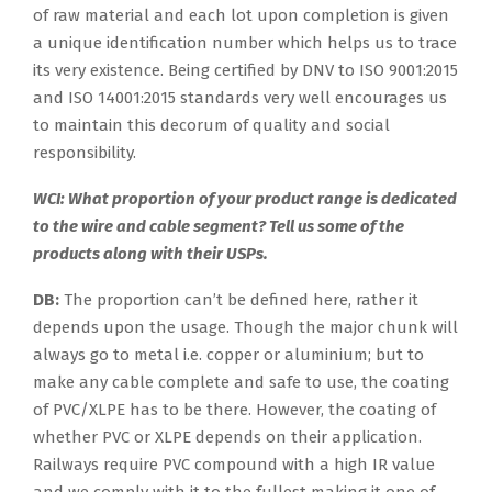
of raw material and each lot upon completion is given
a unique identification number which helps us to trace
its very existence. Being certified by DNV to ISO 9001:2015
and ISO 14001:2015 standards very well encourages us
to maintain this decorum of quality and social
responsibility.
WCI: What proportion of your product range is dedicated
to the wire and cable segment? Tell us some of the
products along with their USPs.
DB:
The proportion can’t be defined here, rather it
depends upon the usage. Though the major chunk will
always go to metal i.e. copper or aluminium; but to
make any cable complete and safe to use, the coating
of PVC/XLPE has to be there. However, the coating of
whether PVC or XLPE depends on their application.
Railways require PVC compound with a high IR value
and we comply with it to the fullest making it one of