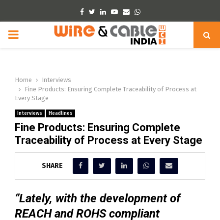
Facebook
Twitter
Linkedin
Youtube
Email
Whatsapp
PRIMARY
MENU
Home
Interviews
Fine Products: Ensuring Complete Traceability of Process at
Every Stage
Interviews
Headlines
Fine Products: Ensuring Complete
Traceability of Process at Every Stage
SHARE
‘’Lately, with the development of
REACH and ROHS compliant