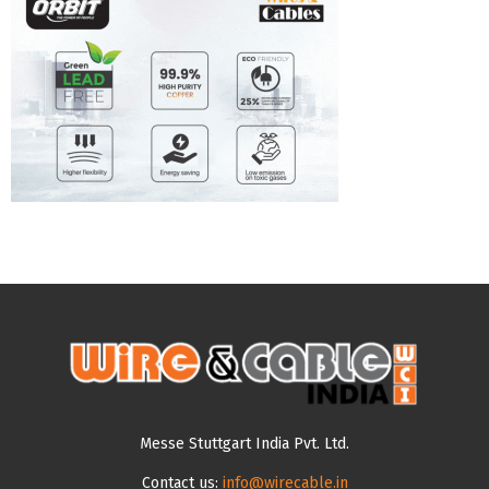
Messe Stuttgart India Pvt. Ltd.
Contact us:
info@wirecable.in