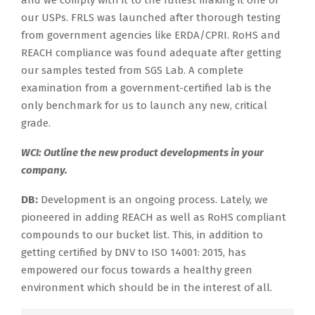
our USPs. FRLS was launched after thorough testing
from government agencies like ERDA/CPRI. RoHS and
REACH compliance was found adequate after getting
our samples tested from SGS Lab. A complete
examination from a government-certified lab is the
only benchmark for us to launch any new, critical
grade.
WCI: Outline the new product developments in your
company.
DB:
Development is an ongoing process. Lately, we
pioneered in adding REACH as well as RoHS compliant
compounds to our bucket list. This, in addition to
getting certified by DNV to ISO 14001: 2015, has
empowered our focus towards a healthy green
environment which should be in the interest of all.