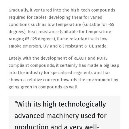
Gradually, it ventured into the high-tech compounds
required for cables, developing them for varied
conditions such as low temperature (suitable for -55
degrees), heat resistance (suitable for temperature
ranging 85-125 degrees), flame retardant with low
smoke emersion, UV and oil resistant & UL grade.
Lately, with the development of REACH and ROHS
compliant compounds, it certainly has made a big leap
into the industry for specialised segments and has
shown a relative concern towards the environment by
going green in compounds as well.
“With its high technologically
advanced machinery used for
production and a very well-