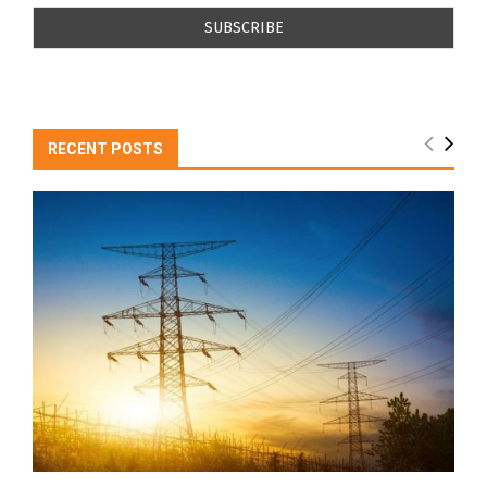
RECENT POSTS