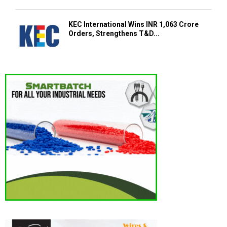
KEC International Wins INR 1,063 Crore
Orders, Strengthens T&D...