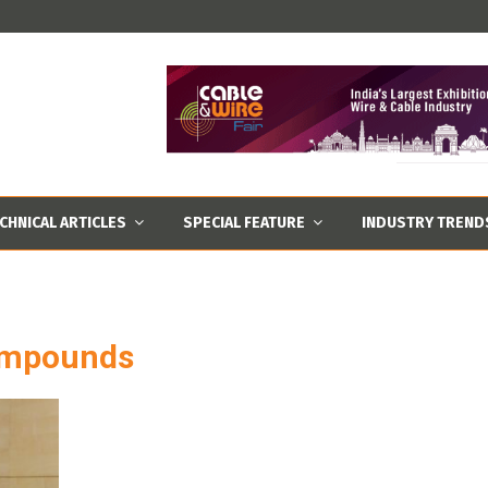
CHNICAL ARTICLES
SPECIAL FEATURE
INDUSTRY TREND
ompounds