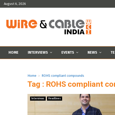
August 6, 2026
HOME
INTERVIEWS
EVENTS
NEWS
TE
Home
ROHS compliant compounds
Tag : ROHS compliant c
Interviews
Headlines