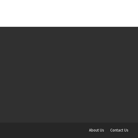
About Us
Contact Us