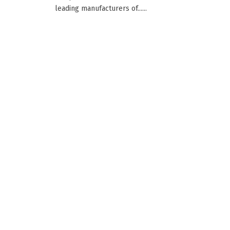
leading manufacturers of......