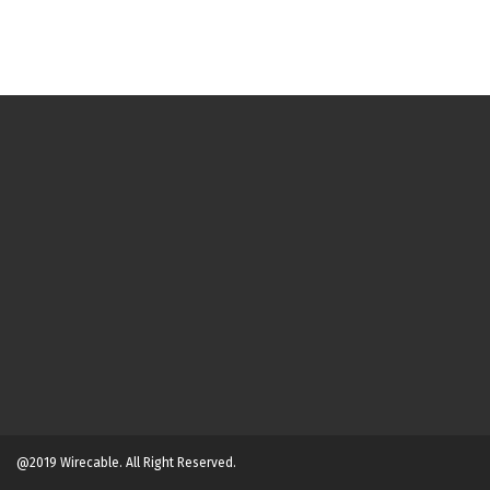
@2019 Wirecable. All Right Reserved.