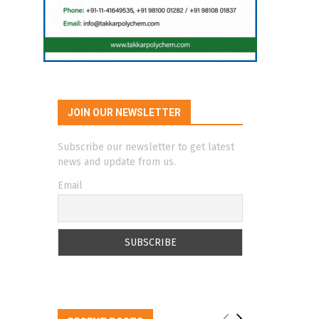
JOIN OUR NEWSLETTER
Subscribe our newsletter to get latest
news and update from us.
Email