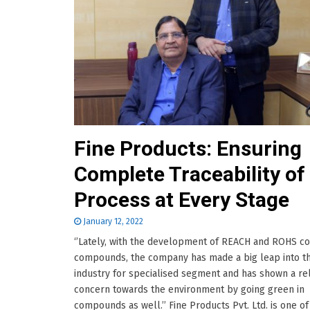
Fine Products: Ensuring
Complete Traceability of
Process at Every Stage
January 12, 2022
‘’Lately, with the development of REACH and ROHS c
compounds, the company has made a big leap into t
industry for specialised segment and has shown a rel
concern towards the environment by going green in
compounds as well.’’ Fine Products Pvt. Ltd. is one of