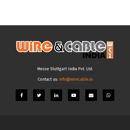
Messe Stuttgart India Pvt. Ltd.
Contact us:
info@wirecable.in