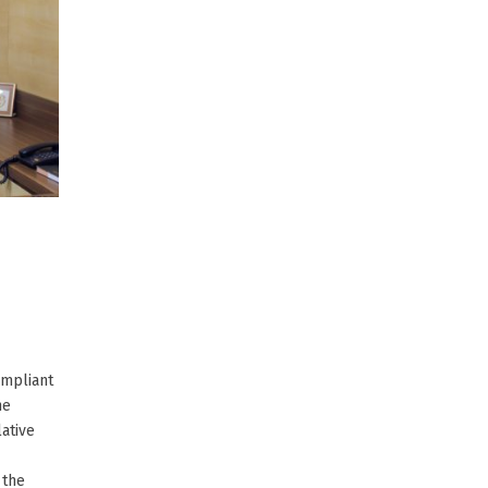
ompliant
he
ative
 the