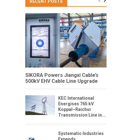
RECENT POSTS
SIKORA Powers Jiangxi Cable’s
500kV EHV Cable Line Upgrade
KEC International
Energises 765 kV
Koppal–Raichur
Transmission Line in...
Systematic Industries
Expands