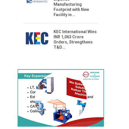
Manufacturing
Footprint with New
Facility in...
KEC International Wins
INR 1,063 Crore
Orders, Strengthens
T&D...