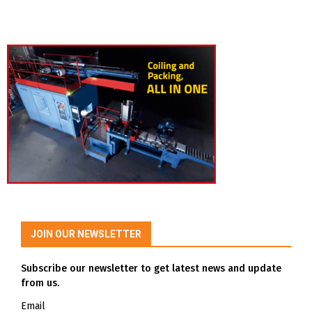
JOIN OUR NEWSLETTER
Subscribe our newsletter to get latest news and update
from us.
Email