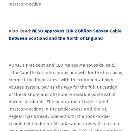
interconnection.
Also Read:
NESO Approves EUR 2 Billion Subsea Cable
between Scotland and the North of England
ADMIE’s President and CEO Manos Manousakis, said,
“The Corinth-Kos interconnection will, for the first time,
connect the Dodecanese with the continental high-
voltage system, paving the way for the full utilization
of the onshore and offshore renewable potential of
dozens of islands. The new round of inter-island
interconnections in the Dodecanese and the NE
Aegean has already opened with the soon-to-be-
completed tender for AC submarine cables. As our ten-