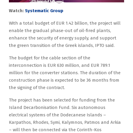
Watch:
Systematic Group
With a total budget of EUR 1.42 billion, the project will
enable the gradual phase-out of oil-fired plants,
enhance the security of energy supply, and support
the green transition of the Greek islands, IPTO said.
The budget for the cable section of the
interconnection is EUR 630 million, and EUR 789.1
million for the converter stations. The duration of the
construction phase is expected to be 36 months from
the signing of the contract.
The project has been selected for funding from the
Island Decarbonisation Fund. Six autonomous
electrical systems of the Dodecanese Islands –
Karpathos, Rhodes, Symi, Kalymnos, Patmos and Arkia
– will then be connected via the Corinth-Kos