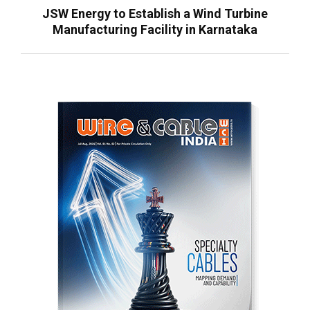
JSW Energy to Establish a Wind Turbine
Manufacturing Facility in Karnataka