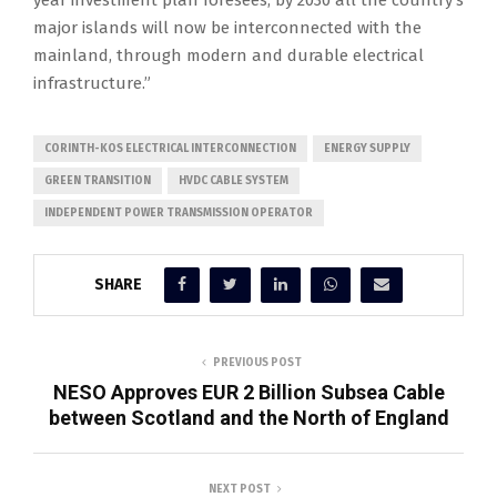
year investment plan foresees, by 2030 all the country’s
major islands will now be interconnected with the
mainland, through modern and durable electrical
infrastructure.”
CORINTH-KOS ELECTRICAL INTERCONNECTION
ENERGY SUPPLY
GREEN TRANSITION
HVDC CABLE SYSTEM
INDEPENDENT POWER TRANSMISSION OPERATOR
SHARE
PREVIOUS POST
NESO Approves EUR 2 Billion Subsea Cable
between Scotland and the North of England
NEXT POST