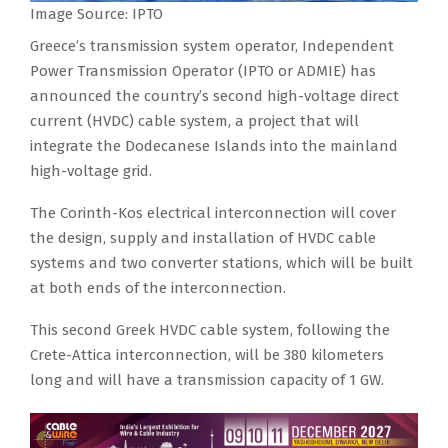
Image Source: IPTO
Greece’s transmission system operator, Independent
Power Transmission Operator (IPTO or ADMIE) has
announced the country’s second high-voltage direct
current (HVDC) cable system, a project that will
integrate the Dodecanese Islands into the mainland
high-voltage grid.
The Corinth-Kos electrical interconnection will cover
the design, supply and installation of HVDC cable
systems and two converter stations, which will be built
at both ends of the interconnection.
This second Greek HVDC cable system, following the
Crete-Attica interconnection, will be 380 kilometers
long and will have a transmission capacity of 1 GW.