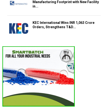
Manufacturing Footprint with New Facility
in...
KEC International Wins INR 1,063 Crore
Orders, Strengthens T&D...