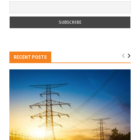
RECENT POSTS