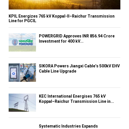
KPIL Energizes 765 kV Koppal-II–Raichur Transmission
Line for PGCIL
POWERGRID Approves INR 856.94 Crore
Investment for 400 kV...
SIKORA Powers Jiangxi Cable’s 500kV EHV
Cable Line Upgrade
KEC International Energises 765 kV
Koppal–Raichur Transmission Line in...
Systematic Industries Expands