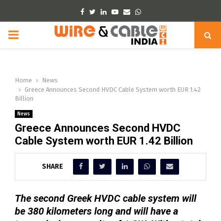
Facebook
Twitter
Linkedin
Youtube
Email
Whatsapp
PRIMARY
MENU
Home
News
Greece Announces Second HVDC Cable System worth EUR 1.42
Billion
News
Greece Announces Second HVDC
Cable System worth EUR 1.42 Billion
SHARE
The second Greek HVDC cable system will
be 380 kilometers long and will have a