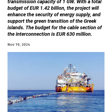
transmission capacity of 1 GW. With a total
budget of EUR 1.42 billion, the project will
enhance the security of energy supply, and
support the green transition of the Greek
islands. The budget for the cable section of
the interconnection is EUR 630 million.
Nov 19, 2024