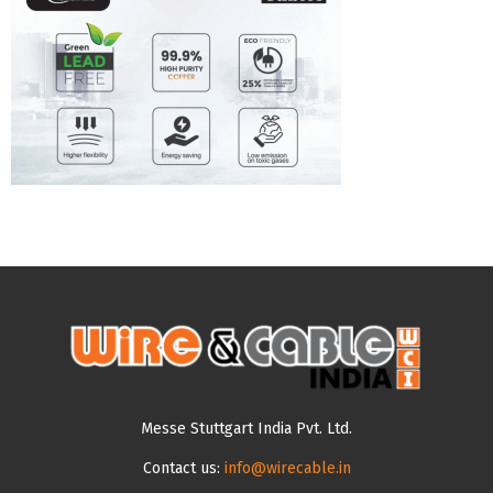
Messe Stuttgart India Pvt. Ltd.
Contact us:
info@wirecable.in