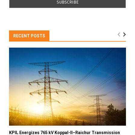
RECENT POSTS
KPIL Energizes 765 kV Koppal-II–Raichur Transmission