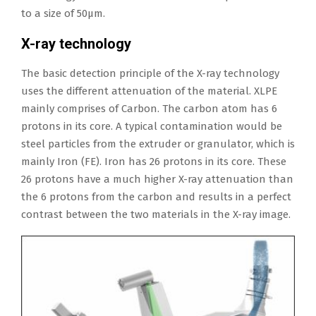
to a size of 50μm.
X-ray technology
The basic detection principle of the X-ray technology
uses the different attenuation of the material. XLPE
mainly comprises of Carbon. The carbon atom has 6
protons in its core. A typical contamination would be
steel particles from the extruder or granulator, which is
mainly Iron (FE). Iron has 26 protons in its core. These
26 protons have a much higher X-ray attenuation than
the 6 protons from the carbon and results in a perfect
contrast between the two materials in the X-ray image.