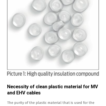
Necessity of clean plastic material for MV
and EHV cables
The purity of the plastic material that is used for the