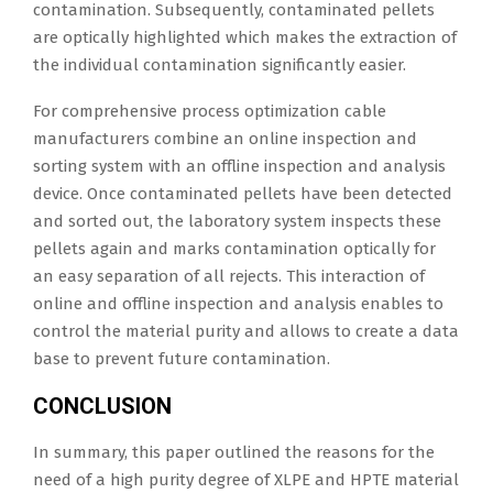
contamination. Subsequently, contaminated pellets
are optically highlighted which makes the extraction of
the individual contamination significantly easier.
For comprehensive process optimization cable
manufacturers combine an online inspection and
sorting system with an offline inspection and analysis
device. Once contaminated pellets have been detected
and sorted out, the laboratory system inspects these
pellets again and marks contamination optically for
an easy separation of all rejects. This interaction of
online and offline inspection and analysis enables to
control the material purity and allows to create a data
base to prevent future contamination.
CONCLUSION
In summary, this paper outlined the reasons for the
need of a high purity degree of XLPE and HPTE material