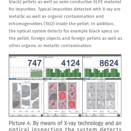
black) pellets as well as semi-conductive XLPE material
for impurities. Typical impurities detected with X-ray are
metallic as well as organic contamination and
inhomogeneities (TiO2) inside the pellet. In addition,
the optical system detects for example black specs on
the pellet, foreign objects and foreign pellets as well as
other organic or metallic contamination.