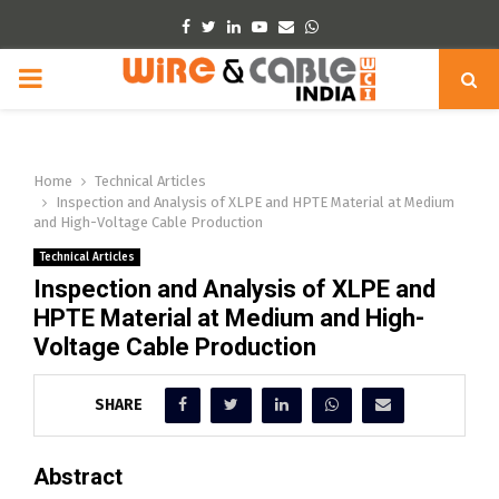
Facebook
Twitter
Linkedin
Youtube
Email
Whatsapp
PRIMARY
MENU
Home
Technical Articles
Inspection and Analysis of XLPE and HPTE Material at Medium
and High-Voltage Cable Production
Technical Articles
Inspection and Analysis of XLPE and
HPTE Material at Medium and High-
Voltage Cable Production
SHARE
Abstract