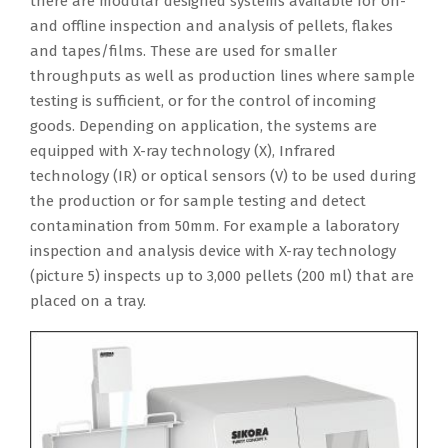
there are modular designed systems available for on-
and offline inspection and analysis of pellets, flakes
and tapes/films. These are used for smaller
throughputs as well as production lines where sample
testing is sufficient, or for the control of incoming
goods. Depending on application, the systems are
equipped with X-ray technology (X), Infrared
technology (IR) or optical sensors (V) to be used during
the production or for sample testing and detect
contamination from 50mm. For example a laboratory
inspection and analysis device with X-ray technology
(picture 5) inspects up to 3,000 pellets (200 ml) that are
placed on a tray.