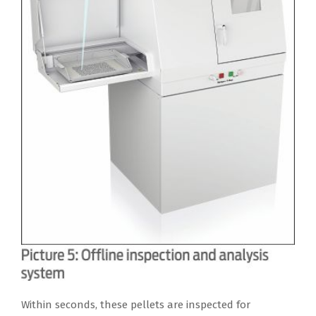
Within seconds, these pellets are inspected for