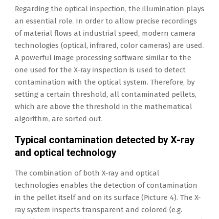
Regarding the optical inspection, the illumination plays
an essential role. In order to allow precise recordings
of material flows at industrial speed, modern camera
technologies (optical, infrared, color cameras) are used.
A powerful image processing software similar to the
one used for the X-ray inspection is used to detect
contamination with the optical system. Therefore, by
setting a certain threshold, all contaminated pellets,
which are above the threshold in the mathematical
algorithm, are sorted out.
Typical contamination detected by X-ray
and optical technology
The combination of both X-ray and optical
technologies enables the detection of contamination
in the pellet itself and on its surface (Picture 4). The X-
ray system inspects transparent and colored (e.g.