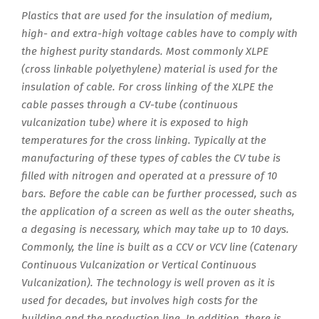
Plastics that are used for the insulation of medium,
high- and extra-high voltage cables have to comply with
the highest purity standards. Most commonly XLPE
(cross linkable polyethylene) material is used for the
insulation of cable. For cross linking of the XLPE the
cable passes through a CV-tube (continuous
vulcanization tube) where it is exposed to high
temperatures for the cross linking. Typically at the
manufacturing of these types of cables the CV tube is
filled with nitrogen and operated at a pressure of 10
bars. Before the cable can be further processed, such as
the application of a screen as well as the outer sheaths,
a degasing is necessary, which may take up to 10 days.
Commonly, the line is built as a CCV or VCV line (Catenary
Continuous Vulcanization or Vertical Continuous
Vulcanization). The technology is well proven as it is
used for decades, but involves high costs for the
building and the production line. In addition, there is