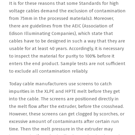
It is for these reasons that some Standards for high
voltage cables demand the exclusion of contamination
from 75mm in the processed materials3. Moreover,
there are guidelines from the AEIC (Association of
Edison Illuminating Companies), which state that
cables have to be designed in such a way that they are
usable for at least 40 years. Accordingly, it is necessary
to inspect the material for purity to 100% before it
enters the end product. Sample tests are not sufficient
to exclude all contamination reliably.
Today cable manufacturers use screens to catch
impurities in the XLPE and HPTE melt before they get
into the cable. The screens are positioned directly in
the melt flow after the extruder, before the crosshead.
However, these screens can get clogged by scorches, or
excessive amount of contaminants after certain run
time. Then the melt pressure in the extruder may