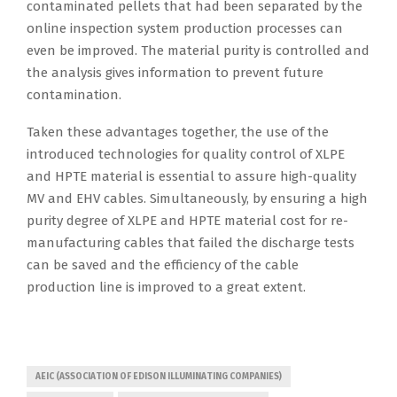
contaminated pellets that had been separated by the
online inspection system production processes can
even be improved. The material purity is controlled and
the analysis gives information to prevent future
contamination.
Taken these advantages together, the use of the
introduced technologies for quality control of XLPE
and HPTE material is essential to assure high-quality
MV and EHV cables. Simultaneously, by ensuring a high
purity degree of XLPE and HPTE material cost for re-
manufacturing cables that failed the discharge tests
can be saved and the efficiency of the cable
production line is improved to a great extent.
AEIC (ASSOCIATION OF EDISON ILLUMINATING COMPANIES)