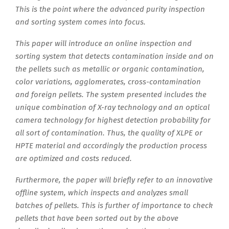
This is the point where the advanced purity inspection
and sorting system comes into focus.
This paper will introduce an online inspection and
sorting system that detects contamination inside and on
the pellets such as metallic or organic contamination,
color variations, agglomerates, cross-contamination
and foreign pellets. The system presented includes the
unique combination of X-ray technology and an optical
camera technology for highest detection probability for
all sort of contamination. Thus, the quality of XLPE or
HPTE material and accordingly the production process
are optimized and costs reduced.
Furthermore, the paper will briefly refer to an innovative
offline system, which inspects and analyzes small
batches of pellets. This is further of importance to check
pellets that have been sorted out by the above