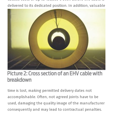
delivered to its
dedicated position. In addition, valuable
time is lost, making permitted delivery dates not
accomplishable. Often, not agreed joints have to be
used, damaging the quality image of the manufacturer
consequently and may lead to contractual penalties.