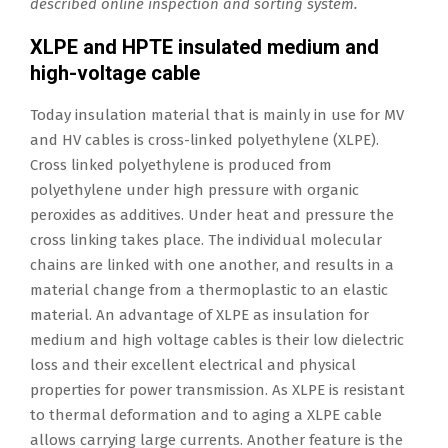
described online inspection and sorting system.
XLPE and HPTE insulated medium and
high-voltage cable
Today insulation material that is mainly in use for MV
and HV cables is cross-linked polyethylene (XLPE).
Cross linked polyethylene is produced from
polyethylene under high pressure with organic
peroxides as additives. Under heat and pressure the
cross linking takes place. The individual molecular
chains are linked with one another, and results in a
material change from a thermoplastic to an elastic
material. An advantage of XLPE as insulation for
medium and high voltage cables is their low dielectric
loss and their excellent electrical and physical
properties for power transmission. As XLPE is resistant
to thermal deformation and to aging a XLPE cable
allows carrying large currents. Another feature is the