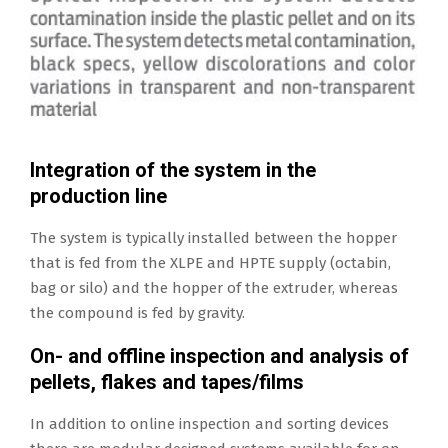
Integration of the system in the
production line
The system is typically installed between the hopper
that is fed from the XLPE and HPTE supply (octabin,
bag or silo) and the hopper of the extruder, whereas
the compound is fed by gravity.
On- and offline inspection and analysis of
pellets, flakes and tapes/films
In addition to online inspection and sorting devices