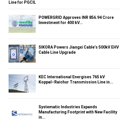
Line for PGCIL
POWERGRID Approves INR 856.94 Crore
Investment for 400 kV...
SIKORA Powers Jiangxi Cable’s 500kV EHV
Cable Line Upgrade
KEC International Energises 765 kV
Koppal–Raichur Transmission Line in...
Systematic Industries Expands
Manufacturing Footprint with New Facility
in...