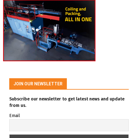
JOIN OUR NEWSLETTER
Subscribe our newsletter to get latest news and update
from us.
Email