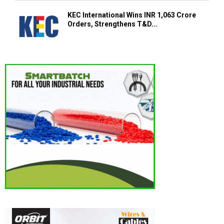
KEC International Wins INR 1,063 Crore
Orders, Strengthens T&D...