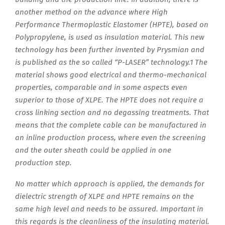
another method on the advance where High
Performance Thermoplastic Elastomer (HPTE), based on
Polypropylene, is used as insulation material. This new
technology has been further invented by Prysmian and
is published as the so called “P-LASER” technology.1 The
material shows good electrical and thermo-mechanical
properties, comparable and in some aspects even
superior to those of XLPE. The HPTE does not require a
cross linking section and no degassing treatments. That
means that the complete cable can be manufactured in
an inline production process, where even the screening
and the outer sheath could be applied in one
production step.
No matter which approach is applied, the demands for
dielectric strength of XLPE and HPTE remains on the
same high level and needs to be assured. Important in
this regards is the cleanliness of the insulating material.