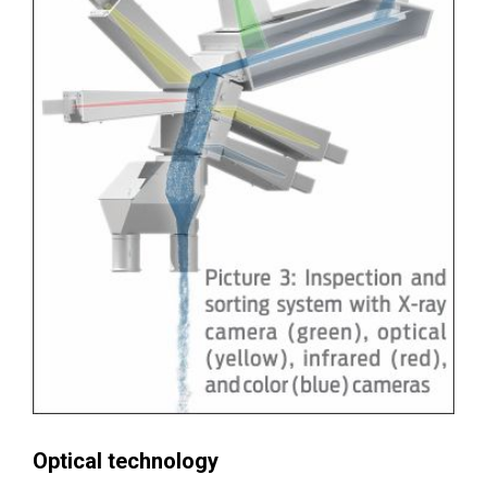
Optical technology