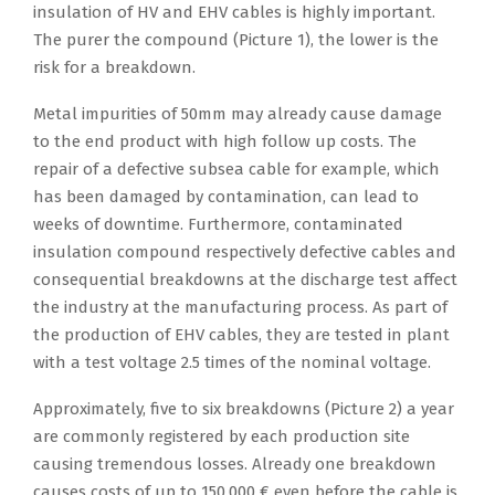
insulation of HV and EHV cables is highly important.
The purer the compound (Picture 1), the lower is the
risk for a breakdown.
Metal impurities of 50mm may already cause damage
to the end product with high follow up costs. The
repair of a defective subsea cable for example, which
has been damaged by contamination, can lead to
weeks of downtime. Furthermore, contaminated
insulation compound respectively defective cables and
consequential breakdowns at the discharge test affect
the industry at the manufacturing process. As part of
the production of EHV cables, they are tested in plant
with a test voltage 2.5 times of the nominal voltage.
Approximately, five to six breakdowns (Picture 2) a year
are commonly registered by each production site
causing tremendous losses. Already one breakdown
causes costs of up to 150,000 € even before the cable is