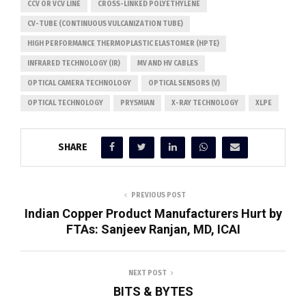
CCV OR VCV LINE
CROSS-LINKED POLYETHYLENE
CV-TUBE (CONTINUOUS VULCANIZATION TUBE)
HIGH PERFORMANCE THERMOPLASTIC ELASTOMER (HPTE)
INFRARED TECHNOLOGY (IR)
MV AND HV CABLES
OPTICAL CAMERA TECHNOLOGY
OPTICAL SENSORS (V)
OPTICAL TECHNOLOGY
PRYSMIAN
X-RAY TECHNOLOGY
XLPE
SHARE
PREVIOUS POST
Indian Copper Product Manufacturers Hurt by
FTAs: Sanjeev Ranjan, MD, ICAI
NEXT POST
BITS & BYTES