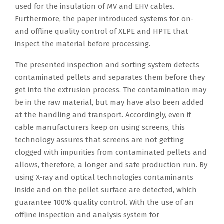
used for the insulation of MV and EHV cables.
Furthermore, the paper introduced systems for on-
and offline quality control of XLPE and HPTE that
inspect the material before processing.
The presented inspection and sorting system detects
contaminated pellets and separates them before they
get into the extrusion process. The contamination may
be in the raw material, but may have also been added
at the handling and transport. Accordingly, even if
cable manufacturers keep on using screens, this
technology assures that screens are not getting
clogged with impurities from contaminated pellets and
allows, therefore, a longer and safe production run. By
using X-ray and optical technologies contaminants
inside and on the pellet surface are detected, which
guarantee 100% quality control. With the use of an
offline inspection and analysis system for