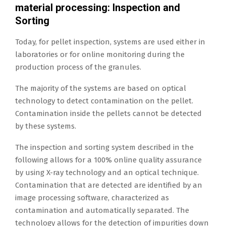
material processing: Inspection and
Sorting
Today, for pellet inspection, systems are used either in
laboratories or for online monitoring during the
production process of the granules.
The majority of the systems are based on optical
technology to detect contamination on the pellet.
Contamination inside the pellets cannot be detected
by these systems.
The inspection and sorting system described in the
following allows for a 100% online quality assurance
by using X-ray technology and an optical technique.
Contamination that are detected are identified by an
image processing software, characterized as
contamination and automatically separated. The
technology allows for the detection of impurities down