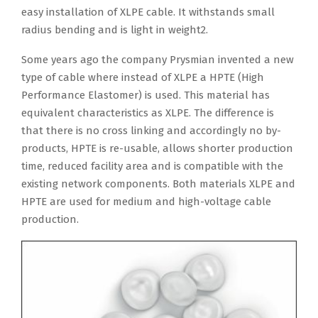
easy installation of XLPE cable. It withstands small
radius bending and is light in weight2.
Some years ago the company Prysmian invented a new
type of cable where instead of XLPE a HPTE (High
Performance Elastomer) is used. This material has
equivalent characteristics as XLPE. The difference is
that there is no cross linking and accordingly no by-
products, HPTE is re-usable, allows shorter production
time, reduced facility area and is compatible with the
existing network components. Both materials XLPE and
HPTE are used for medium and high-voltage cable
production.