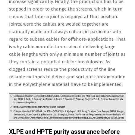
increase significantly. Finally, the production has to be
stopped in order to change the screens, which in turn
means that later a joint is required at that position.
Joints, were the cables are welded together are
manually made and always critical, in particular with
regard to subsea cables for offshore-applications. That
is why cable manufacturers aim at delivering large
cable lengths with only a minimum number of joints as
they contain a potential risk for breakdowns. As
clogged screens reduce the productivity of the line
reliable methods to detect and sort out contamination
in the Polyethylene material have to be implemented.
XLPE and HPTE purity assurance before