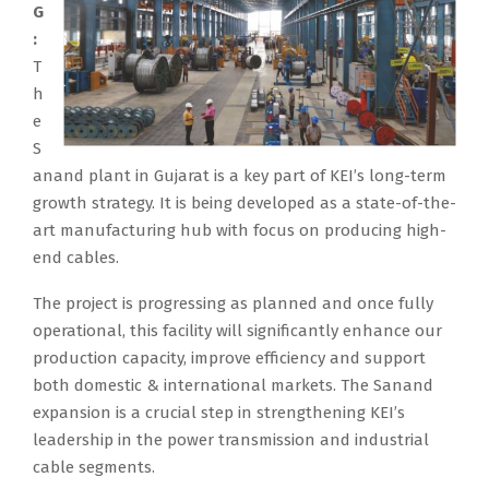
G
:
T
h
e
S
anand plant in Gujarat is a key part of KEI’s long-term
growth strategy. It is being developed as a state-of-the-
art manufacturing hub with focus on producing high-
end cables.
The project is progressing as planned and once fully
operational, this facility will significantly enhance our
production capacity, improve efficiency and support
both domestic & international markets. The Sanand
expansion is a crucial step in strengthening KEI’s
leadership in the power transmission and industrial
cable segments.