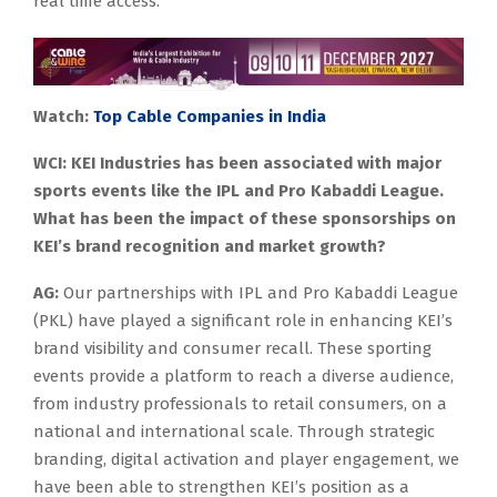
real time access.
Watch:
Top Cable Companies in India
WCI: KEI Industries has been associated with major
sports events like the IPL and Pro Kabaddi League.
What has been the impact of these sponsorships on
KEI’s brand recognition and market growth?
AG:
Our partnerships with IPL and Pro Kabaddi League
(PKL) have played a significant role in enhancing KEI’s
brand visibility and consumer recall. These sporting
events provide a platform to reach a diverse audience,
from industry professionals to retail consumers, on a
national and international scale. Through strategic
branding, digital activation and player engagement, we
have been able to strengthen KEI’s position as a