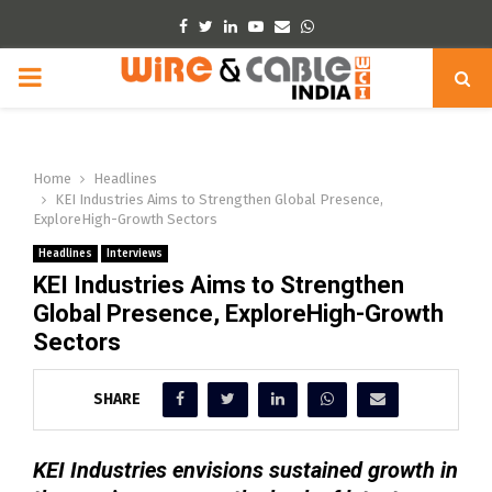
Facebook
Twitter
Linkedin
Youtube
Email
Whatsapp
PRIMARY
MENU
Home
Headlines
KEI Industries Aims to Strengthen Global Presence,
ExploreHigh-Growth Sectors
Headlines
Interviews
KEI Industries Aims to Strengthen
Global Presence, ExploreHigh-Growth
Sectors
SHARE
KEI Industries envisions sustained growth in