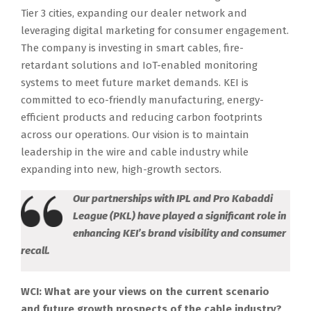
Tier 3 cities, expanding our dealer network and
leveraging digital marketing for consumer engagement.
The company is investing in smart cables, fire-
retardant solutions and IoT-enabled monitoring
systems to meet future market demands. KEI is
committed to eco-friendly manufacturing, energy-
efficient products and reducing carbon footprints
across our operations. Our vision is to maintain
leadership in the wire and cable industry while
expanding into new, high-growth sectors.
Our partnerships with IPL and Pro Kabaddi
League (PKL) have played a significant role in
enhancing KEI’s brand visibility and consumer
recall.
WCI: What are your views on the current scenario
and future growth prospects of the cable industry?