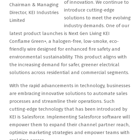
of innovation. We continue to
Chairman & Managing
introduce cutting-edge
Director, KEI Industries
solutions to meet the evolving
Limited
industry demands. One of our
latest product launches is Next Gen Living KEI
Conflame Green+, a halogen-free, low-smoke, eco-
friendly wire designed for enhanced fire safety and
environmental sustainability. This product aligns with
the increasing demand for safer, greener electrical
solutions across residential and commercial segments.
With the rapid advancements in technology, businesses
are embracing innovative solutions to automate sales
processes and streamline their operations. Such
cutting-edge technology that has been introduced by
KEI is Salesforce. Implementing Salesforce software will
empower them to expand their channel partner reach,
optimize marketing strategies and empower teams with