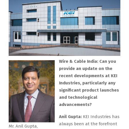
Wire & Cable India: Can you
provide an update on the
recent developments at KEI
Industries, particularly any
significant product launches
and technological
advancements?
Anil Gupta:
KEI Industries has
always been at the forefront
Mr. Anil Gupta,