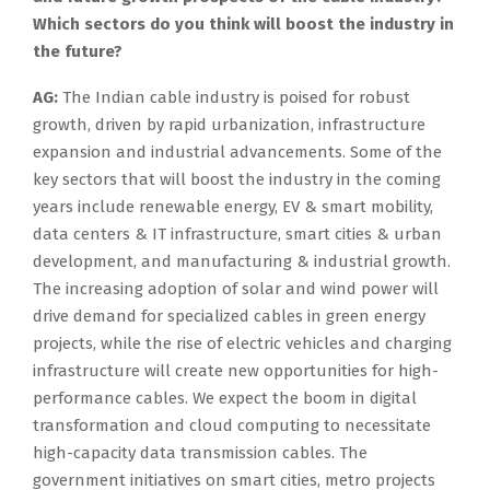
Which sectors do you think will boost the industry in
the future?
AG:
The Indian cable industry is poised for robust
growth, driven by rapid urbanization, infrastructure
expansion and industrial advancements. Some of the
key sectors that will boost the industry in the coming
years include renewable energy, EV & smart mobility,
data centers & IT infrastructure, smart cities & urban
development, and manufacturing & industrial growth.
The increasing adoption of solar and wind power will
drive demand for specialized cables in green energy
projects, while the rise of electric vehicles and charging
infrastructure will create new opportunities for high-
performance cables. We expect the boom in digital
transformation and cloud computing to necessitate
high-capacity data transmission cables. The
government initiatives on smart cities, metro projects