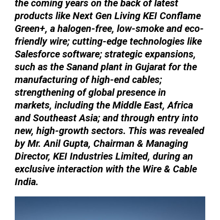
the coming years on the back of latest
products like Next Gen Living KEI Conflame
Green+, a halogen-free, low-smoke and eco-
friendly wire; cutting-edge technologies like
Salesforce software; strategic expansions,
such as the Sanand plant in Gujarat for the
manufacturing of high-end cables;
strengthening of global presence in
markets, including the Middle East, Africa
and Southeast Asia; and through entry into
new, high-growth sectors. This was revealed
by Mr. Anil Gupta, Chairman & Managing
Director, KEI Industries Limited, during an
exclusive interaction with the Wire & Cable
India.