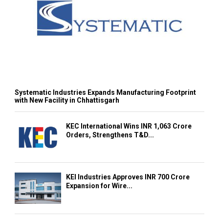
Systematic Industries Expands Manufacturing Footprint
with New Facility in Chhattisgarh
KEC International Wins INR 1,063 Crore
Orders, Strengthens T&D...
KEI Industries Approves INR 700 Crore
Expansion for Wire...