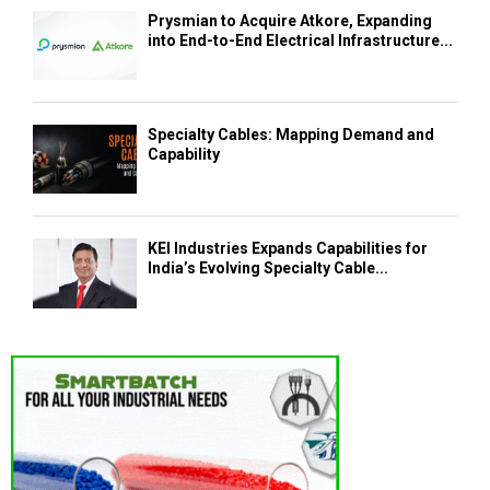
Prysmian to Acquire Atkore, Expanding
into End-to-End Electrical Infrastructure...
Specialty Cables: Mapping Demand and
Capability
KEI Industries Expands Capabilities for
India’s Evolving Specialty Cable...