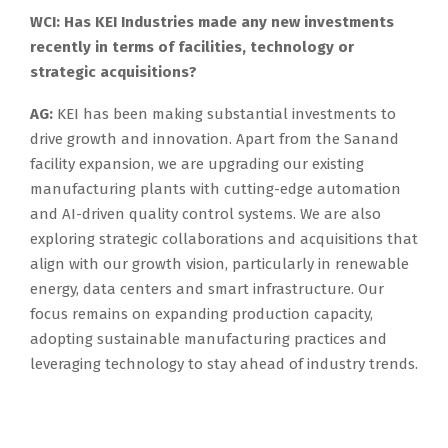
WCI: Has KEI Industries made any new investments
recently in terms of facilities, technology or
strategic acquisitions?
AG:
KEI has been making substantial investments to
drive growth and innovation. Apart from the Sanand
facility expansion, we are upgrading our existing
manufacturing plants with cutting-edge automation
and AI-driven quality control systems. We are also
exploring strategic collaborations and acquisitions that
align with our growth vision, particularly in renewable
energy, data centers and smart infrastructure. Our
focus remains on expanding production capacity,
adopting sustainable manufacturing practices and
leveraging technology to stay ahead of industry trends.