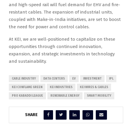
and high-speed rail will fuel demand for EHV and fire-
resistant cables. The expansion of industrial units,
coupled with Make-in-India initiatives, are set to boost
the need for power and control cables.
At KEI, we are well-positioned to capitalize on these
opportunities through continued innovation,
expansion, and strategic investments in technology
and sustainability.
CABLE INDUSTRY
DATA CENTERS
EV
INVESTMENT
IPL
KEI CONFLAME GREEN
KEI INDUSTRIES
KEI WIRES & CABLES
PRO KABADDI LEAGUE
RENEWABLE ENERGY
SMART MOBILITY
SHARE