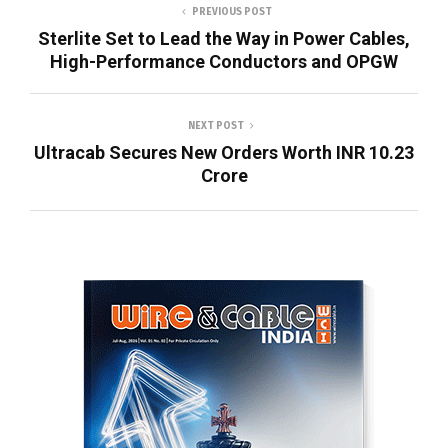
PREVIOUS POST
Sterlite Set to Lead the Way in Power Cables,
High-Performance Conductors and OPGW
NEXT POST
Ultracab Secures New Orders Worth INR 10.23
Crore