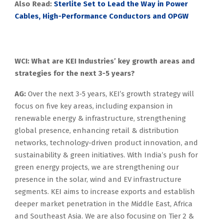
Also Read:
Sterlite Set to Lead the Way in Power
Cables, High-Performance Conductors and OPGW
WCI: What are KEI Industries’ key growth areas and
strategies for the next 3-5 years?
AG:
Over the next 3-5 years, KEI’s growth strategy will
focus on five key areas, including expansion in
renewable energy & infrastructure, strengthening
global presence, enhancing retail & distribution
networks, technology-driven product innovation, and
sustainability & green initiatives. With India’s push for
green energy projects, we are strengthening our
presence in the solar, wind and EV infrastructure
segments. KEI aims to increase exports and establish
deeper market penetration in the Middle East, Africa
and Southeast Asia. We are also focusing on Tier 2 &