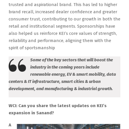
trusted and aspirational brand. This has led to higher
brand recall, increased dealer confidence and greater
consumer trust, contributing to our growth in both the
retail and institutional segments. Sponsorships have
also helped us reinforce KEI’s core values of strength,
reliability and performance, aligning them with the
spirit of sportsmanship
Some of the key sectors that will boost the
industry in the coming years include
renewable energy, EV & smart mobility, data
centers & IT infrastructure, smart cities & urban
development, and manufacturing & industrial growth.
WCI: Can you share the latest updates on KEI’s
expansion in Sanand?
A