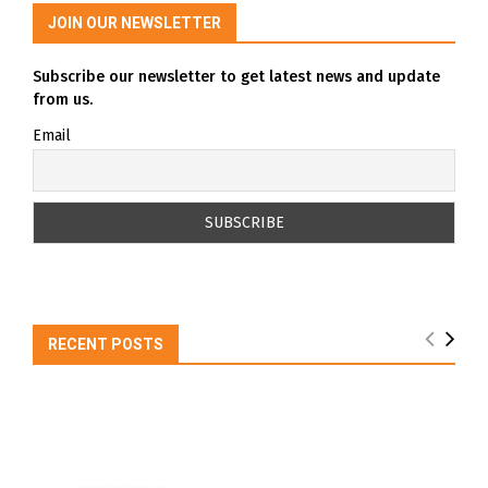
JOIN OUR NEWSLETTER
Subscribe our newsletter to get latest news and update
from us.
Email
RECENT POSTS