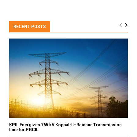
RECENT POSTS
KPIL Energizes 765 kV Koppal-II–Raichur Transmission
Line for PGCIL