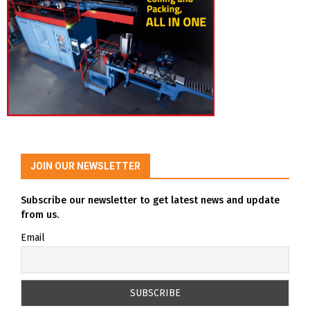
JOIN OUR NEWSLETTER
Subscribe our newsletter to get latest news and update
from us.
Email