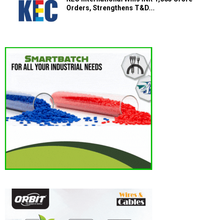
Orders, Strengthens T&D...