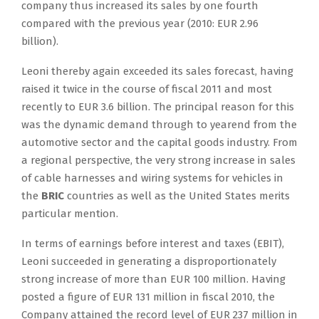
company thus increased its sales by one fourth
compared with the previous year (2010: EUR 2.96
billion).
Leoni thereby again exceeded its sales forecast, having
raised it twice in the course of fiscal 2011 and most
recently to EUR 3.6 billion. The principal reason for this
was the dynamic demand through to yearend from the
automotive sector and the capital goods industry. From
a regional perspective, the very strong increase in sales
of cable harnesses and wiring systems for vehicles in
the
BRIC
countries as well as the United States merits
particular mention.
In terms of earnings before interest and taxes (EBIT),
Leoni succeeded in generating a disproportionately
strong increase of more than EUR 100 million. Having
posted a figure of EUR 131 million in fiscal 2010, the
Company attained the record level of EUR 237 million in