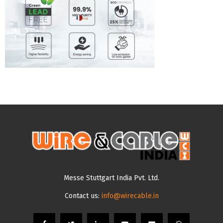
Messe Stuttgart India Pvt. Ltd.
Contact us:
info@wirecable.in