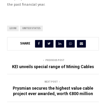
the past financial year.
LEONI
UNITED STATES
SHARE
PREVIOUS POST
KEI unveils special range of Mining Cables
NEXT POST
Prysmian secures the highest value cable
project ever awarded, worth €800 million