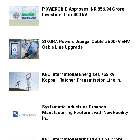
POWERGRID Approves INR 856.94 Crore
Investment for 400 kV...
SIKORA Powers Jiangxi Cable’s 500kV EHV
Cable Line Upgrade
KEC International Energises 765 kV
Koppal–Raichur Transmission Line in...
Systematic Industries Expands
Manufacturing Footprint with New Facility
in...
KEC International Wins INR 1,063 Crore