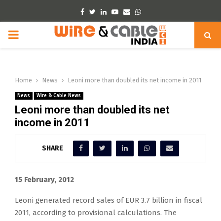
Facebook
Twitter
Linkedin
Youtube
Email
Whatsapp
PRIMARY
MENU
Home
News
Leoni more than doubled its net income in 2011
News
Wire & Cable News
Leoni more than doubled its net
income in 2011
SHARE
15 February, 2012
Leoni generated record sales of EUR 3.7 billion in fiscal
2011, according to provisional calculations. The