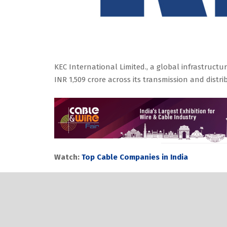
KEC International Limited., a global infrastruc
INR 1,509 crore across its transmission and dis
Watch:
Top Cable Companies in India
The business has secured orders for T&D projects
kV overhead transmission lines in the overseas 
and the Middle East transportation.
The business has secured an order in JV in the p