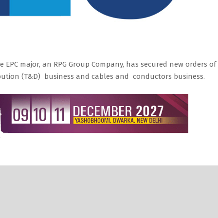
ture EPC major, an RPG Group Company, has secured new orders of
tribution (T&D) business and cables and conductors business.
 including a 400 kV quad transmission line in India; 500/ 400/ 2
market; supply of towers and hardware and poles in the America
restigious Train Collision Avoidance System (TCAS) segment unde