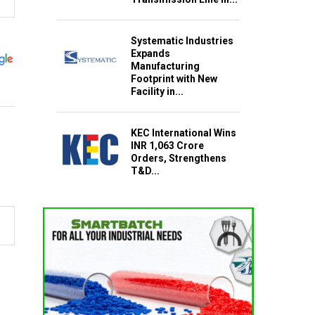
Systematic Industries
Expands
Manufacturing
Footprint with New
Facility in...
KEC International Wins
INR 1,063 Crore
Orders, Strengthens
T&D...