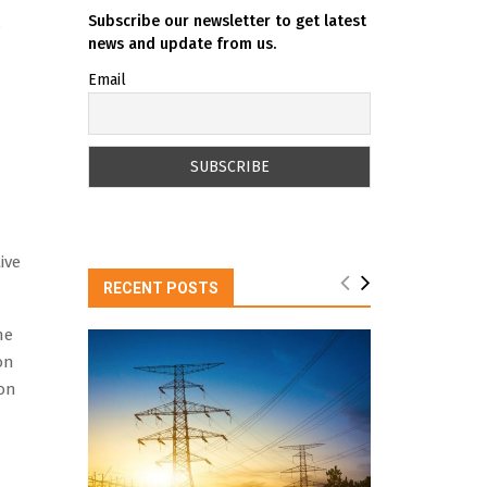
Subscribe our newsletter to get latest
.
news and update from us.
Email
ive
RECENT POSTS
he
on
ion