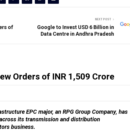
NEXT POST
ers of
Google to Invest USD 6 Billion in
Data Centre in Andhra Pradesh
ew Orders of INR 1,509 Crore
nfrastructure EPC major, an RPG Group Company, has
across its transmission and distribution
tors business.