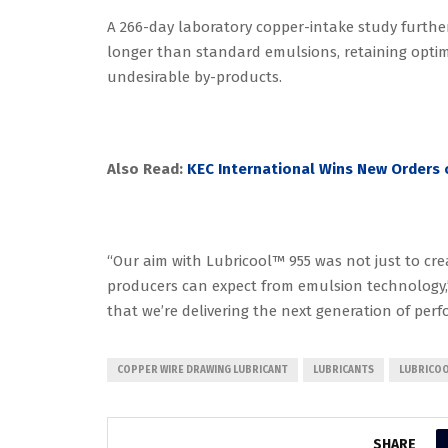
A 266-day laboratory copper-intake study furthe
longer than standard emulsions, retaining opti
undesirable by-products.
Also Read:
KEC International Wins New Orders o
“Our aim with Lubricool™ 955 was not just to crea
producers can expect from emulsion technology,” 
that we’re delivering the next generation of perfo
COPPER WIRE DRAWING LUBRICANT
LUBRICANTS
LUBRICOO
SHARE