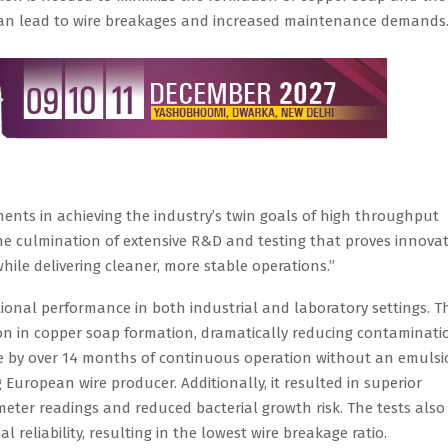
 can lead to wire breakages and increased maintenance demands
ents in achieving the industry’s twin goals of high throughput
 the culmination of extensive R&D and testing that proves innovat
hile delivering cleaner, more stable operations.”
ional performance in both industrial and laboratory settings. T
on in copper soap formation, dramatically reducing contaminati
fe by over 14 months of continuous operation without an emuls
 European wire producer. Additionally, it resulted in superior
meter readings and reduced bacterial growth risk. The tests also
reliability, resulting in the lowest wire breakage ratio.