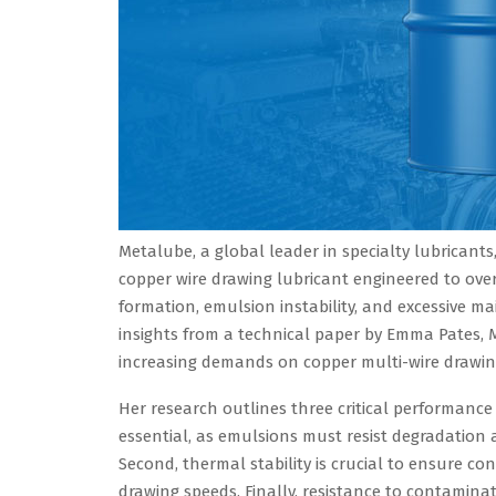
Metalube, a global leader in specialty lubrican
copper wire drawing lubricant engineered to ov
formation, emulsion instability, and excessive
insights from a technical paper by Emma Pates, 
increasing demands on copper multi-wire drawing
Her research outlines three critical performance 
essential, as emulsions must resist degradation
Second, thermal stability is crucial to ensure con
drawing speeds. Finally, resistance to contamina