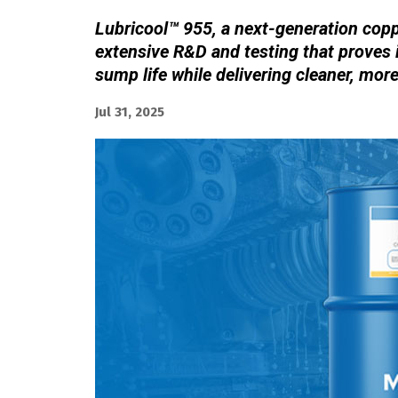
Lubricool™ 955, a next-generation coppe
extensive R&D and testing that proves 
sump life while delivering cleaner, mor
Jul 31, 2025