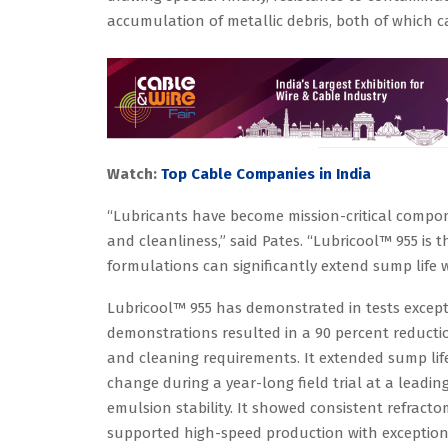
accumulation of metallic debris, both of which
Watch:
Top Cable Companies in India
“Lubricants have become mission-critical compon
and cleanliness,” said Pates. “Lubricool™ 955 is
formulations can significantly extend sump life w
Lubricool™ 955 has demonstrated in tests except
demonstrations resulted in a 90 percent reducti
and cleaning requirements. It extended sump li
change during a year-long field trial at a leading
emulsion stability. It showed consistent refracto
supported high-speed production with exceptional 