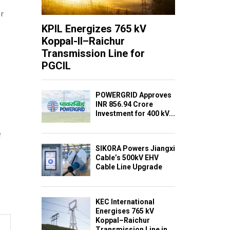
r
KPIL Energizes 765 kV
Koppal-II–Raichur
Transmission Line for
PGCIL
POWERGRID Approves
INR 856.94 Crore
Investment for 400 kV...
e
SIKORA Powers Jiangxi
Cable’s 500kV EHV
Cable Line Upgrade
KEC International
Energises 765 kV
Koppal–Raichur
Transmission Line in...