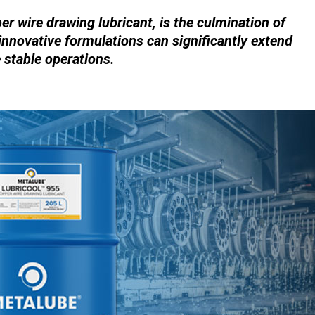
r wire drawing lubricant, is the culmination of
innovative formulations can significantly extend
e stable operations.