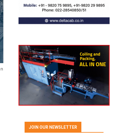
on
e
JOIN OUR NEWSLETTER