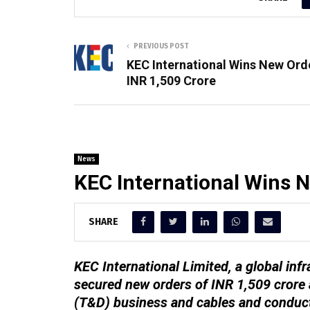
PREVIOUS POST
KEC International Wins New Ord
INR 1,509 Crore
News
KEC International Wins N
SHARE
KEC International Limited, a global i
secured new orders of INR 1,509 crore 
(T&D) business and cables and conduc