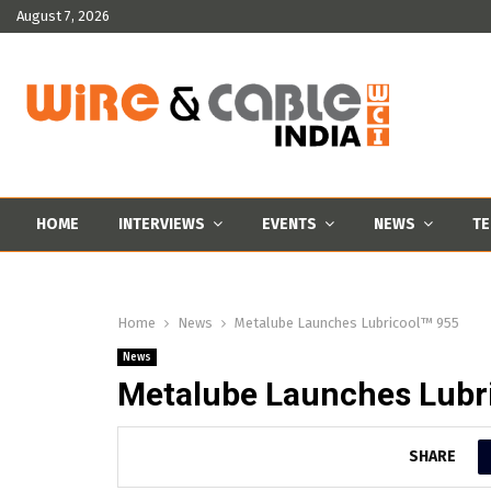
August 7, 2026
HOME
INTERVIEWS
EVENTS
NEWS
TE
Home
News
Metalube Launches Lubricool™ 955
News
Metalube Launches Lubr
SHARE