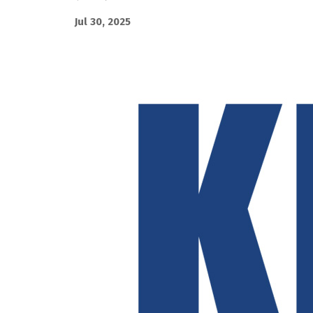
Jul 30, 2025