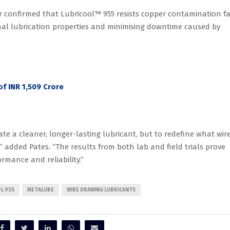
r confirmed that Lubricool™ 955 resists copper contamination fa
mal lubrication properties and minimising downtime caused by
f INR 1,509 Crore
te a cleaner, longer-lasting lubricant, but to redefine what wir
added Pates. “The results from both lab and field trials prove
rmance and reliability.”
L 955
METALUBE
WIRE DRAWING LUBRICANTS