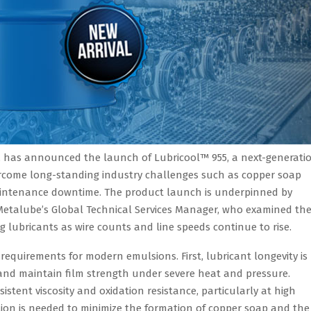
ts, has announced the launch of Lubricool™ 955, a next-generati
ercome long-standing industry challenges such as copper soap
 maintenance downtime. The product launch is underpinned by
Metalube’s Global Technical Services Manager, who examined th
 lubricants as wire counts and line speeds continue to rise.
requirements for modern emulsions. First, lubricant longevity is
 and maintain film strength under severe heat and pressure.
sistent viscosity and oxidation resistance, particularly at high
tion is needed to minimize the formation of copper soap and the