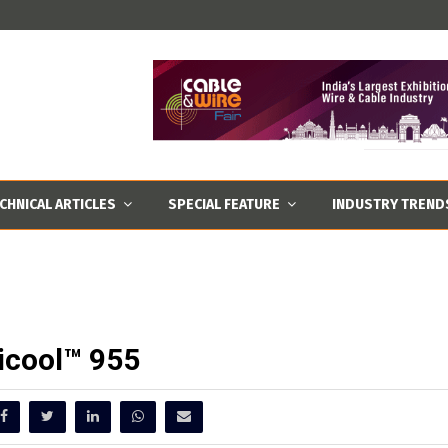
CHNICAL ARTICLES
SPECIAL FEATURE
INDUSTRY TREND
icool™ 955