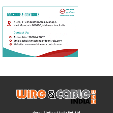
Messe Stuttgart India Pvt. Ltd.