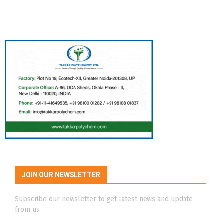
JOIN OUR NEWSLETTER
Subscribe our newsletter to get latest news and update
from us.