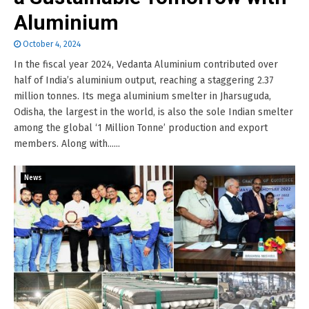
Aluminium
October 4, 2024
In the fiscal year 2024, Vedanta Aluminium contributed over
half of India’s aluminium output, reaching a staggering 2.37
million tonnes. Its mega aluminium smelter in Jharsuguda,
Odisha, the largest in the world, is also the sole Indian smelter
among the global ‘1 Million Tonne’ production and export
members. Along with......
News