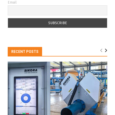
Email
RECENT POSTS