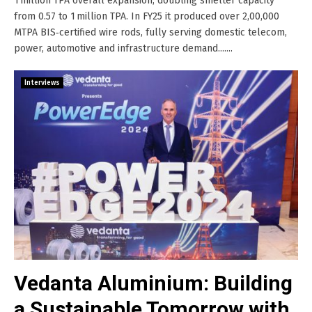
1 million TPA overall expansion, doubling smelter capacity
from 0.57 to 1 million TPA. In FY25 it produced over 2,00,000
MTPA BIS‑certified wire rods, fully serving domestic telecom,
power, automotive and infrastructure demand.......
Interviews
Vedanta Aluminium: Building
a Sustainable Tomorrow with