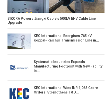
SIKORA Powers Jiangxi Cable’s 500kV EHV Cable Line
Upgrade
KEC International Energises 765 kV
Koppal–Raichur Transmission Line in...
Systematic Industries Expands
Manufacturing Footprint with New Facility
in...
KEC International Wins INR 1,063 Crore
Orders, Strengthens T&D...