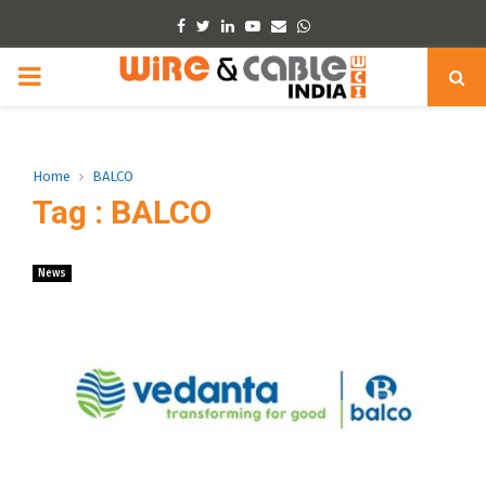
Facebook
Twitter
Linkedin
Youtube
Email
Whatsapp
PRIMARY
MENU
Home
BALCO
Tag : BALCO
News