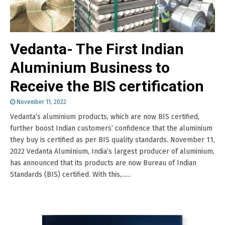
Vedanta- The First Indian
Aluminium Business to
Receive the BIS certification
November 11, 2022
Vedanta’s aluminium products, which are now BIS certified,
further boost Indian customers’ confidence that the aluminium
they buy is certified as per BIS quality standards. November 11,
2022 Vedanta Aluminium, India’s largest producer of aluminium,
has announced that its products are now Bureau of Indian
Standards (BIS) certified. With this,......