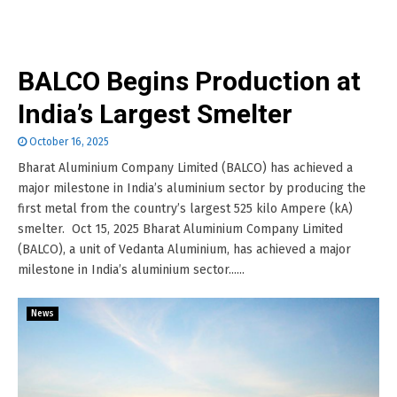
BALCO Begins Production at
India’s Largest Smelter
October 16, 2025
Bharat Aluminium Company Limited (BALCO) has achieved a
major milestone in India’s aluminium sector by producing the
first metal from the country’s largest 525 kilo Ampere (kA)
smelter. Oct 15, 2025 Bharat Aluminium Company Limited
(BALCO), a unit of Vedanta Aluminium, has achieved a major
milestone in India’s aluminium sector......
News