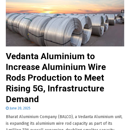
Vedanta Aluminium to
Increase Aluminium Wire
Rods Production to Meet
Rising 5G, Infrastructure
Demand
June 20, 2025
Bharat Aluminium Company (BALCO), a Vedanta Aluminium unit,
is expanding its aluminium wire rod capacity as part of its