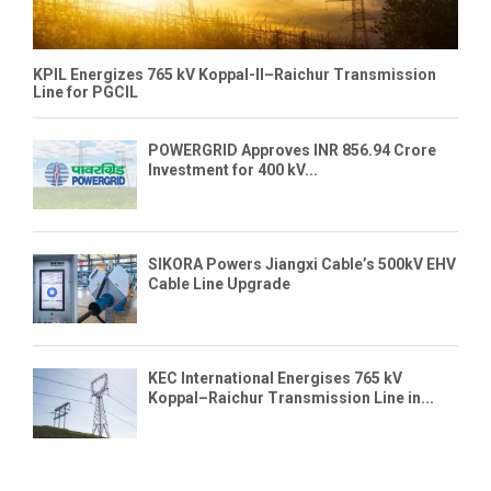
KPIL Energizes 765 kV Koppal-II–Raichur Transmission
Line for PGCIL
POWERGRID Approves INR 856.94 Crore
Investment for 400 kV...
SIKORA Powers Jiangxi Cable’s 500kV EHV
Cable Line Upgrade
KEC International Energises 765 kV
Koppal–Raichur Transmission Line in...