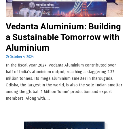
Vedanta Aluminium: Building
a Sustainable Tomorrow with
Aluminium
October 4, 2024
In the fiscal year 2024, Vedanta Aluminium contributed over
half of India’s aluminium output, reaching a staggering 2.37
million tonnes. Its mega aluminium smelter in Jharsuguda,
Odisha, the largest in the world, is also the sole Indian smelter
among the global ‘1 Million Tonne’ production and export
members. Along with......