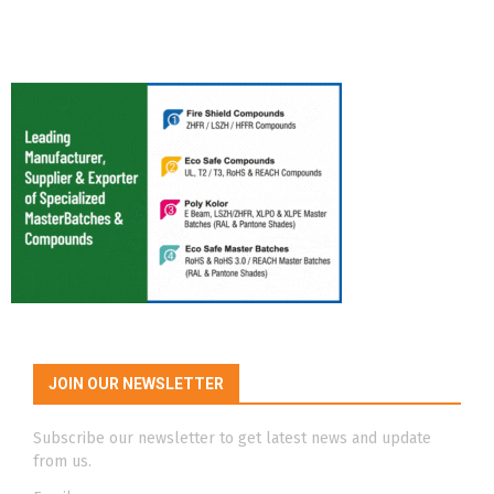
JOIN OUR NEWSLETTER
Subscribe our newsletter to get latest news and update
from us.