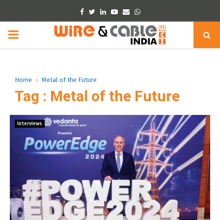
Facebook
Twitter
Linkedin
Youtube
Email
Whatsapp
PRIMARY
MENU
Home
Metal of the Future
Tag : Metal of the Future
Interviews