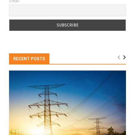
Email
RECENT POSTS