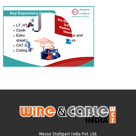
Messe Stuttgart India Pvt. Ltd.