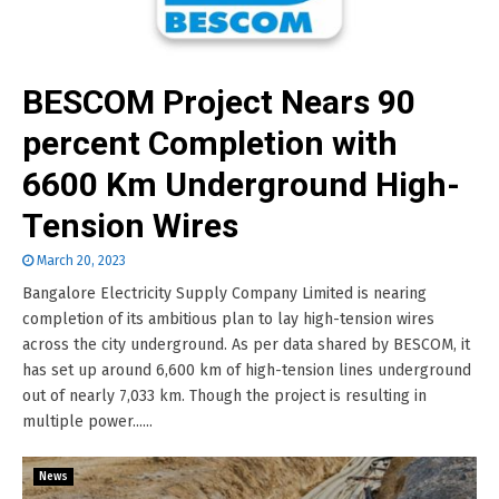
BESCOM Project Nears 90
percent Completion with
6600 Km Underground High-
Tension Wires
March 20, 2023
Bangalore Electricity Supply Company Limited is nearing
completion of its ambitious plan to lay high-tension wires
across the city underground. As per data shared by BESCOM, it
has set up around 6,600 km of high-tension lines underground
out of nearly 7,033 km. Though the project is resulting in
multiple power......
News