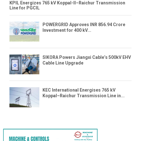
KPIL Energizes 765 kV Koppal-II–Raichur Transmission
Line for PGCIL
POWERGRID Approves INR 856.94 Crore
Investment for 400 kV...
SIKORA Powers Jiangxi Cable’s 500kV EHV
Cable Line Upgrade
KEC International Energises 765 kV
Koppal–Raichur Transmission Line in...