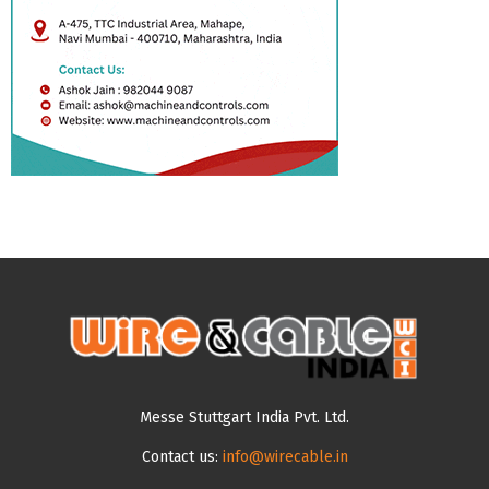
Messe Stuttgart India Pvt. Ltd.
Contact us:
info@wirecable.in