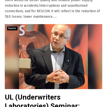
there would be better quality and reliable power supply,
reduction in accidents/interruptions and unauthorised
connections, and for BESCOM, it will reflect in the reduction of
T&D losses, lower maintenance......
Events
UL (Underwriters
Laboratories) Seminar: