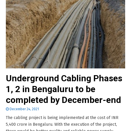
Underground Cabling Phases
1, 2 in Bengaluru to be
completed by December-end
December 24, 2021
The cabling project is being implemented at the cost of INR
5,400 crore in Bengaluru. With the execution of the project,