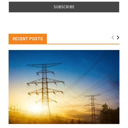
RECENT POSTS