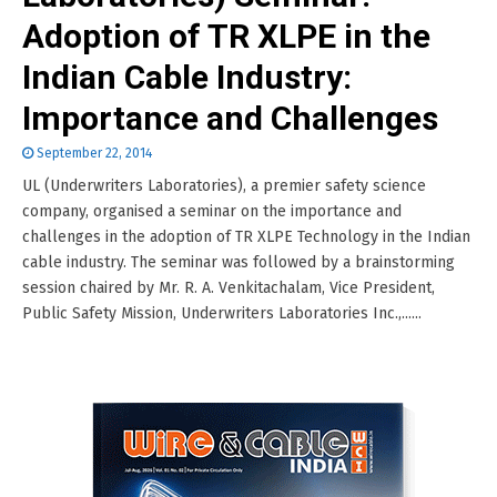
Adoption of TR XLPE in the
Indian Cable Industry:
Importance and Challenges
September 22, 2014
UL (Underwriters Laboratories), a premier safety science
company, organised a seminar on the importance and
challenges in the adoption of TR XLPE Technology in the Indian
cable industry. The seminar was followed by a brainstorming
session chaired by Mr. R. A. Venkitachalam, Vice President,
Public Safety Mission, Underwriters Laboratories Inc.,......