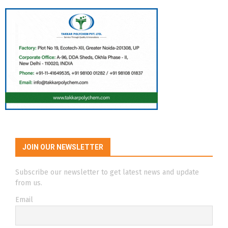
JOIN OUR NEWSLETTER
Subscribe our newsletter to get latest news and update
from us.
Email