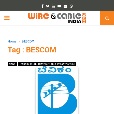
Facebook
Twitter
Linkedin
Youtube
Email
Whatsapp
PRIMARY
MENU
Home
BESCOM
Tag : BESCOM
News
Transmission, Distribution & Infrastructure