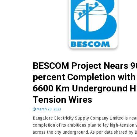
BESCOM Project Nears 9
percent Completion with
6600 Km Underground H
Tension Wires
March 20, 2023
Bangalore Electricity Supply Company Limited is nea
completion of its ambitious plan to lay high-tension 
across the city underground. As per data shared by