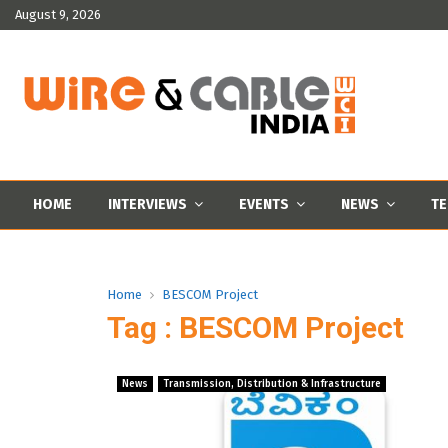
August 9, 2026
HOME
INTERVIEWS
EVENTS
NEWS
TE
Home
BESCOM Project
Tag : BESCOM Project
News
Transmission, Distribution & Infrastructure