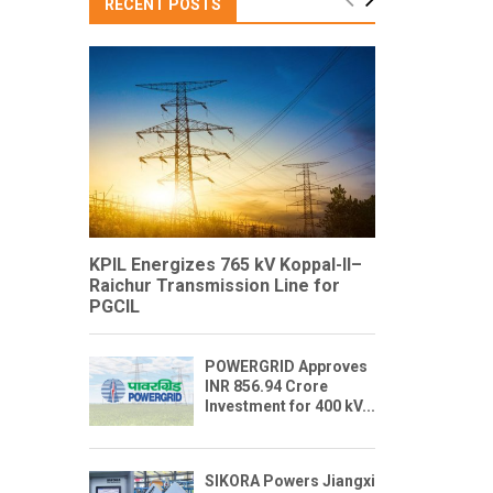
RECENT POSTS
KPIL Energizes 765 kV Koppal-II–
Raichur Transmission Line for
PGCIL
POWERGRID Approves
INR 856.94 Crore
Investment for 400 kV...
SIKORA Powers Jiangxi