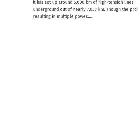
it has set up around 6,600 km of high-tension lines
underground out of nearly 7,033 km. Though the proj
resulting in multiple power......