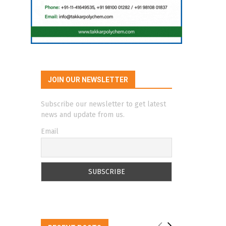
JOIN OUR NEWSLETTER
Subscribe our newsletter to get latest
news and update from us.
Email