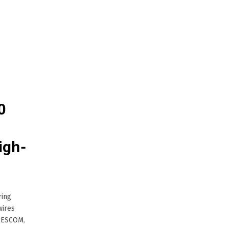
0
igh-
ring
wires
 BESCOM,