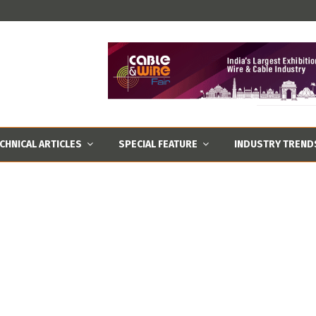
CHNICAL ARTICLES
SPECIAL FEATURE
INDUSTRY TREND