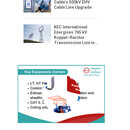
Cable’s 500kV EHV
Cable Line Upgrade
KEC International
Energises 765 kV
Koppal–Raichur
Transmission Line in...