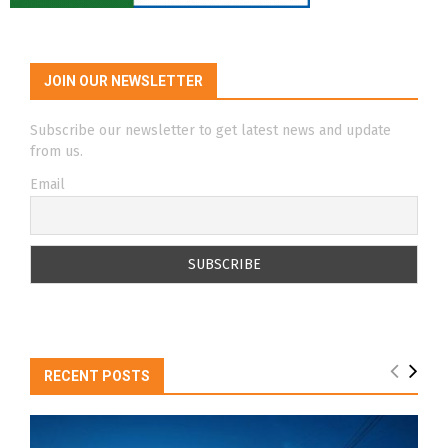
JOIN OUR NEWSLETTER
Subscribe our newsletter to get latest news and update
from us.
Email
RECENT POSTS