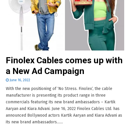
Finolex Cables comes up with
a New Ad Campaign
June 16, 2022
With the new positioning of ‘No Stress. Finolex’, the cable
manufacturer is presenting its product range in three
commercials featuring its new brand ambassadors – Kartik
Aaryan and Kiara Advani. June 16, 2022 Finolex Cables Ltd. has
announced Bollywood actors Kartik Aaryan and Kiara Advani as
its new brand ambassadors.......