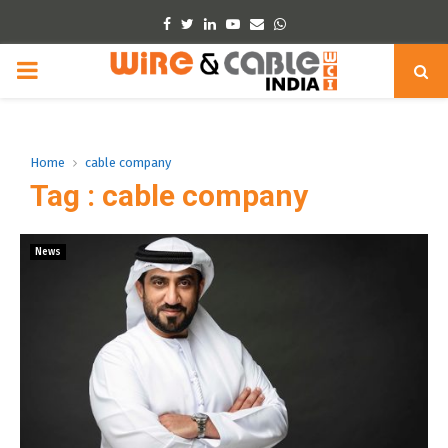
Facebook
Twitter
Linkedin
Youtube
Email
Whatsapp
PRIMARY
MENU
Home
cable company
Tag : cable company
News