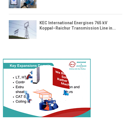
KEC International Energises 765 kV
Koppal–Raichur Transmission Line in...