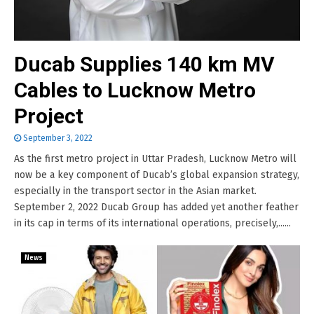
Ducab Supplies 140 km MV
Cables to Lucknow Metro
Project
September 3, 2022
As the first metro project in Uttar Pradesh, Lucknow Metro will
now be a key component of Ducab’s global expansion strategy,
especially in the transport sector in the Asian market.
September 2, 2022 Ducab Group has added yet another feather
in its cap in terms of its international operations, precisely,......
News