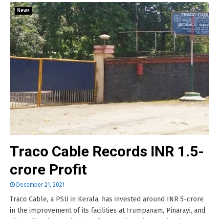
News
Traco Cable Records INR 1.5-
crore Profit
December 21, 2021
Traco Cable, a PSU in Kerala, has invested around INR 5-crore
in the improvement of its facilities at Irumpanam, Pinarayi, and