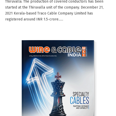
Thiruvalla. The production of covered conductors has been
started at the Thiruvalla unit of the company. December 21,
2021 Kerala-based Traco Cable Company Limited has
registered around INR 1.5-crore......