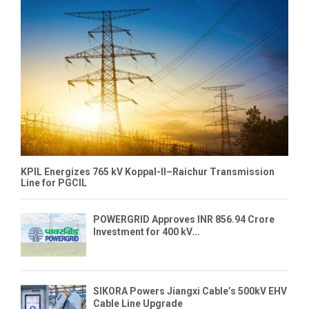
KPIL Energizes 765 kV Koppal-II–Raichur Transmission
Line for PGCIL
POWERGRID Approves INR 856.94 Crore
Investment for 400 kV...
SIKORA Powers Jiangxi Cable’s 500kV EHV
Cable Line Upgrade