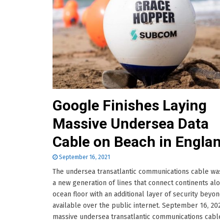
Google Finishes Laying
Massive Undersea Data
Cable on Beach in Engla
September 16, 2021
The undersea transatlantic communications cable was
a new generation of lines that connect continents al
ocean floor with an additional layer of security beyo
available over the public internet. September 16, 20
massive undersea transatlantic communications cabl