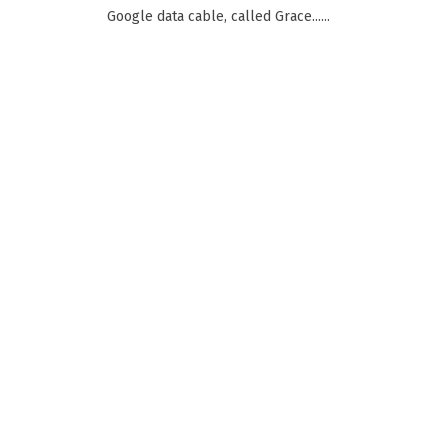
Google data cable, called Grace......