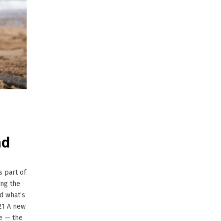
nd
 part of
ong the
nd what’s
21 A new
e — the