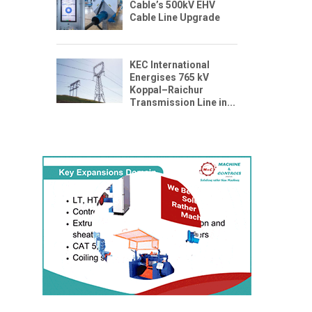
Cable’s 500kV EHV
Cable Line Upgrade
KEC International
Energises 765 kV
Koppal–Raichur
Transmission Line in...