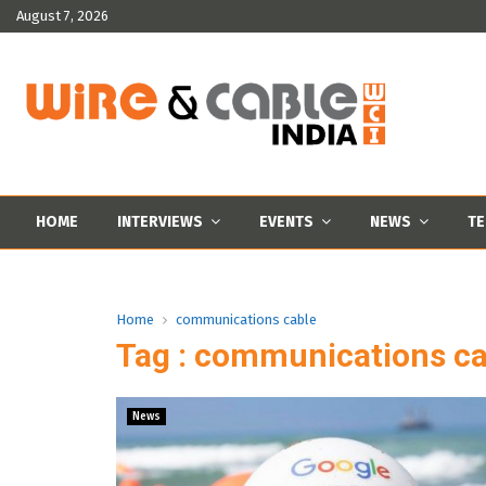
August 7, 2026
HOME
INTERVIEWS
EVENTS
NEWS
TE
Home
communications cable
Tag : communications ca
News