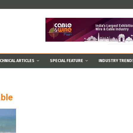
CHNICAL ARTICLES
SPECIAL FEATURE
INDUSTRY TREND
ble