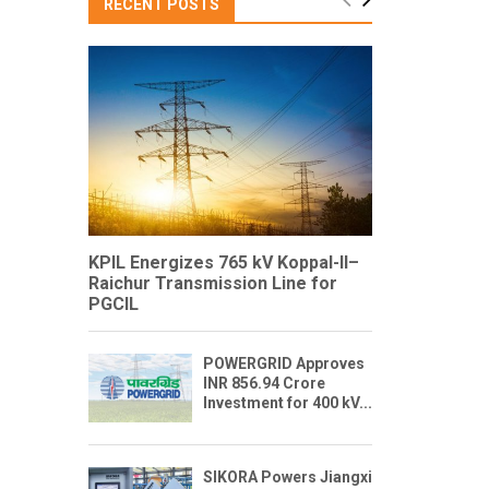
RECENT POSTS
KPIL Energizes 765 kV Koppal-II–
Raichur Transmission Line for
PGCIL
POWERGRID Approves
INR 856.94 Crore
Investment for 400 kV...
SIKORA Powers Jiangxi