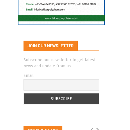
JOIN OUR NEWSLETTER
Subscribe our newsletter to get latest
news and update from us.
Email