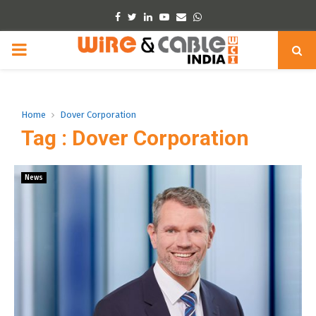
Facebook
Twitter
Linkedin
Youtube
Email
Whatsapp
PRIMARY
MENU
Home
Dover Corporation
Tag : Dover Corporation
News