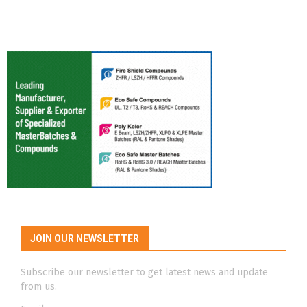
JOIN OUR NEWSLETTER
Subscribe our newsletter to get latest news and update
from us.