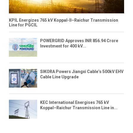
KPIL Energizes 765 kV Koppal-II–Raichur Transmission
Line for PGCIL
POWERGRID Approves INR 856.94 Crore
Investment for 400 kV...
SIKORA Powers Jiangxi Cable’s 500kV EHV
Cable Line Upgrade
KEC International Energises 765 kV
Koppal–Raichur Transmission Line in...