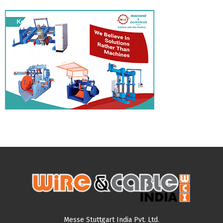
Messe Stuttgart India Pvt. Ltd.