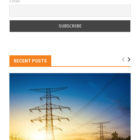
Email
RECENT POSTS