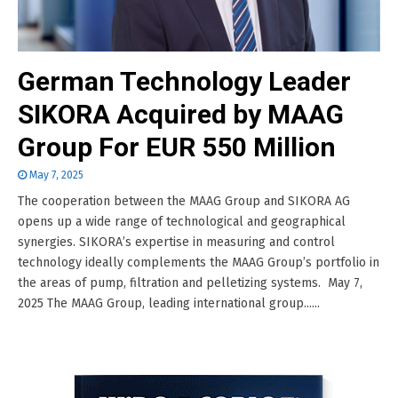
German Technology Leader
SIKORA Acquired by MAAG
Group For EUR 550 Million
May 7, 2025
The cooperation between the MAAG Group and SIKORA AG
opens up a wide range of technological and geographical
synergies. SIKORA’s expertise in measuring and control
technology ideally complements the MAAG Group’s portfolio in
the areas of pump, filtration and pelletizing systems. May 7,
2025 The MAAG Group, leading international group......