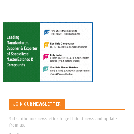
JOIN OUR NEWSLETTER
Subscribe our newsletter to get latest news and update
from us.