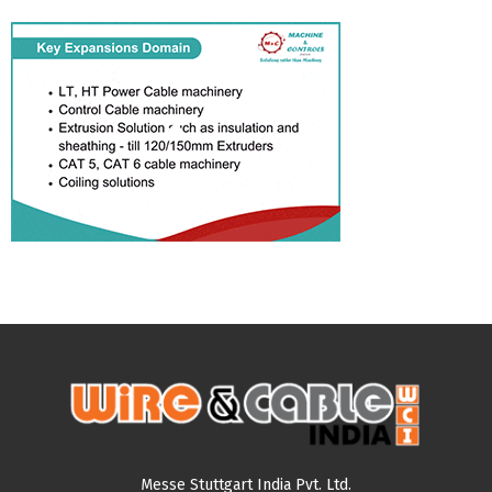
Messe Stuttgart India Pvt. Ltd.