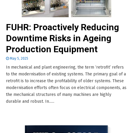
FUHR: Proactively Reducing
Downtime Risks in Ageing
Production Equipment
May 5, 2025
In mechanical and plant engineering, the term ‘retrofit’ refers
to the modernisation of existing systems. The primary goal of a
retrofit is to increase the profitability of older systems. These
modernisation efforts often focus on electrical components, as
the mechanical structures of many machines are highly
durable and robust. In......