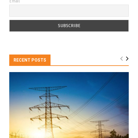
Email
RECENT POSTS