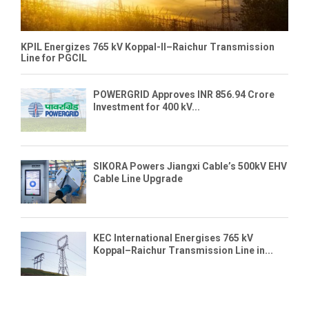
KPIL Energizes 765 kV Koppal-II–Raichur Transmission
Line for PGCIL
POWERGRID Approves INR 856.94 Crore
Investment for 400 kV...
SIKORA Powers Jiangxi Cable’s 500kV EHV
Cable Line Upgrade
KEC International Energises 765 kV
Koppal–Raichur Transmission Line in...