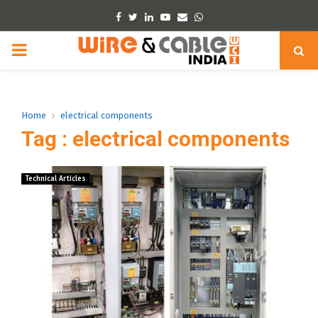
Facebook
Twitter
Linkedin
Youtube
Email
Whatsapp
PRIMARY
MENU
Home
electrical components
Tag : electrical components
Technical Articles